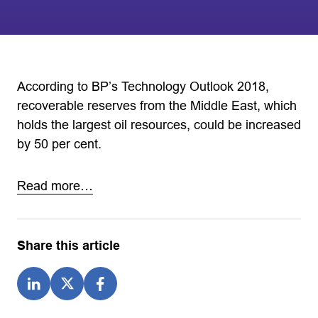
According to BP’s Technology Outlook 2018,
recoverable reserves from the Middle East, which
holds the largest oil resources, could be increased
by 50 per cent.
Read more…
Share this article