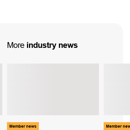
More
industry
news
Member news
Member ne