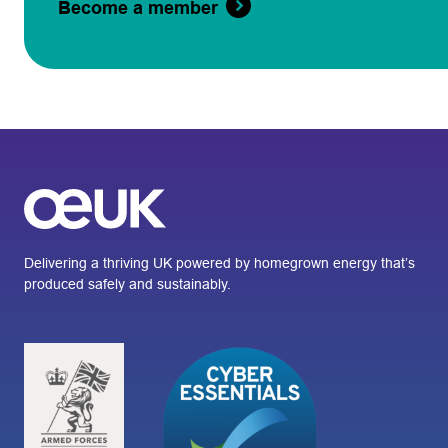
Become a member
Delivering a thriving UK powered by homegrown energy that’s
produced safely and sustainably.