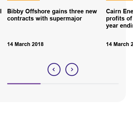
l
Bibby Offshore gains three new
Cairn Ene
contracts with supermajor
profits of
year end
14 March 2018
14 March 