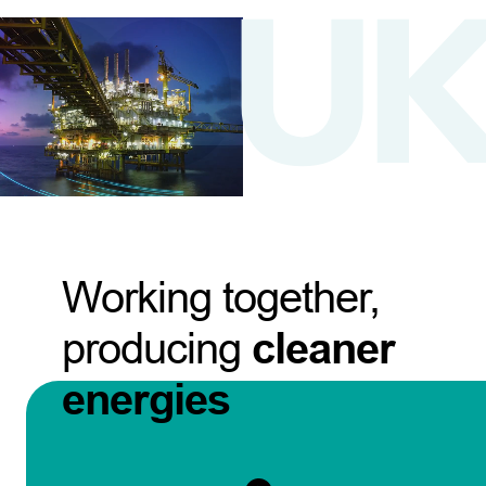
Working together,
producing
cleaner
energies