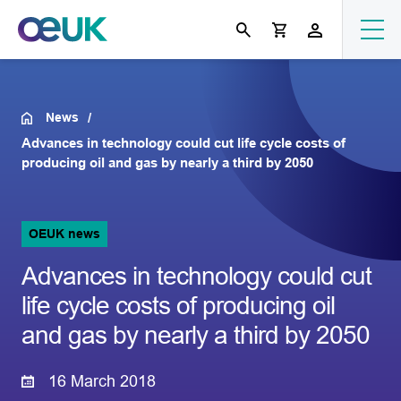
News
Advances in technology could cut life cycle costs of
producing oil and gas by nearly a third by 2050
OEUK news
Advances in technology could cut
life cycle costs of producing oil
and gas by nearly a third by 2050
16 March 2018