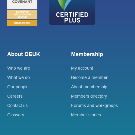
About OEUK
Membership
Who we are
My account
What we do
Become a member
Our people
About membership
Careers
Members directory
Contact us
Forums and workgroups
Glossary
Member stories