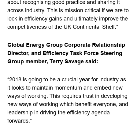
about recognising good practice and sharing it
across industry. This is mission critical if we are to
lock in efficiency gains and ultimately improve the
competitiveness of the UK Continental Shelf.”
Global Energy Group Corporate Relationship
Director, and Efficiency Task Force Steering
Group member, Terry Savage said:
“2018 is going to be a crucial year for industry as
it looks to maintain momentum and embed new
ways of working. This requires trust in developing
new ways of working which benefit everyone, and
leadership in driving the efficiency agenda
forwards.”