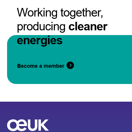
Working together,
producing
cleaner
energies
Become a member