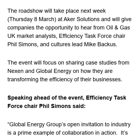
The roadshow will take place next week
(Thursday 8 March) at Aker Solutions and will give
companies the opportunity to hear from Oil & Gas
UK market analysts, Efficiency Task Force chair
Phil Simons, and cultures lead Mike Backus.
The event will focus on sharing case studies from
Nexen and Global Energy on how they are
transforming the efficiency of their businesses.
Speaking ahead of the event, Efficiency Task
Force chair Phil Simons said:
“Global Energy Group’s open invitation to industry
is a prime example of collaboration in action. It’s