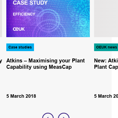
Case studies
OEUK news
y
Atkins – Maximising your Plant
New: Atk
Capability using MeasCap
Plant Ca
5 March 2018
5 March 2