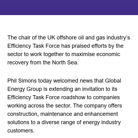
The chair of the UK offshore oil and gas industry’s
Efficiency Task Force has praised efforts by the
sector to work together to maximise economic
recovery from the North Sea.
Phil Simons today welcomed news that Global
Energy Group is extending an invitation to its
Efficiency Task Force roadshow to companies
working across the sector. The company offers
construction, maintenance and enhancement
solutions to a diverse range of energy industry
customers.