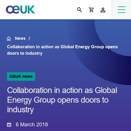
News
Collaboration in action as Global Energy Group opens
doors to industry
OEUK news
Collaboration in action as Global
Energy Group opens doors to
industry
6 March 2018