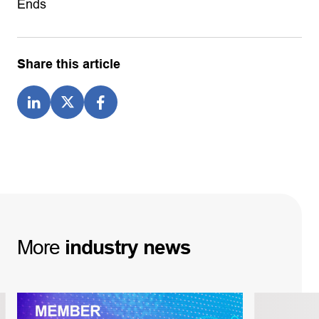
Ends
Share this article
More
industry
news