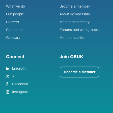
What we do
Become a member
Our people
About membership
Careers
Members directory
Contact us
Forums and workgroups
Glossary
Member stories
Connect
Join OEUK
LinkedIn
Become a Member
X
Facebook
Instagram