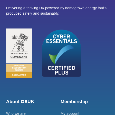
Delivering a thriving UK powered by homegrown energy that’s
produced safely and sustainably.
About OEUK
Membership
Who we are
My account