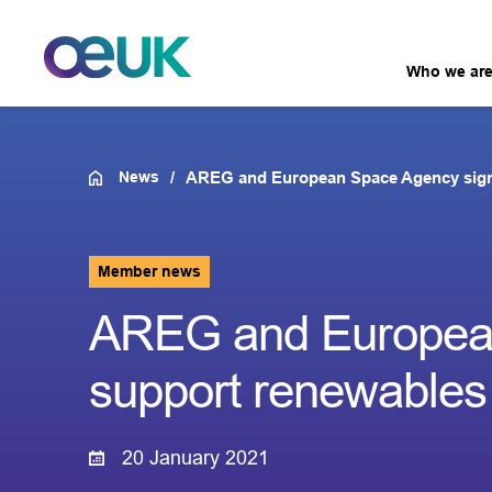
Who we ar
News
AREG and European Space Agency sign 
Member news
AREG and European
support renewables
20 January 2021