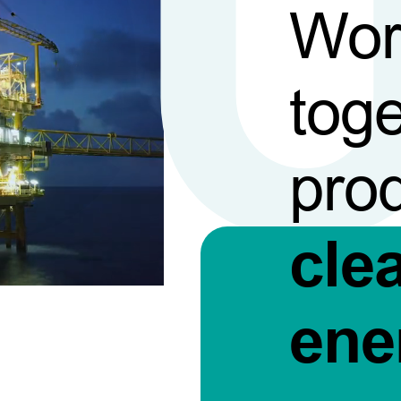
Wor
toge
pro
cle
ene