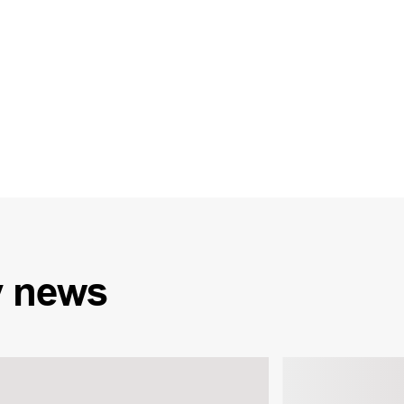
y
news