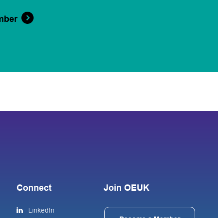
mber
Connect
Join OEUK
LinkedIn