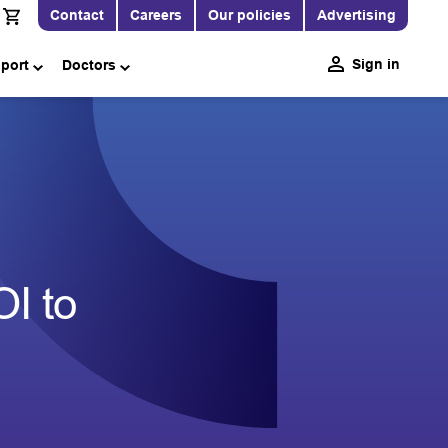
Contact
Careers
Our policies
Advertising
Sign in
pport
Doctors
I to