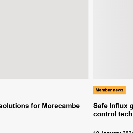
Member news
e solutions for Morecambe
Safe Influx 
control tec