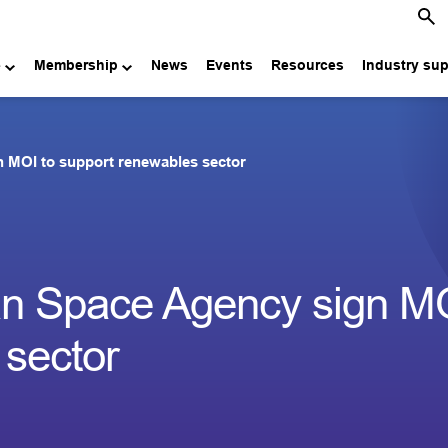
e
Membership
News
Events
Resources
Industry su
MOI to support renewables sector
 Space Agency sign MO
 sector