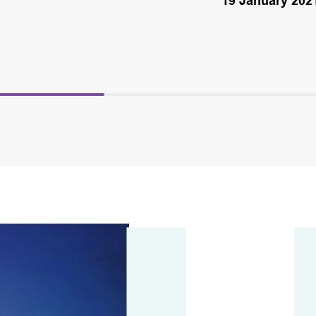
19 January 202