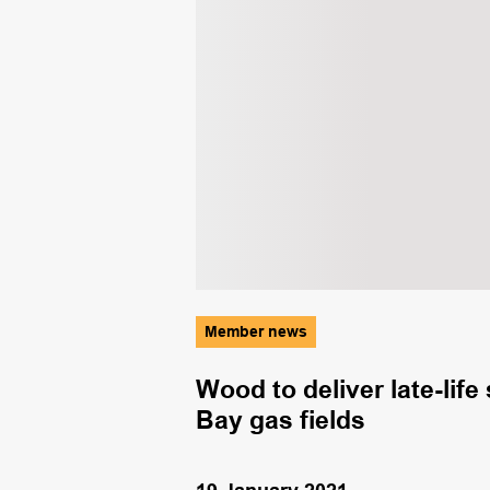
Member news
 must be
Wood to deliver late-lif
s
Bay gas fields