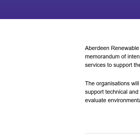
Aberdeen Renewable 
memorandum of intent
services to support t
The organisations will
support technical and 
evaluate environmental