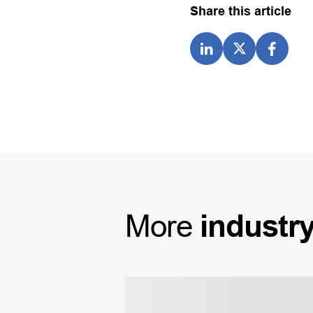
Share this article
More
industr