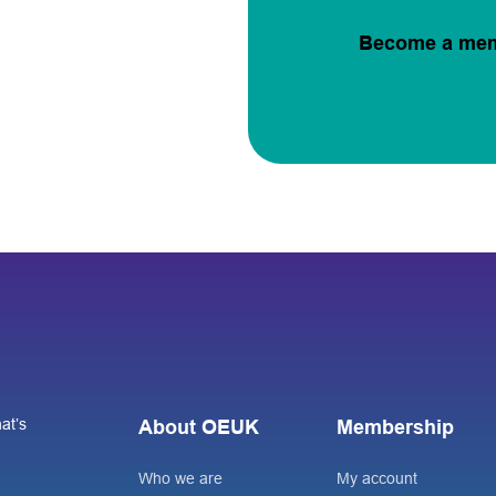
Become a me
at’s
About OEUK
Membership
Who we are
My account