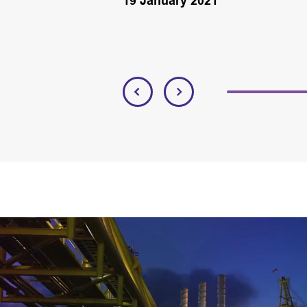
19 January 2021