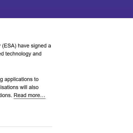
 (ESA) have signed a
ed technology and
g applications to
sations will also
tions.
Read more…