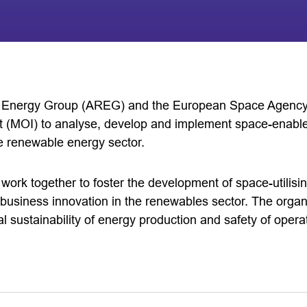
Energy Group (AREG) and the European Space Agency
 (MOI) to analyse, develop and implement space-enabl
he renewable energy sector.
 work together to foster the development of space-utilisin
business innovation in the renewables sector. The organi
 sustainability of energy production and safety of opera