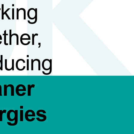
king
ther,
ducing
aner
rgies