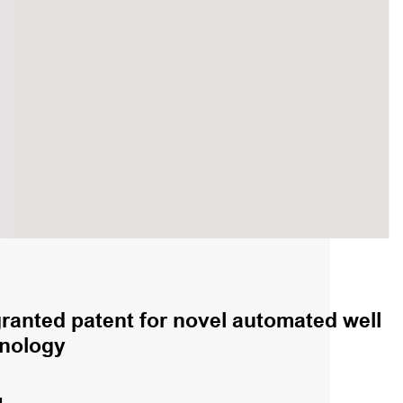
granted patent for novel automated well
hnology