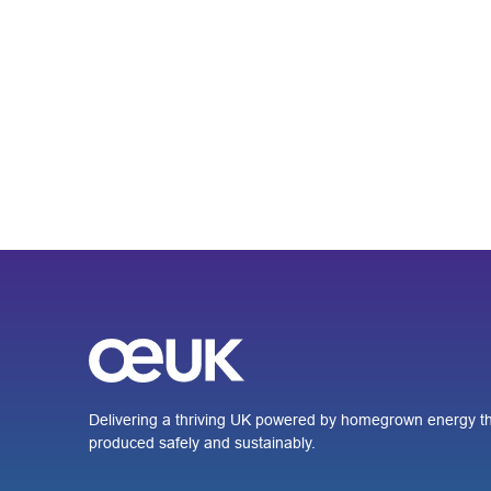
Delivering a thriving UK powered by homegrown energy th
produced safely and sustainably.