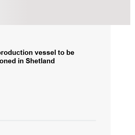
production vessel to be
ned in Shetland