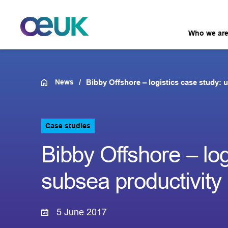
Who we ar
News
Bibby Offshore – logistics case study: 
Case studies
Bibby Offshore – log
subsea productivity
5 June 2017