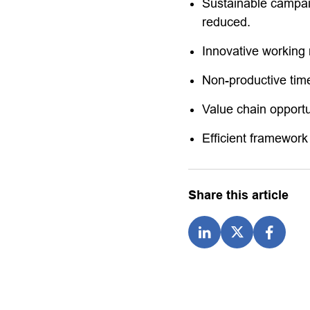
Sustainable campaig
reduced.
Innovative working 
Non-productive ti
Value chain opportu
Efficient framework
Share this article