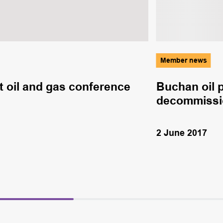
Member news
 oil and gas conference
Buchan oil 
decommissio
2 June 2017