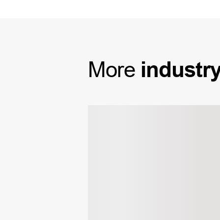
More
industr