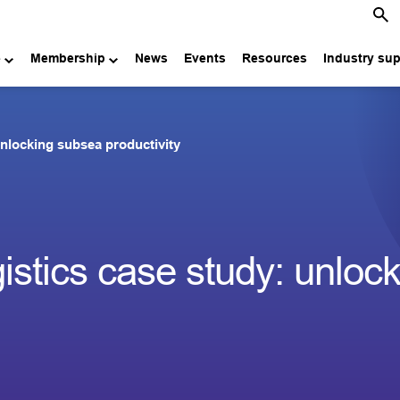
e
Membership
News
Events
Resources
Industry su
unlocking subsea productivity
istics case study: unloc