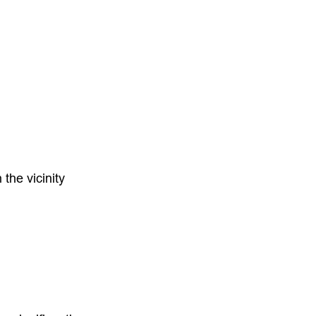
the vicinity