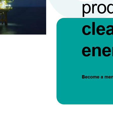
pro
cle
ene
Become a me