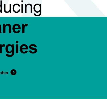
ducing
aner
rgies
mber