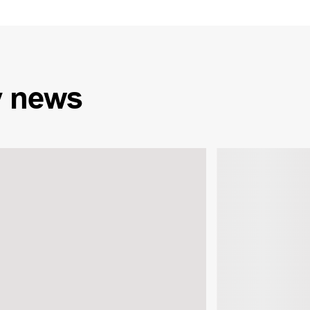
y
news