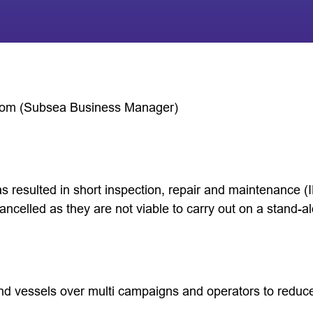
hom (Subsea Business Manager)
as resulted in short inspection, repair and maintenance 
ancelled as they are not viable to carry out on a stand-a
d vessels over multi campaigns and operators to reduce