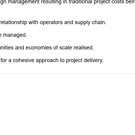
n management resulting in traditional project costs being
relationship with operators and supply chain.
me managed.
nities and economies of scale realised.
 for a cohesive approach to project delivery.