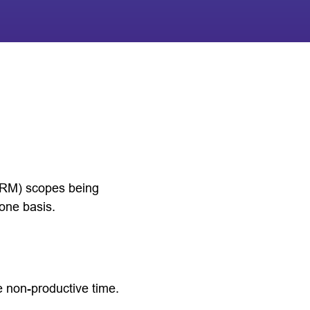
(IRM) scopes being
lone basis.
 non-productive time.