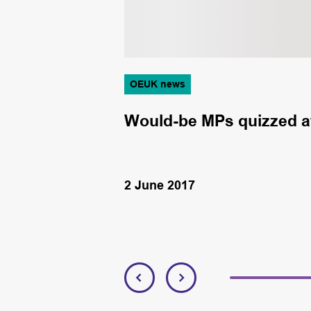
OEUK news
rnment
Would-be MPs quizzed at
2 June 2017