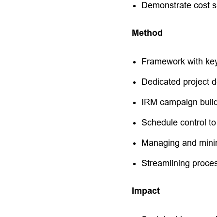
Demonstrate cost sa
Method
Framework with key
Dedicated project d
IRM campaign buil
Schedule control to
Managing and minim
Streamlining proce
Impact