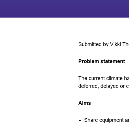
Submitted by Vikki T
Problem statement
The current climate h
deferred, delayed or c
Aims
Share equipment an