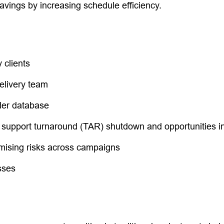
vings by increasing schedule efficiency.
 clients
elivery team
der database
 support turnaround (TAR) shutdown and opportunities in 
ising risks across campaigns
sses