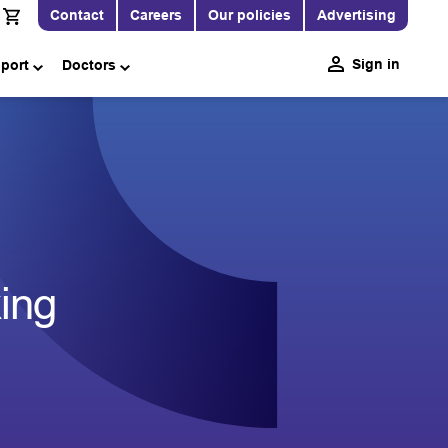
Contact
Careers
Our policies
Advertising
Sign in
pport
Doctors
king