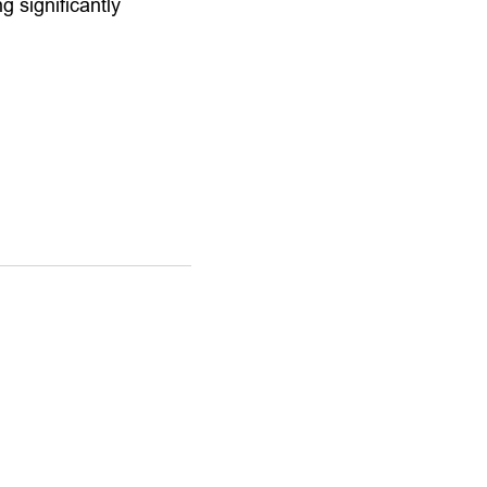
 significantly