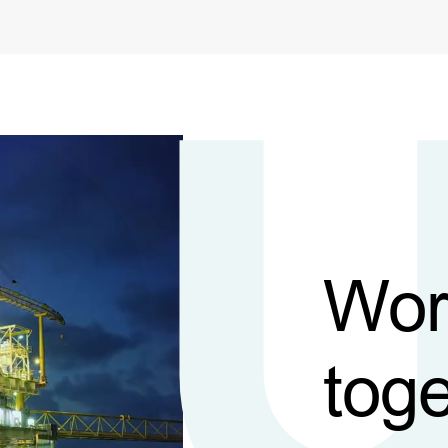
Wor
toge