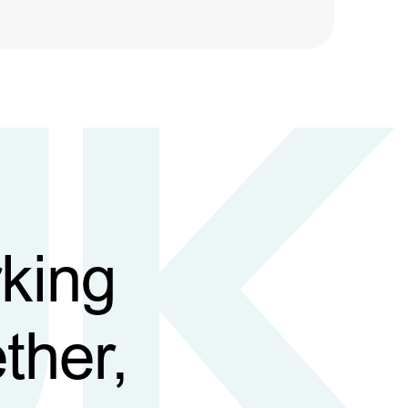
king
ther,