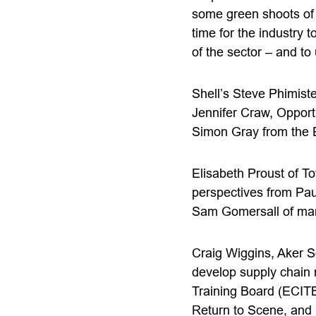
some green shoots of 
time for the industry 
of the sector – and to 
Shell’s Steve Phimiste
Jennifer Craw, Opport
Simon Gray from the 
Elisabeth Proust of To
perspectives from Pau
Sam Gomersall of man
Craig Wiggins, Aker S
develop supply chain 
Training Board (ECITB
Return to Scene, and