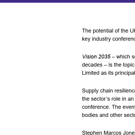
The potential of the U
key industry conferen
Vision 2035
– which se
decades – is the topi
Limited as its principa
Supply chain resilienc
the sector’s role in a
conference. The event
bodies and other sect
Stephen Marcos Jones,