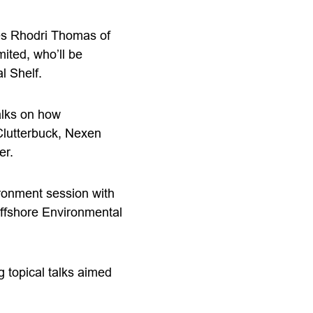
des Rhodri Thomas of
ted, who’ll be
l Shelf.
talks on how
Clutterbuck, Nexen
er.
ronment session with
Offshore Environmental
 topical talks aimed