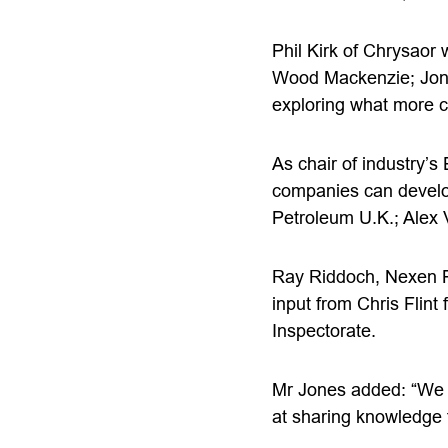
Phil Kirk of Chrysaor 
Wood Mackenzie; Jon 
exploring what more ca
As chair of industry’s
companies can develop
Petroleum U.K.; Alex
Ray Riddoch, Nexen Pe
input from Chris Flin
Inspectorate.
Mr Jones added: “We a
at sharing knowledge f