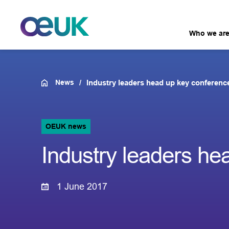
Who we ar
News
Industry leaders head up key conference
OEUK news
Industry leaders he
1 June 2017