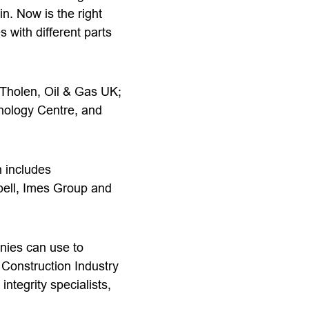
n. Now is the right
 with different parts
e Tholen, Oil & Gas UK;
nology Centre, and
h includes
bell, Imes Group and
anies can use to
 Construction Industry
ntegrity specialists,