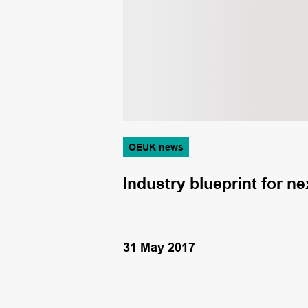
OEUK news
ety Awards
Industry blueprint for 
31 May 2017