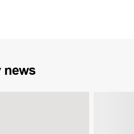
y
news