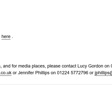
d
here
.
on, and for media places, please contact Lucy Gordon on
.co.uk
or Jennifer Phillips on 01224 5772796 or
jphillip