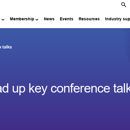
e
Membership
News
Events
Resources
Industry su
 talks
ad up key conference tal