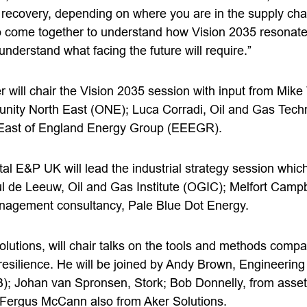
recovery, depending on where you are in the supply chai
to come together to understand how Vision 2035 resonates
understand what facing the future will require.”
r will chair the Vision 2035 session with input from Mik
unity North East (ONE); Luca Corradi, Oil and Gas Tech
East of England Energy Group (EEEGR).
tal E&P UK will lead the industrial strategy session whic
l de Leeuw, Oil and Gas Institute (OGIC); Melfort Camp
agement consultancy, Pale Blue Dot Energy.
olutions, will chair talks on the tools and methods comp
resilience. He will be joined by Andy Brown, Engineering
); Johan van Spronsen, Stork; Bob Donnelly, from asset i
 Fergus McCann also from Aker Solutions.