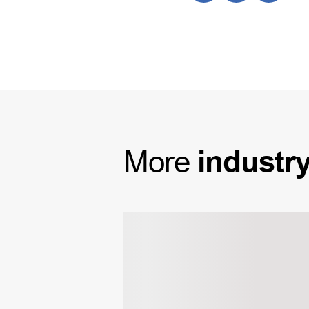
More
industr