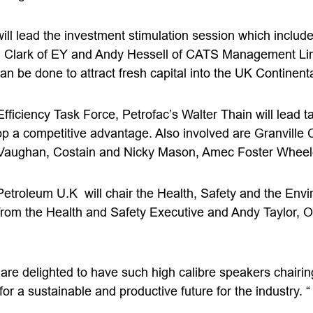
will lead the investment stimulation session which inclu
Clark of EY and Andy Hessell of CATS Management Limi
n be done to attract fresh capital into the UK Continenta
 Efficiency Task Force, Petrofac’s Walter Thain will lead 
 a competitive advantage. Also involved are Granville 
 Vaughan, Costain and Nicky Mason, Amec Foster Wheel
troleum U.K will chair the Health, Safety and the Envi
t from the Health and Safety Executive and Andy Taylor, 
re delighted to have such high calibre speakers chairing
or a sustainable and productive future for the industry. “