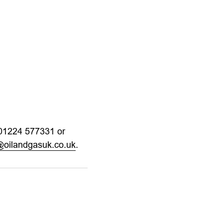
 01224 577331 or
s@oilandgasuk.co.uk
.