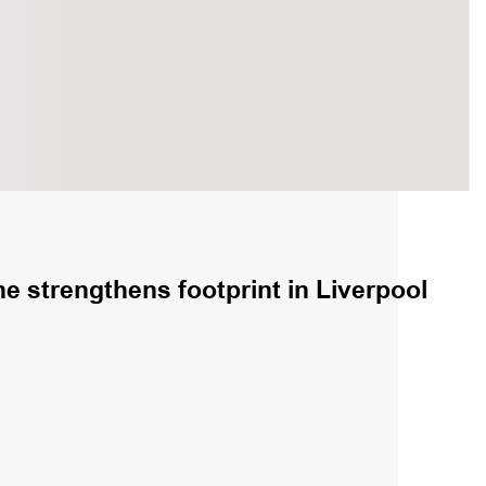
e strengthens footprint in Liverpool