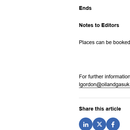
Ends
Notes to Editors
Places can be booke
For further informati
lgordon@oilandgasuk
Share this article