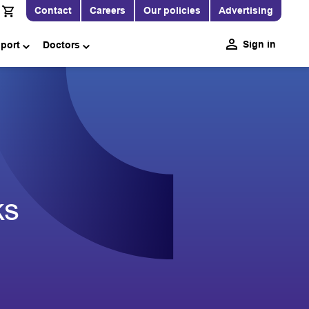
Contact
Careers
Our policies
Advertising
Sign in
pport
Doctors
ks