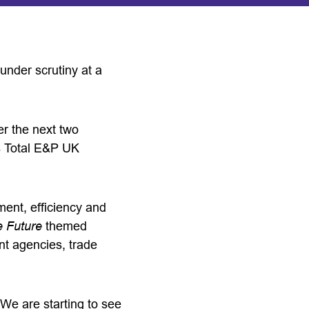
 under scrutiny at a
er the next two
as Total E&P UK
ment, efficiency and
e Future
themed
t agencies, trade
We are starting to see