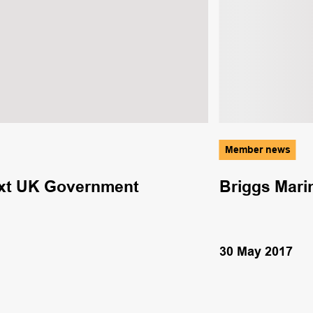
Member news
next UK Government
Briggs Marin
30 May 2017