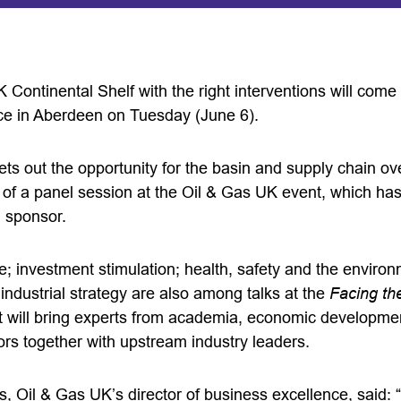
K Continental Shelf with the right interventions will come
ce in Aberdeen on Tuesday (June 6).
ts out the opportunity for the basin and supply chain ov
c of a panel session at the Oil & Gas UK event, which h
l sponsor.
e; investment stimulation; health, safety and the environ
n industrial strategy are also among talks at the
Facing th
 will bring experts from academia, economic developmen
ors together with upstream industry leaders.
 Oil & Gas UK’s director of business excellence, said: “