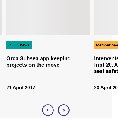
OEUK news
Member ne
Orca Subsea app keeping
Intervent
projects on the move
first 20,
seal safe
21 April 2017
20 April 2