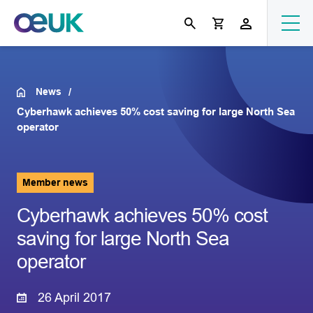
News
Cyberhawk achieves 50% cost saving for large North Sea
operator
Member news
Cyberhawk achieves 50% cost
saving for large North Sea
operator
26 April 2017