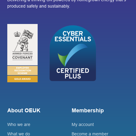
produced safely and sustainably.
About OEUK
Membership
Who we are
My account
What we do
Become a member