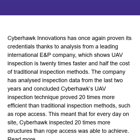
Cyberhawk Innovations has once again proven its
credentials thanks to analysis from a leading
international E&P company, which shows UAV
inspection is twenty times faster and half the cost
of traditional inspection methods. The company
has analysed inspection data from the last two
years and concluded Cyberhawk’s UAV
inspection technique proved 20 times more
efficient than traditional inspection methods, such
as rope access. This meant that for every day on
site, Cyberhawk inspected 20 times more
structures than rope access was able to achieve.
Read more…