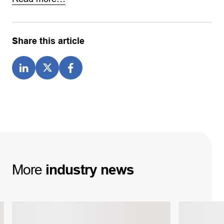
Share this article
More
industry
news