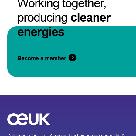
Working together,
producing
cleaner
energies
Become a member
Delivering a thriving UK powered by homegrown energy that’s