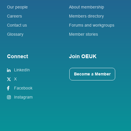
Our people
About membership
Careers
Members directory
Contact us
Forums and workgroups
Glossary
Member stories
Connect
Join OEUK
LinkedIn
Become a Member
X
Facebook
Instagram