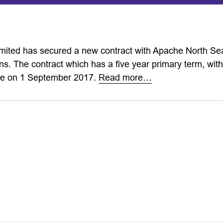
imited has secured a new contract with Apache North Sea
ns. The contract which has a five year primary term, with
ce on 1 September 2017.
Read more…