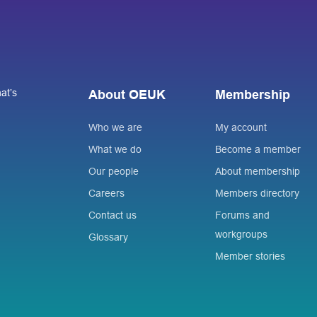
at’s
About OEUK
Membership
Who we are
My account
What we do
Become a member
Our people
About membership
Careers
Members directory
Contact us
Forums and
workgroups
Glossary
Member stories