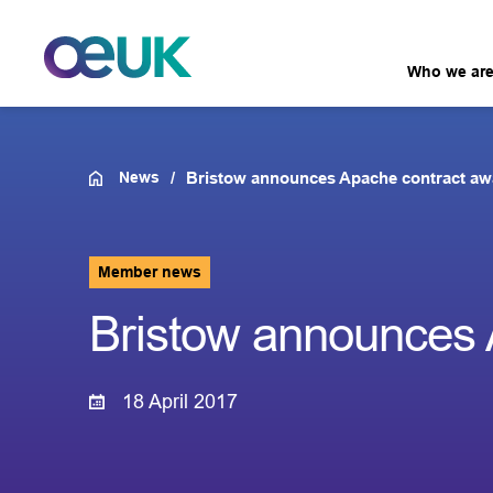
Who we ar
News
Bristow announces Apache contract aw
Member news
Bristow announces 
18 April 2017