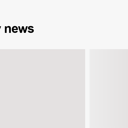
y
news