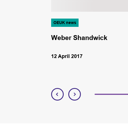
OEUK news
Weber Shandwick
12 April 2017