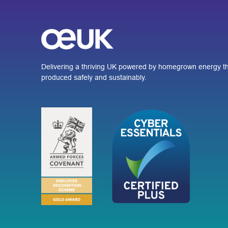
Delivering a thriving UK powered by homegrown energy th
produced safely and sustainably.