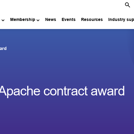
e
Membership
News
Events
Resources
Industry su
ard
Apache contract award