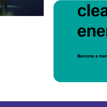
cle
ene
Become a me