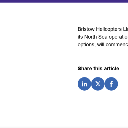
Bristow Helicopters L
its North Sea operatio
options, will commen
Share this article