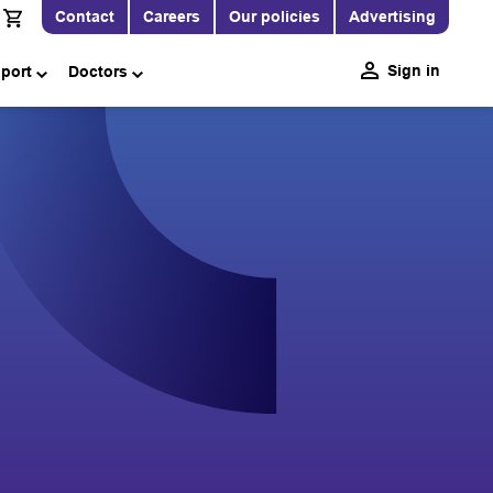
Contact
Careers
Our policies
Advertising
Sign in
pport
Doctors