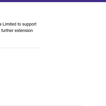
 Limited to support
 further extension