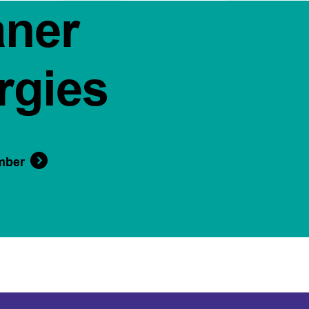
aner
rgies
mber