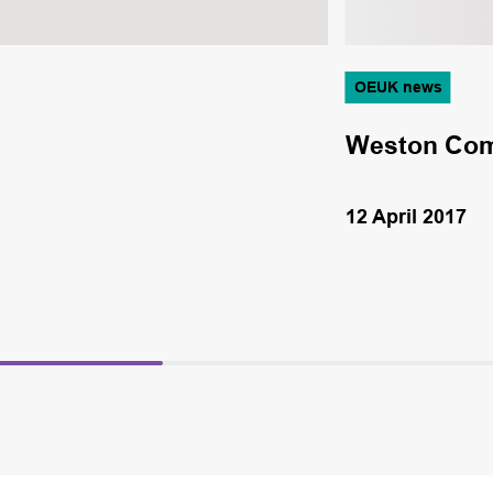
OEUK news
Weston Comp
12 April 2017