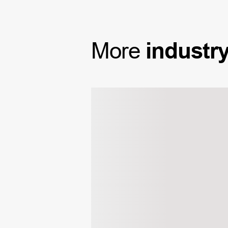
More
industr