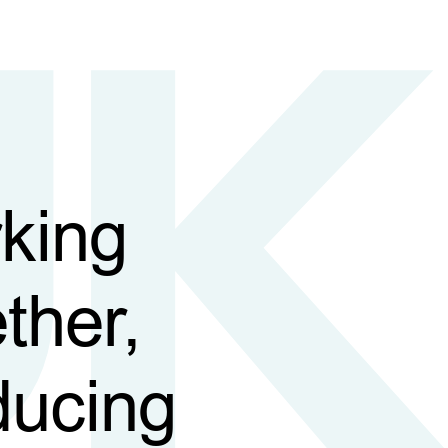
king
ther,
ducing