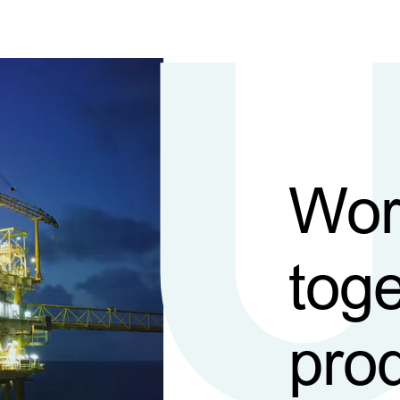
Wor
toge
pro