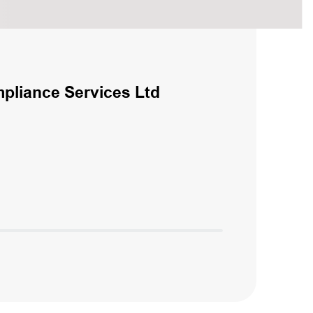
liance Services Ltd