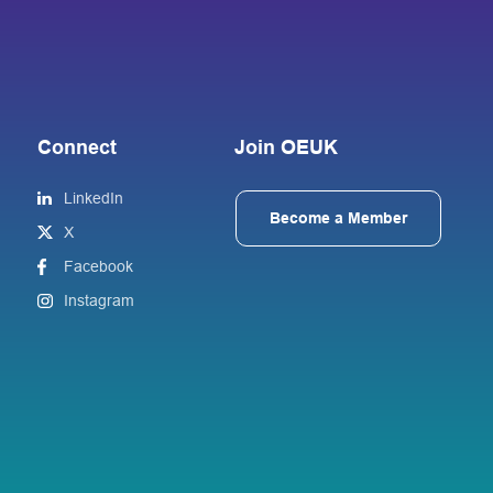
Connect
Join OEUK
LinkedIn
Become a Member
X
Facebook
Instagram