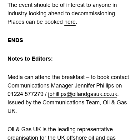
The event should be of interest to anyone in
industry looking ahead to decommissioning.
Places can be booked
here
.
ENDS
Notes to Editors:
Media can attend the breakfast – to book contact
Communications Manager Jennifer Phillips on
01224 577279 /
jphillips@oilandgasuk.co.uk
.
Issued by the Communications Team, Oil & Gas
UK.
Oil & Gas UK
is the leading representative
organisation for the UK offshore oil and gas