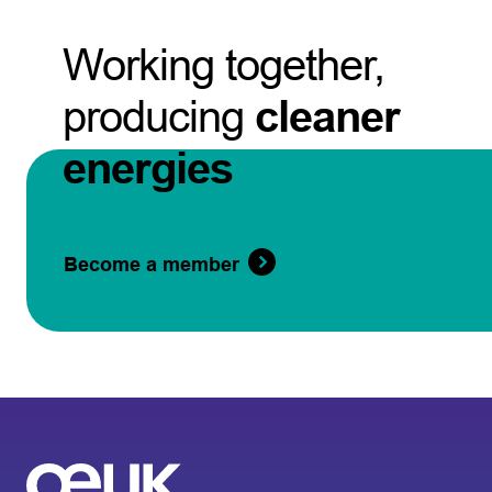
Working together,
producing
cleaner
energies
Become a member