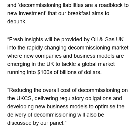
and ‘decommissioning liabilities are a roadblock to
new investment’ that our breakfast aims to
debunk.
“Fresh insights will be provided by Oil & Gas UK
into the rapidly changing decommissioning market
where new companies and business models are
emerging in the UK to tackle a global market
running into $100s of billions of dollars.
“Reducing the overall cost of decommissioning on
the UKCS, delivering regulatory obligations and
developing new business models to optimise the
delivery of decommissioning will also be
discussed by our panel.”