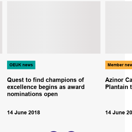
OEUK news
Member ne
Quest to find champions of
Azinor Ca
excellence begins as award
Plantain 
nominations open
14 June 2018
14 June 2