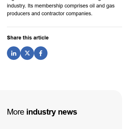
industry. Its membership comprises oil and gas
producers and contractor companies.
Share this article
More
industry
news