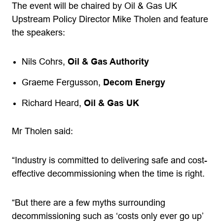
The event will be chaired by Oil & Gas UK
Upstream Policy Director Mike Tholen and feature
the speakers:
Nils Cohrs,
Oil & Gas Authority
Graeme Fergusson,
Decom Energy
Richard Heard,
Oil & Gas UK
Mr Tholen said:
“Industry is committed to delivering safe and cost-
effective decommissioning when the time is right.
“But there are a few myths surrounding
decommissioning such as ‘costs only ever go up’