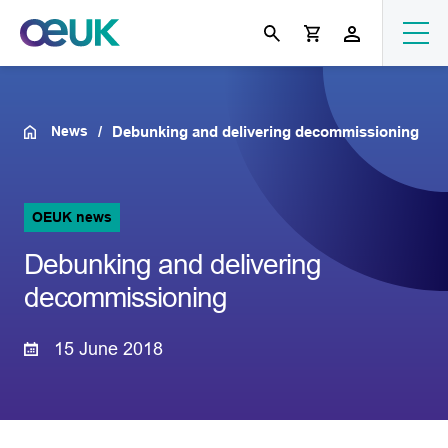
News
Debunking and delivering decommissioning
OEUK news
Debunking and delivering
decommissioning
15 June 2018