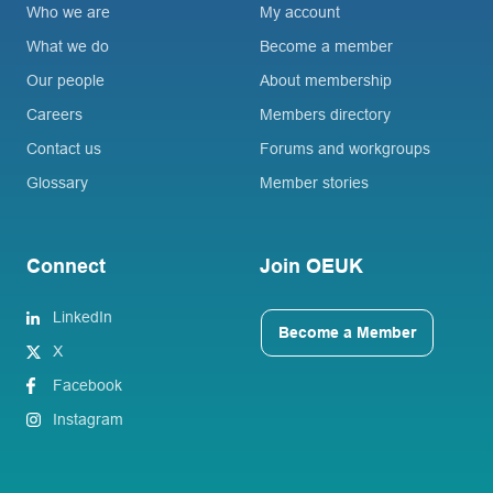
Who we are
My account
What we do
Become a member
Our people
About membership
Careers
Members directory
Contact us
Forums and workgroups
Glossary
Member stories
Connect
Join OEUK
LinkedIn
Become a Member
X
Facebook
Instagram