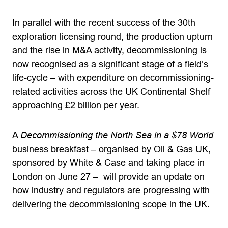
In parallel with the recent success of the 30th
exploration licensing round, the production upturn
and the rise in M&A activity, decommissioning is
now recognised as a significant stage of a field’s
life-cycle – with expenditure on decommissioning-
related activities across the UK Continental Shelf
approaching £2 billion per year.
A
Decommissioning the North Sea in a $78 World
business breakfast – organised by Oil & Gas UK,
sponsored by White & Case and taking place in
London on June 27 – will provide an update on
how industry and regulators are progressing with
delivering the decommissioning scope in the UK.