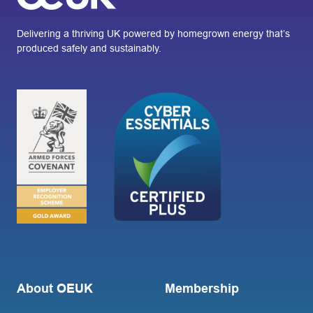
Delivering a thriving UK powered by homegrown energy that’s
produced safely and sustainably.
About OEUK
Membership