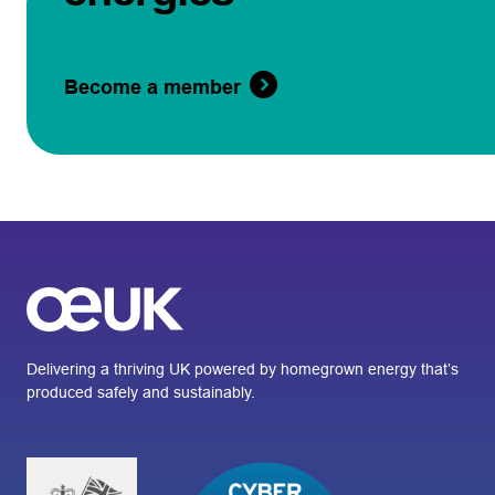
Become a member
Delivering a thriving UK powered by homegrown energy that’s
produced safely and sustainably.