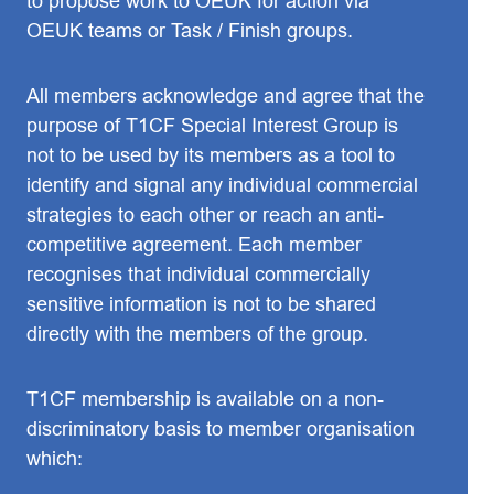
to propose work to OEUK for action via
OEUK teams or Task / Finish groups.
All members acknowledge and agree that the
purpose of T1CF Special Interest Group is
not to be used by its members as a tool to
identify and signal any individual commercial
strategies to each other or reach an anti-
competitive agreement. Each member
recognises that individual commercially
sensitive information is not to be shared
directly with the members of the group.
T1CF membership is available on a non-
discriminatory basis to member organisation
which: