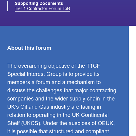
Supporting Documents
Tier 1 Contractor Forum ToR
About this forum
The overarching objective of the T1CF
Special Interest Group is to provide its
members a forum and a mechanism to
discuss the challenges that major contracting
companies and the wider supply chain in the
UK’s Oil and Gas industry are facing in
relation to operating in the UK Continental
Shelf (UKCS). Under the auspices of OEUK,
it is possible that structured and compliant