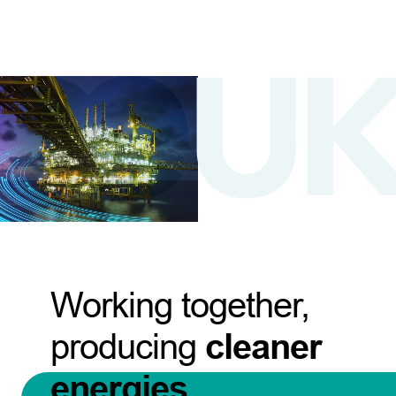
Working together,
producing
cleaner
energies