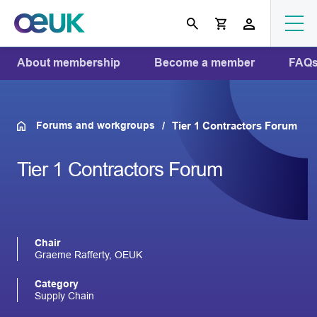
About membership
Become a member
FAQ
Forums and workgroups
Tier 1 Contractors Forum
Tier 1 Contractors Forum
Chair
Graeme Rafferty, OEUK
Category
Supply Chain