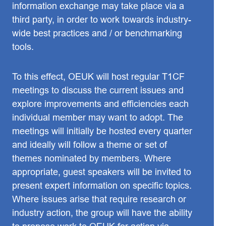
information exchange may take place via a
third party, in order to work towards industry-
wide best practices and / or benchmarking
tools.
To this effect, OEUK will host regular T1CF
meetings to discuss the current issues and
explore improvements and efficiencies each
individual member may want to adopt. The
meetings will initially be hosted every quarter
and ideally will follow a theme or set of
themes nominated by members. Where
appropriate, guest speakers will be invited to
present expert information on specific topics.
Where issues arise that require research or
industry action, the group will have the ability