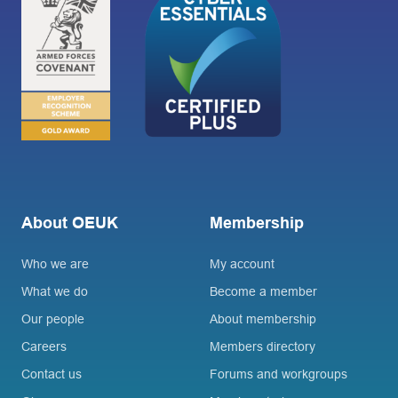
About OEUK
Membership
Who we are
My account
What we do
Become a member
Our people
About membership
Careers
Members directory
Contact us
Forums and workgroups