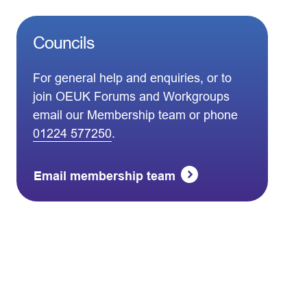
Councils
For general help and enquiries, or to
join OEUK Forums and Workgroups
email our Membership team or phone
01224 577250
.
Email membership team