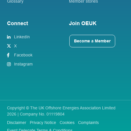
Glossary
Member stories
Connect
Join OEUK
LinkedIn
Become a Member
X
Facebook
Instagram
Copyright © The UK Offshore Energies Association Limited
2026 | Company No. 01119804
Disclaimer
Privacy Notice
Cookies
Complaints
Event Delegate Terms & Conditions