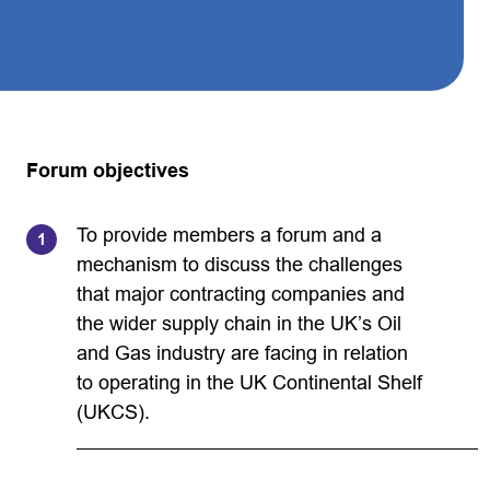
Forum objectives
To provide members a forum and a
mechanism to discuss the challenges
that major contracting companies and
the wider supply chain in the UK’s Oil
and Gas industry are facing in relation
to operating in the UK Continental Shelf
(UKCS).