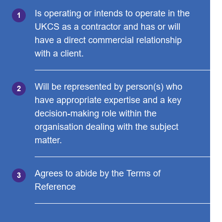
Is operating or intends to operate in the
UKCS as a contractor and has or will
have a direct commercial relationship
with a client.
Will be represented by person(s) who
have appropriate expertise and a key
decision-making role within the
organisation dealing with the subject
matter.
Agrees to abide by the Terms of
Reference