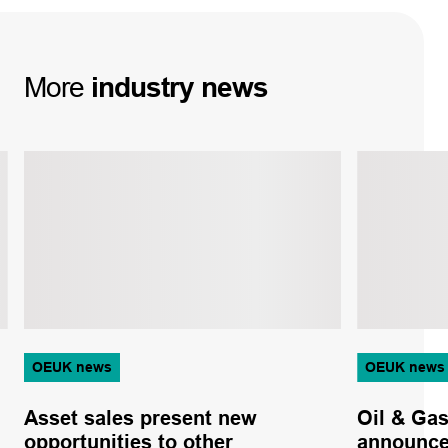
More
industry
news
OEUK news
OEUK news
Asset sales present new
Oil & Ga
opportunities to other
announcem