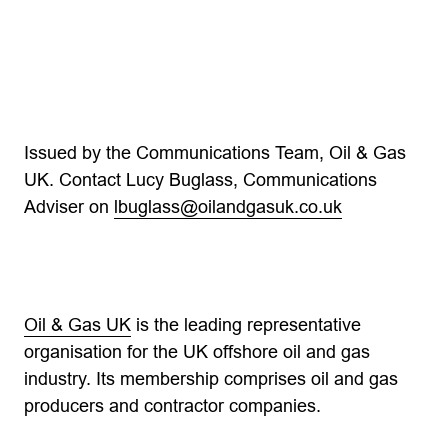
Issued by the Communications Team, Oil & Gas
UK. Contact Lucy Buglass, Communications
Adviser on
lbuglass@oilandgasuk.co.uk
Oil & Gas UK
is the leading representative
organisation for the UK offshore oil and gas
industry. Its membership comprises oil and gas
producers and contractor companies.