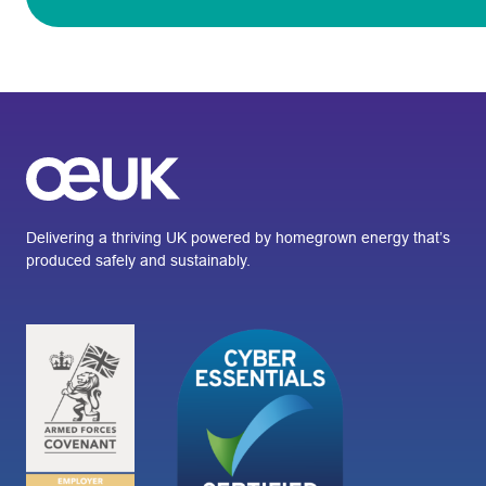
Delivering a thriving UK powered by homegrown energy that’s
produced safely and sustainably.