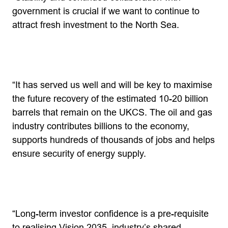
government is crucial if we want to continue to
attract fresh investment to the North Sea.
“It has served us well and will be key to maximise
the future recovery of the estimated 10-20 billion
barrels that remain on the UKCS. The oil and gas
industry contributes billions to the economy,
supports hundreds of thousands of jobs and helps
ensure security of energy supply.
“Long-term investor confidence is a pre-requisite
to realising Vision 2035, industry’s shared