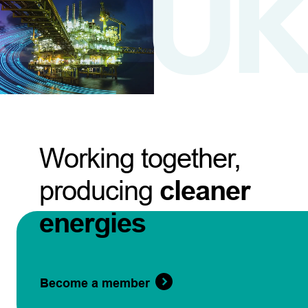
Working together,
producing
cleaner
energies
Become a member