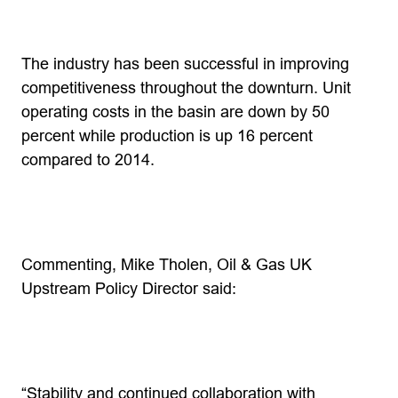
The industry has been successful in improving
competitiveness throughout the downturn. Unit
operating costs in the basin are down by 50
percent while production is up 16 percent
compared to 2014.
Commenting, Mike Tholen, Oil & Gas UK
Upstream Policy Director said:
“Stability and continued collaboration with