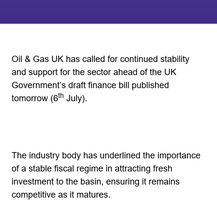
Oil & Gas UK has called for continued stability
and support for the sector ahead of the UK
Government’s draft finance bill published
th
tomorrow (6
July).
The industry body has underlined the importance
of a stable fiscal regime in attracting fresh
investment to the basin, ensuring it remains
competitive as it matures.