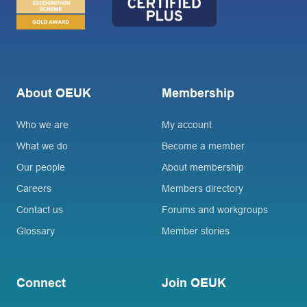
About OEUK
Membership
Who we are
My account
What we do
Become a member
Our people
About membership
Careers
Members directory
Contact us
Forums and workgroups
Glossary
Member stories
Connect
Join OEUK