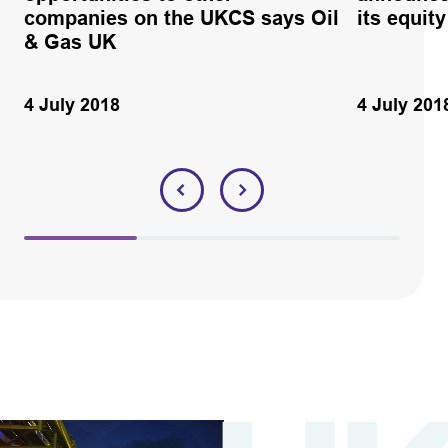
companies on the UKCS says Oil
its equity
& Gas UK
4 July 2018
4 July 201