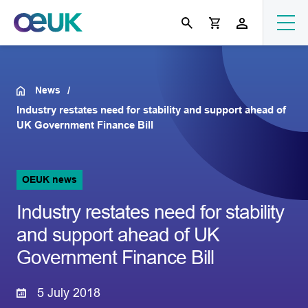
News
Industry restates need for stability and support ahead of
UK Government Finance Bill
OEUK news
Industry restates need for stability
and support ahead of UK
Government Finance Bill
5 July 2018