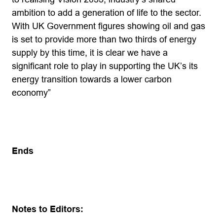
ambition to add a generation of life to the sector.
With UK Government figures showing oil and gas
is set to provide more than two thirds of energy
supply by this time, it is clear we have a
significant role to play in supporting the UK’s its
energy transition towards a lower carbon
economy”
Ends
Notes to Editors: