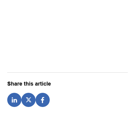
Share this article