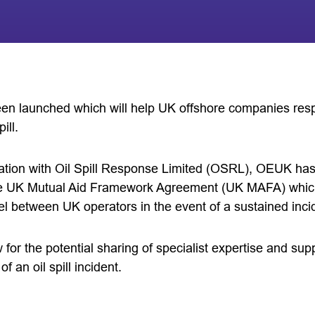
been launched which will help UK offshore companies res
ill.
ation with Oil Spill Response Limited (OSRL), OEUK has
e UK Mutual Aid Framework Agreement (UK MAFA) which a
el between UK operators in the event of a sustained inci
low for the potential sharing of specialist expertise and s
 an oil spill incident.