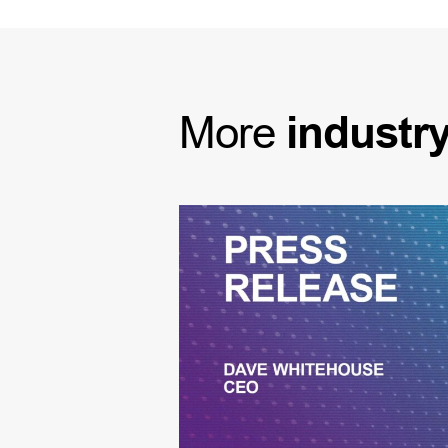
More
industr