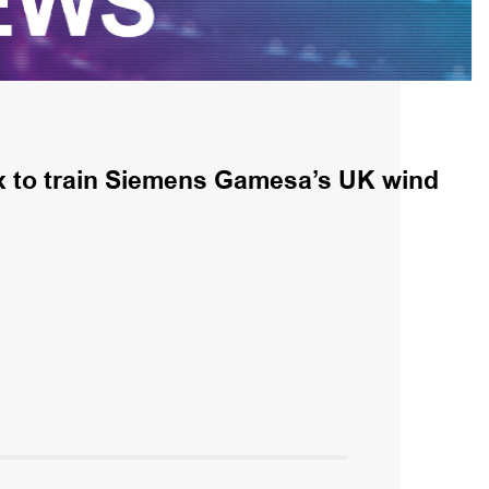
x to train Siemens Gamesa’s UK wind