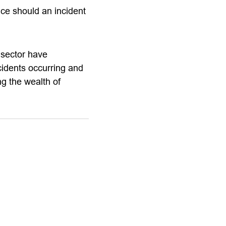
nce should an incident
 sector have
ncidents occurring and
ng the wealth of