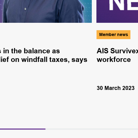
Member news
 in the balance as
AIS Survive
ief on windfall taxes, says
workforce
30 March 2023