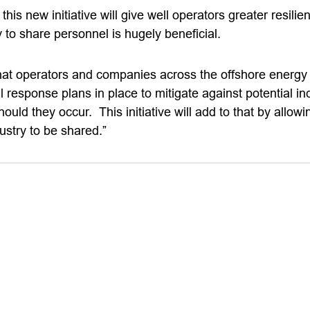
is new initiative will give well operators greater resilie
ty to share personnel is hugely beneficial.
at operators and companies across the offshore energy
l response plans in place to mitigate against potential i
ould they occur. This initiative will add to that by allowi
ustry to be shared.”