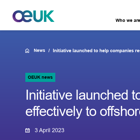
Who we ar
News
Initiative launched to help companies re
OEUK news
Initiative launched
effectively to offsho
3 April 2023