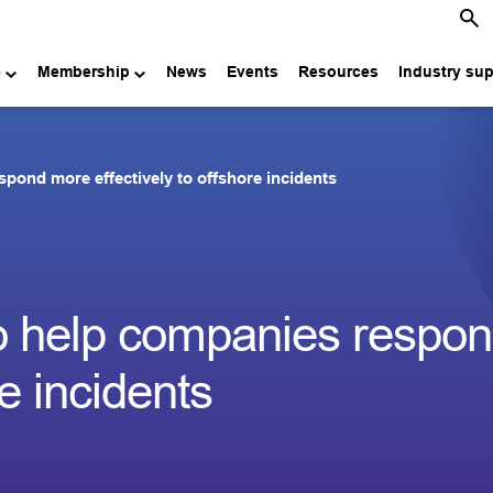
e
Membership
News
Events
Resources
Industry su
spond more effectively to offshore incidents
 to help companies respo
re incidents