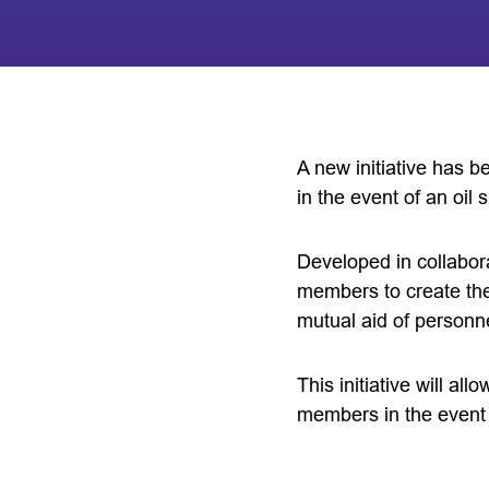
A new initiative has 
in the event of an oil sp
Developed in collabor
members to create th
mutual aid of personn
This initiative will al
members in the event of