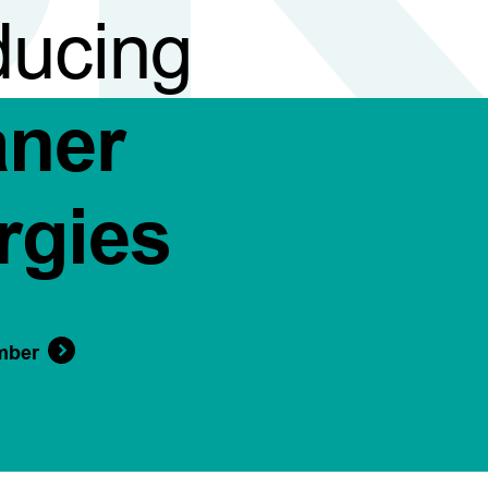
ducing
aner
rgies
mber