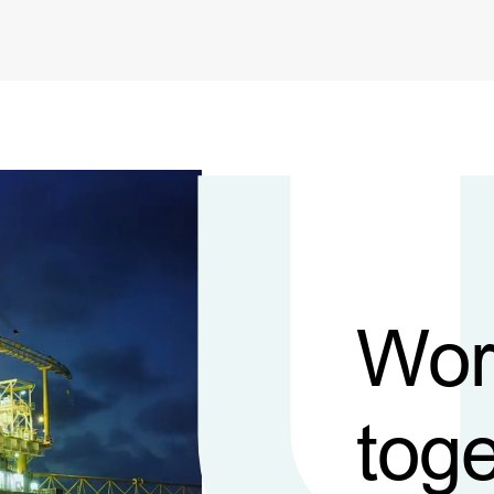
Wor
toge