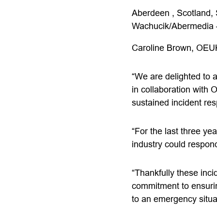
Aberdeen , Scotland,
Wachucik/Abermedia 
Caroline Brown, OEU
“We are delighted to
in collaboration with 
sustained incident re
“For the last three ye
industry could respond
“Thankfully these inc
commitment to ensurin
to an emergency situa