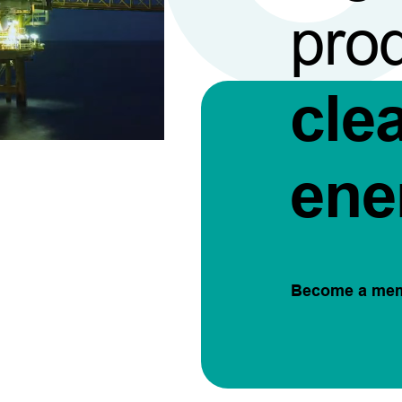
pro
cle
ene
Become a me