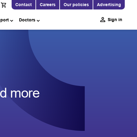
Contact
Careers
Our policies
Advertising
Sign in
pport
Doctors
nd more