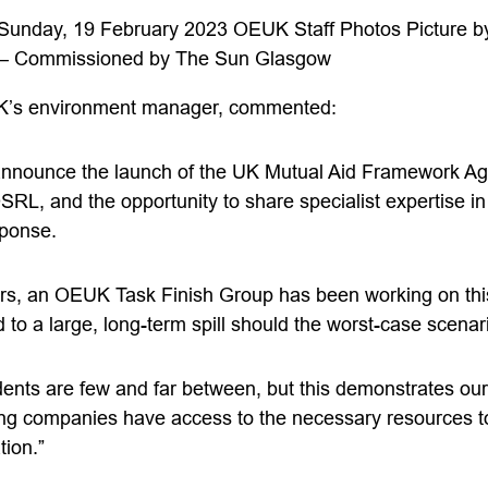
 Sunday, 19 February 2023 OEUK Staff Photos Picture b
– Commissioned by The Sun Glasgow
K’s environment manager, commented:
 announce the launch of the UK Mutual Aid Framework 
OSRL, and the opportunity to share specialist expertise in
sponse.
ars, an OEUK Task Finish Group has been working on this 
 to a large, long-term spill should the worst-case scenar
idents are few and far between, but this demonstrates ou
g companies have access to the necessary resources to
tion.”