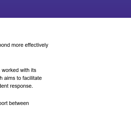
pond more effectively
 worked with its
ims to facilitate
dent response.
upport between