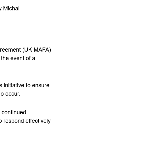
y Michal
Agreement (UK MAFA)
 the event of a
initiative to ensure
io occur.
r continued
 respond effectively