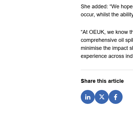
She added: “We hope th
occur, whilst the abili
“At OEUK, we know th
comprehensive oil spil
minimise the impact sh
experience across ind
Share this article