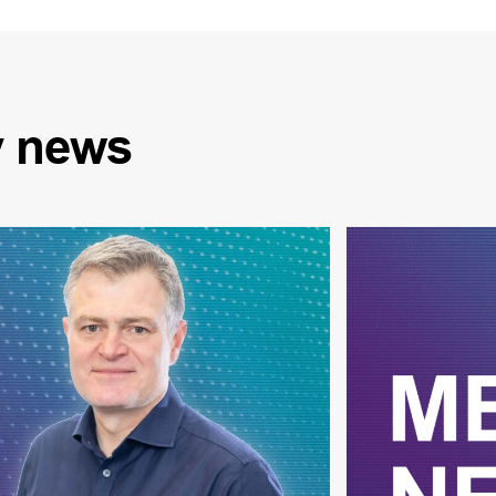
y
news