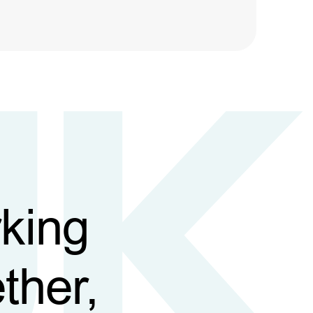
king
ther,