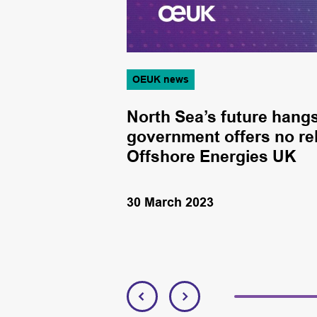
OEUK news
 before
North Sea’s future hangs
Offshore
government offers no rel
Offshore Energies UK
30 March 2023