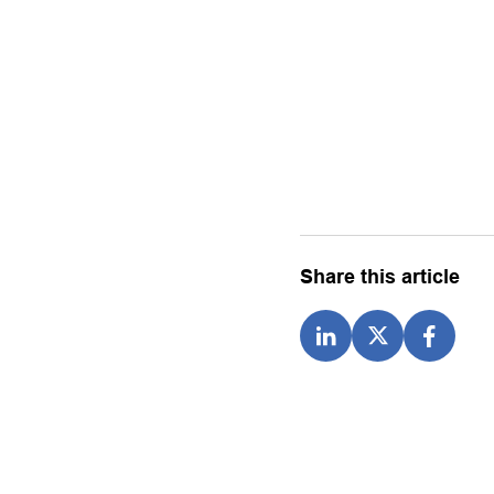
Share this article