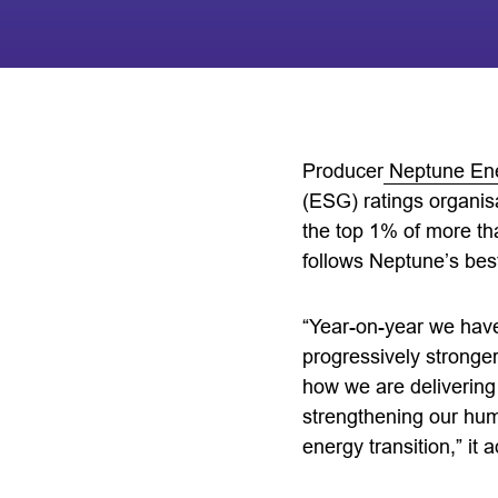
Producer
Neptune En
(ESG) ratings organisa
the top 1% of more th
follows Neptune’s best
“Year-on-year we hav
progressively stronger
how we are delivering
strengthening our huma
energy transition,” it 