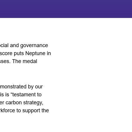
ocial and governance
 score puts Neptune in
esses. The medal
monstrated by our
is is “testament to
er carbon strategy,
rkforce to support the