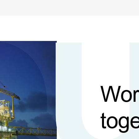
Wor
toge