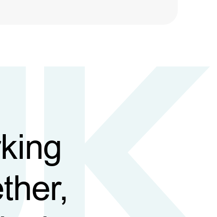
king
ther,