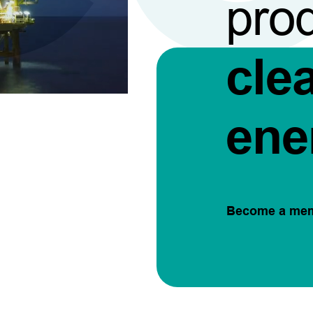
pro
cle
ene
Become a me