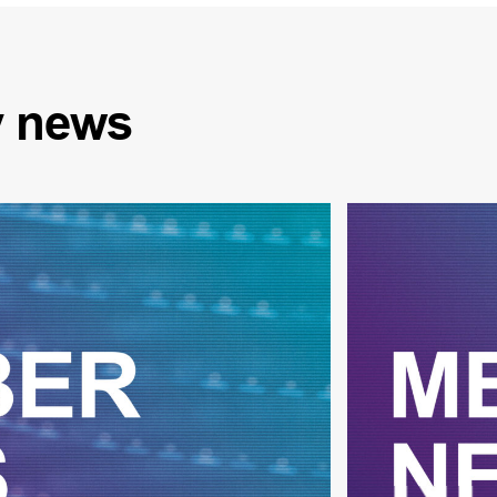
y
news