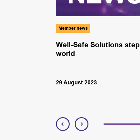
Member news
nary Brian
Well-Safe Solutions step
 Offshore
world
29 August 2023