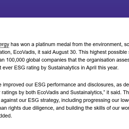
ergy
has won a platinum medal from the environment, s
tion, EcoVadis, it said August 30. This highest possible
an 100,000 global companies that the organisation ass
 ever ESG rating by Sustainalytics in April this year.
e improved our ESG performance and disclosures, as de
 ratings by both EcoVadis and Sustainalytics,” it said. Th
 against our ESG strategy, including progressing our low
n rights due diligence, and building the skills of our wo
added.