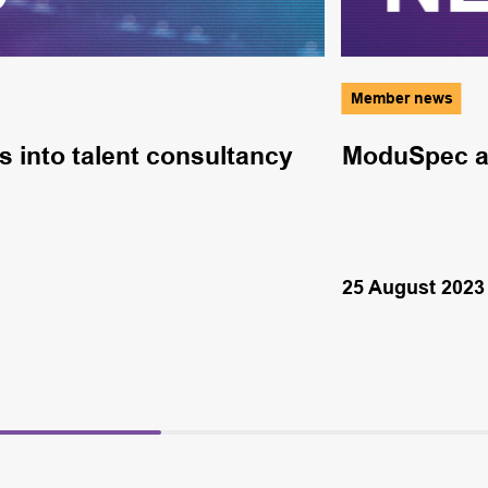
Member news
s into talent consultancy
ModuSpec ad
25 August 2023