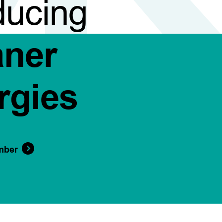
ducing
aner
rgies
mber