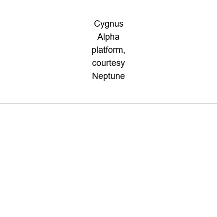
Cygnus
Alpha
platform,
courtesy
Neptune