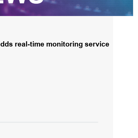
ds real-time monitoring service