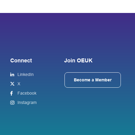
Connect
Join OEUK
LinkedIn
Become a Member
X
Facebook
Instagram