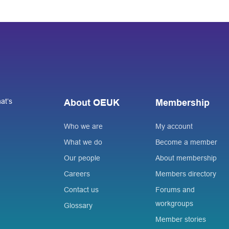
at’s
About OEUK
Membership
Who we are
My account
What we do
Become a member
Our people
About membership
Careers
Members directory
Contact us
Forums and
workgroups
Glossary
Member stories