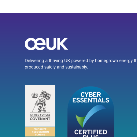
Delivering a thriving UK powered by homegrown energy th
produced safely and sustainably.