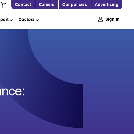
Contact
Careers
Our policies
Advertising
Sign in
pport
Doctors
ance: