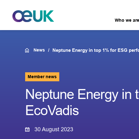
Who we ar
News
Neptune Energy in top 1% for ESG per
Member news
Neptune Energy in 
EcoVadis
30 August 2023