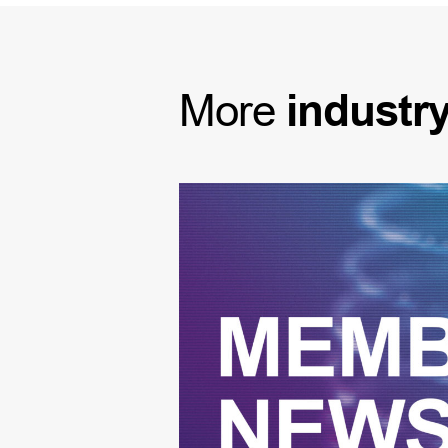
More
industr