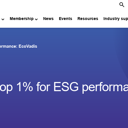
e
Membership
News
Events
Resources
Industry su
formance: EcoVadis
top 1% for ESG perform