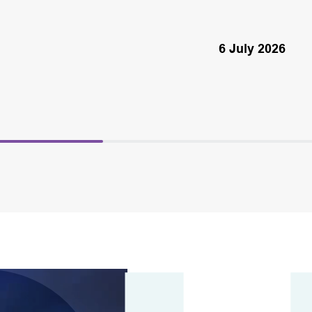
6 July 2026