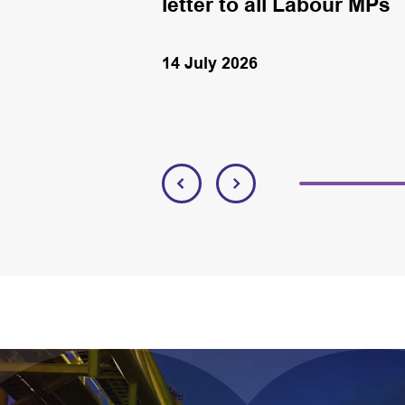
letter to all Labour MPs
14 July 2026