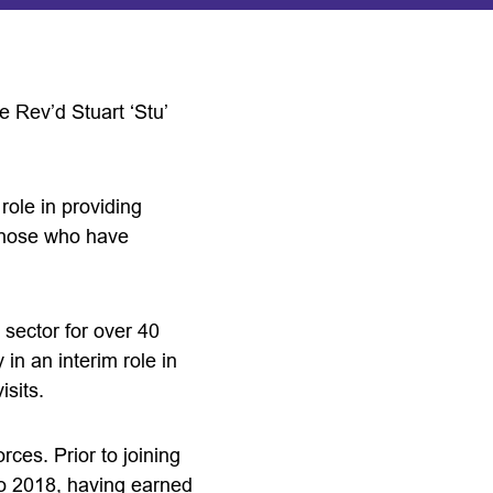
 Rev’d Stuart ‘Stu’
role in providing
 those who have
sector for over 40
in an interim role in
sits.
rces. Prior to joining
o 2018, having earned