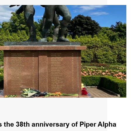
the 38th anniversary of Piper Alpha