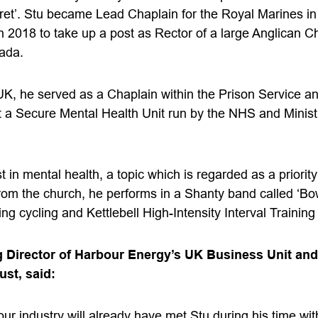
et’. Stu became Lead Chaplain for the Royal Marines in 
n 2018 to take up a post as Rector of a large Anglican C
ada.
 UK, he served as a Chaplain within the Prison Service an
t a Secure Mental Health Unit run by the NHS and Ministr
t in mental health, a topic which is regarded as a priorit
rom the church, he performs in a Shanty band called ‘B
ing cycling and Kettlebell High-Intensity Interval Training
 Director of Harbour Energy’s UK Business Unit and 
st, said:
ur industry will already have met Stu during his time wi