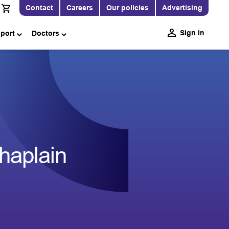
Contact
Careers
Our policies
Advertising
Sign in
pport
Doctors
haplain