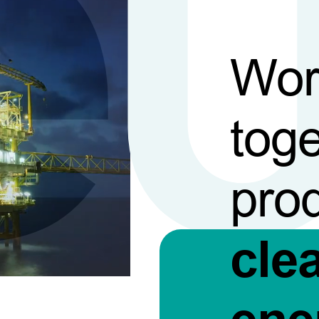
Wor
toge
pro
cle