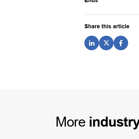
Ends
Share this article
More
industr