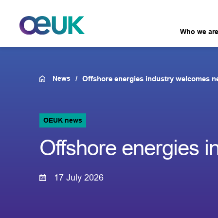
Who we ar
News
Offshore energies industry welcomes n
OEUK news
Offshore energies 
17 July 2026