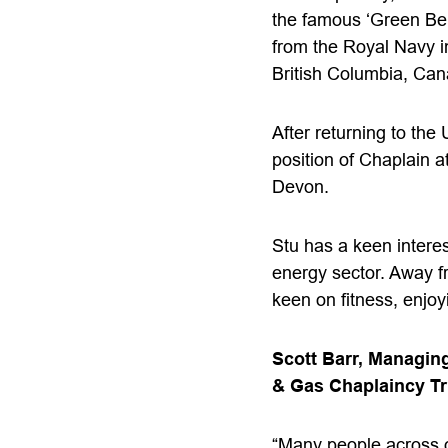
the famous ‘Green Ber
from the Royal Navy i
British Columbia, Can
After returning to the
position of Chaplain a
Devon.
Stu has a keen interes
energy sector. Away f
keen on fitness, enjoy
Scott Barr, Managing
& Gas Chaplaincy Tru
“Many people across o