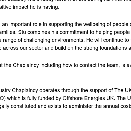
sitive impact he is having.
an important role in supporting the wellbeing of people 
amilies. Stu combines his commitment to helping people 
a range of challenging environments. He will continue to
across our sector and build on the strong foundations al
 the Chaplaincy including how to contact the team, is av
stry Chaplaincy operates through the support of The U
O) which is fully funded by Offshore Energies UK. The 
gally constituted and exists to administer the annual cost