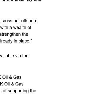
across our offshore
with a wealth of
 strengthen the
ready in place.”
ailable via the
K Oil & Gas
UK Oil & Gas
s of supporting the