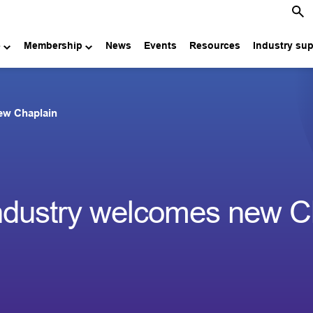
e
Membership
News
Events
Resources
Industry su
ew Chaplain
industry welcomes new C