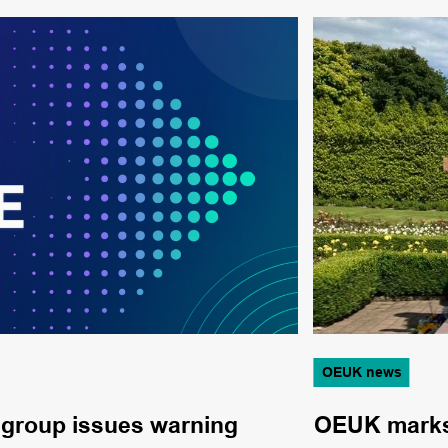
OEUK news
 group issues warning
OEUK marks 