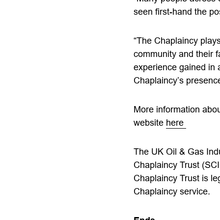
seen first-hand the po
“The Chaplaincy plays 
community and their f
experience gained in 
Chaplaincy’s presence 
More information about
website
here
The UK Oil & Gas Indu
Chaplaincy Trust (SCI
Chaplaincy Trust is le
Chaplaincy service.