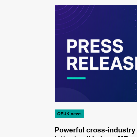
OEUK news
from new
Powerful cross-industry