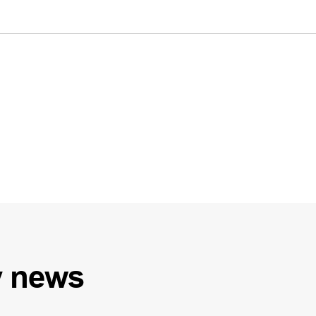
y
news