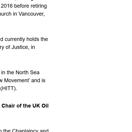
2016 before retiring
hurch in Vancouver,
d currently holds the
y of Justice, in
y in the North Sea
ow Movement’ and is
 (HITT).
Chair of the UK Oil
th the Chaplaincy and