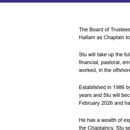
The Board of Trustees
Hallam as Chaplain to
Stu will take up the fu
financial, pastoral, e
worked, in the offshor
Established in 1986 b
years and Stu will bec
February 2026 and has
He has a wealth of exp
the Chaplaincy, Stu 