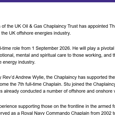
 of the UK Oil & Gas Chaplaincy Trust has appointed The
 the UK offshore energies industry.
ll-time role from 1 September 2026. He will play a pivotal 
motional, mental and spiritual care to those working, and
e energy industry.
y Rev’d Andrew Wylie, the Chaplaincy has supported the 
ome the 7th full-time Chaplain. Stu joined the Chaplaincy 
 already conducted a number of offshore and onshore vi
erience supporting those on the frontline in the armed fo
served as a Royal Navy Commando Chaplain from 2002 t