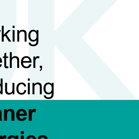
king
ther,
ducing
aner