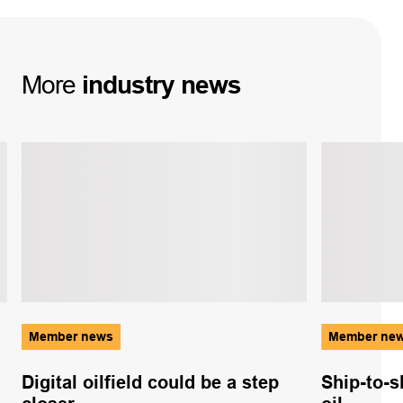
More
industry
news
Member news
Member ne
Digital oilfield could be a step
Ship-to-s