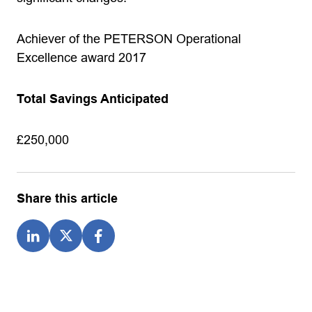
Achiever of the PETERSON Operational
Excellence award 2017
Total Savings Anticipated
£250,000
Share this article