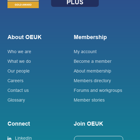
About OEUK
Membership
Who we are
My account
What we do
Become a member
Our people
About membership
Careers
Members directory
Contact us
Forums and workgroups
Glossary
Member stories
Connect
Join OEUK
LinkedIn