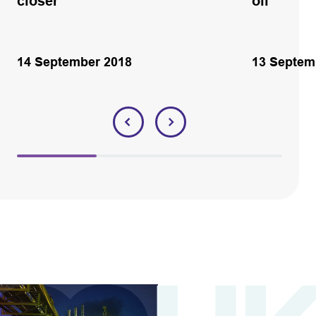
closer
oil
14 September 2018
13 Septem