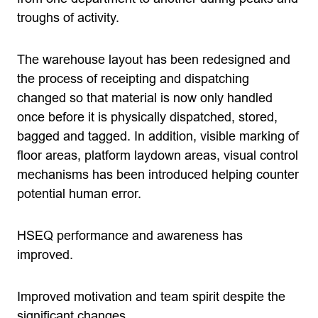
troughs of activity.
The warehouse layout has been redesigned and
the process of receipting and dispatching
changed so that material is now only handled
once before it is physically dispatched, stored,
bagged and tagged. In addition, visible marking of
floor areas, platform laydown areas, visual control
mechanisms has been introduced helping counter
potential human error.
HSEQ performance and awareness has
improved.
Improved motivation and team spirit despite the
significant changes.