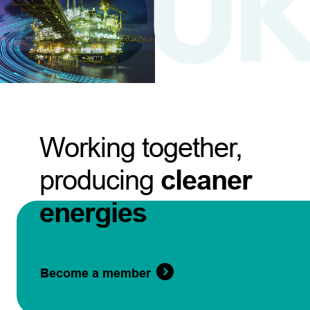
Working together,
producing
cleaner
energies
Become a member