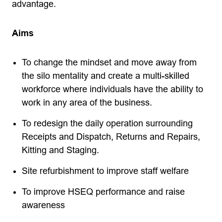
advantage.
Aims
To change the mindset and move away from
the silo mentality and create a multi-skilled
workforce where individuals have the ability to
work in any area of the business.
To redesign the daily operation surrounding
Receipts and Dispatch, Returns and Repairs,
Kitting and Staging.
Site refurbishment to improve staff welfare
To improve HSEQ performance and raise
awareness