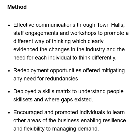
Method
Effective communications through Town Halls,
staff engagements and workshops to promote a
different way of thinking which clearly
evidenced the changes in the industry and the
need for each individual to think differently.
Redeployment opportunities offered mitigating
any need for redundancies
Deployed a skills matrix to understand people
skillsets and where gaps existed.
Encouraged and promoted individuals to learn
other areas of the business enabling resilience
and flexibility to managing demand.