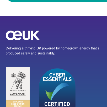
Delivering a thriving UK powered by homegrown energy that’s
produced safely and sustainably.