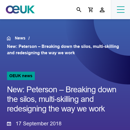
News
New: Peterson – Breaking down the silos, multi-skilling
and redesigning the way we work
OEUK news
New: Peterson – Breaking down
the silos, multi-skilling and
redesigning the way we work
17 September 2018