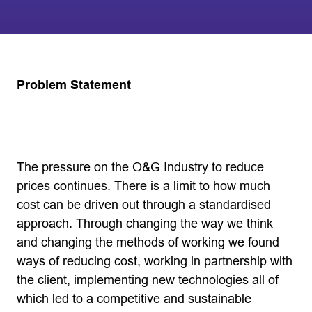
Problem Statement
The pressure on the O&G Industry to reduce
prices continues. There is a limit to how much
cost can be driven out through a standardised
approach. Through changing the way we think
and changing the methods of working we found
ways of reducing cost, working in partnership with
the client, implementing new technologies all of
which led to a competitive and sustainable