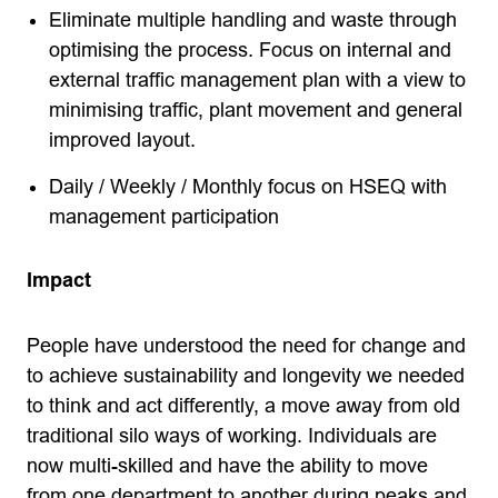
Eliminate multiple handling and waste through
optimising the process. Focus on internal and
external traffic management plan with a view to
minimising traffic, plant movement and general
improved layout.
Daily / Weekly / Monthly focus on HSEQ with
management participation
Impact
People have understood the need for change and
to achieve sustainability and longevity we needed
to think and act differently, a move away from old
traditional silo ways of working. Individuals are
now multi-skilled and have the ability to move
from one department to another during peaks and