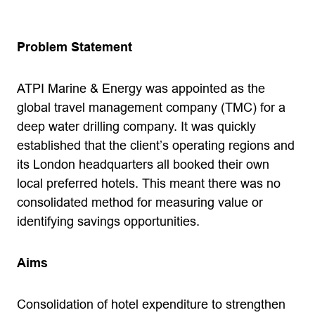
Problem Statement
ATPI Marine & Energy was appointed as the
global travel management company (TMC) for a
deep water drilling company. It was quickly
established that the client’s operating regions and
its London headquarters all booked their own
local preferred hotels. This meant there was no
consolidated method for measuring value or
identifying savings opportunities.
Aims
Consolidation of hotel expenditure to strengthen