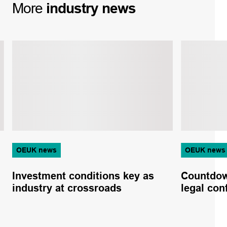
More
industry
news
OEUK news
OEUK news
Investment conditions key as
Countdow
industry at crossroads
legal con