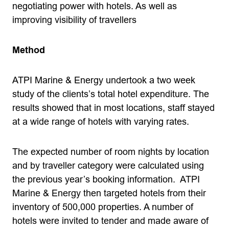
negotiating power with hotels. As well as
improving visibility of travellers
Method
ATPI Marine & Energy undertook a two week
study of the clients’s total hotel expenditure. The
results showed that in most locations, staff stayed
at a wide range of hotels with varying rates.
The expected number of room nights by location
and by traveller category were calculated using
the previous year’s booking information. ATPI
Marine & Energy then targeted hotels from their
inventory of 500,000 properties. A number of
hotels were invited to tender and made aware of