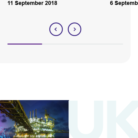
11 September 2018
6 Septemb