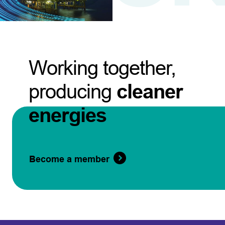
Working together,
producing
cleaner
energies
Become a member