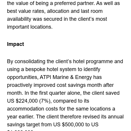
the value of being a preferred partner. As well as
best value rates, allocation and last room
availability was secured in the client’s most
important locations.
Impact
By consolidating the client’s hotel programme and
using a bespoke hotel system to identify
opportunities, ATPI Marine & Energy has
proactively improved cost savings month after
month. In the first quarter alone, the client saved
US $224,000 (7%), compared to its
accommodation costs for the same locations a
year earlier. The client therefore revised its annual
savings target from US $500,000 to US