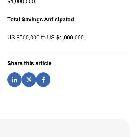
$1,000,000.
Total Savings Anticipated
US $500,000 to US $1,000,000.
Share this article