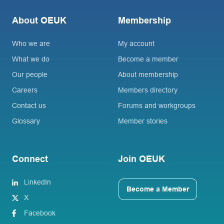
About OEUK
Membership
Who we are
My account
What we do
Become a member
Our people
About membership
Careers
Members directory
Contact us
Forums and workgroups
Glossary
Member stories
Connect
Join OEUK
LinkedIn
Become a Member
X
Facebook