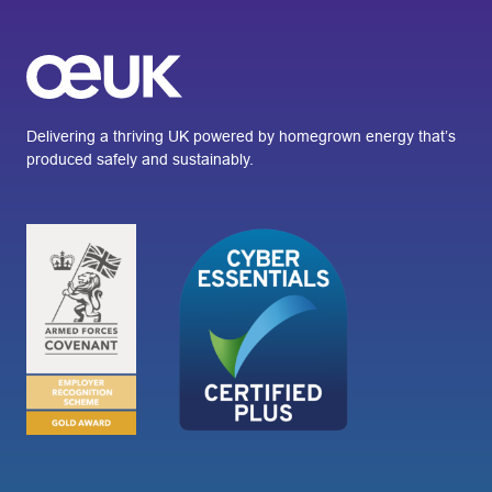
Delivering a thriving UK powered by homegrown energy that’s
produced safely and sustainably.