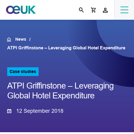
News
ATPI Griffinstone – Leveraging Global Hotel Expenditure
Case studies
ATPI Griffinstone – Leveraging
Global Hotel Expenditure
12 September 2018