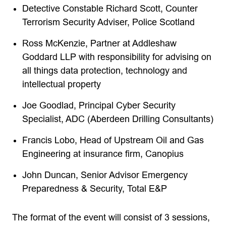
Detective Constable Richard Scott, Counter
Terrorism Security Adviser, Police Scotland
Ross McKenzie, Partner at Addleshaw
Goddard LLP with responsibility for advising on
all things data protection, technology and
intellectual property
Joe Goodlad, Principal Cyber Security
Specialist, ADC (Aberdeen Drilling Consultants)
Francis Lobo, Head of Upstream Oil and Gas
Engineering at insurance firm, Canopius
John Duncan, Senior Advisor Emergency
Preparedness & Security, Total E&P
The format of the event will consist of 3 sessions,