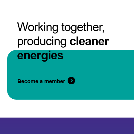
Working together,
producing
cleaner
energies
Become a member