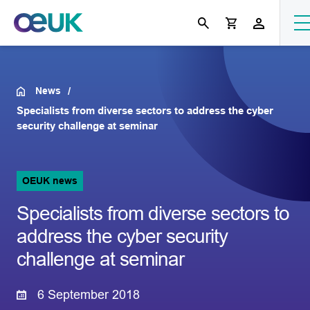
News
Specialists from diverse sectors to address the cyber
security challenge at seminar
OEUK news
Specialists from diverse sectors to
address the cyber security
challenge at seminar
6 September 2018