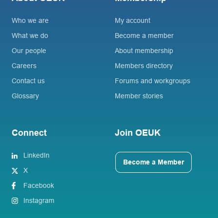
Who we are
My account
What we do
Become a member
Our people
About membership
Careers
Members directory
Contact us
Forums and workgroups
Glossary
Member stories
Connect
Join OEUK
LinkedIn
Become a Member
X
Facebook
Instagram