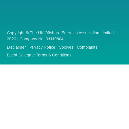
Copyright © The UK Offshore Energies Association Limited
2026 | Company No. 01119804
Disclaimer
Privacy Notice
Cookies
Complaints
Event Delegate Terms & Conditions