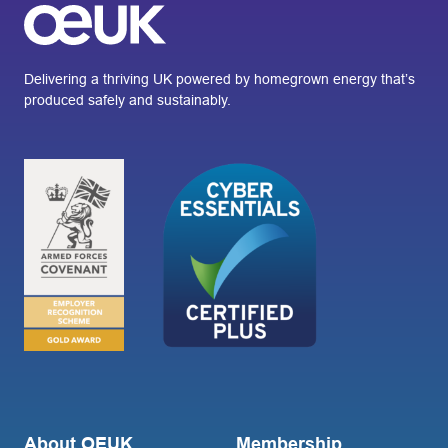
Delivering a thriving UK powered by homegrown energy that’s
produced safely and sustainably.
About OEUK
Membership