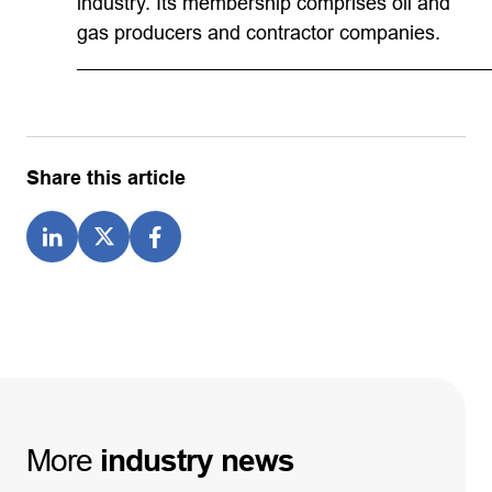
industry. Its membership comprises oil and
gas producers and contractor companies.
Share this article
More
industry
news