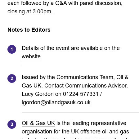
each followed by a Q&A with panel discussion,
closing at 3.00pm.
Notes to Editors
Details of the event are available on the
website
Issued by the Communications Team, Oil &
Gas UK. Contact Communications Advisor,
Lucy Gordon on 01224 577331 /
lgordon@oilandgasuk.co.uk
Oil & Gas UK
is the leading representative
organisation for the UK offshore oil and gas