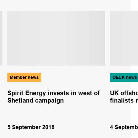
Member news
OEUK news
Spirit Energy invests in west of
UK offsho
Shetland campaign
finalists
5 September 2018
4 Septemb