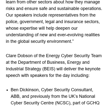
learn from other sectors about how they manage
risks and ensure safe and sustainable operations.
Our speakers include representatives from the
police, government, legal and insurance sectors,
whose expertise will help deepen our
understanding of new and ever-evolving realities
in the global security environment.”
Clare Dobson of the Energy Cyber Security Team
at the Department of Business, Energy and
Industrial Strategy (BEIS) will deliver the keynote
speech with speakers for the day including:
Ben Dickinson, Cyber Security Consultant,
ABB, and previously from the UK’s National
Cyber Security Centre (NCSC), part of GCHQ