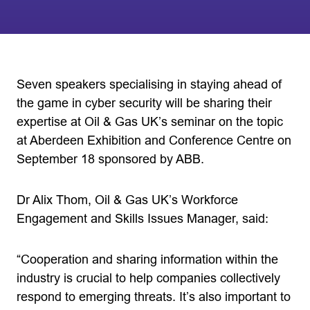
Seven speakers specialising in staying ahead of
the game in cyber security will be sharing their
expertise at Oil & Gas UK’s seminar on the topic
at Aberdeen Exhibition and Conference Centre on
September 18 sponsored by ABB.
Dr Alix Thom, Oil & Gas UK’s Workforce
Engagement and Skills Issues Manager, said:
“Cooperation and sharing information within the
industry is crucial to help companies collectively
respond to emerging threats. It’s also important to