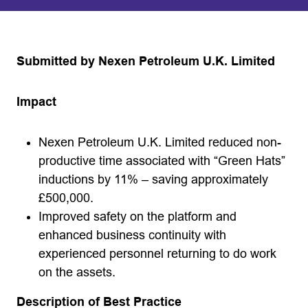
Submitted by Nexen Petroleum U.K. Limited
Impact
Nexen Petroleum U.K. Limited reduced non-
productive time associated with “Green Hats”
inductions by 11% – saving approximately
£500,000.
Improved safety on the platform and
enhanced business continuity with
experienced personnel returning to do work
on the assets.
Description of Best Practice