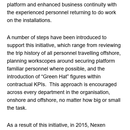
platform and enhanced business continuity with
the experienced personnel returning to do work
on the installations.
A number of steps have been introduced to
support this initiative, which range from reviewing
the trip history of all personnel travelling offshore,
planning workscopes around securing platform
familiar personnel where possible, and the
introduction of “Green Hat” figures within
contractual KPIs. This approach is encouraged
across every department in the organisation,
onshore and offshore, no matter how big or small
the task.
As a result of this initiative, in 2015, Nexen