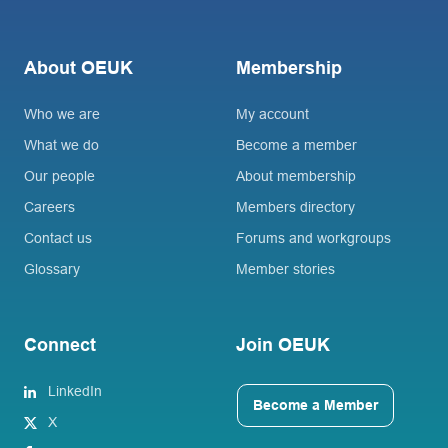
About OEUK
Membership
Who we are
My account
What we do
Become a member
Our people
About membership
Careers
Members directory
Contact us
Forums and workgroups
Glossary
Member stories
Connect
Join OEUK
LinkedIn
Become a Member
X