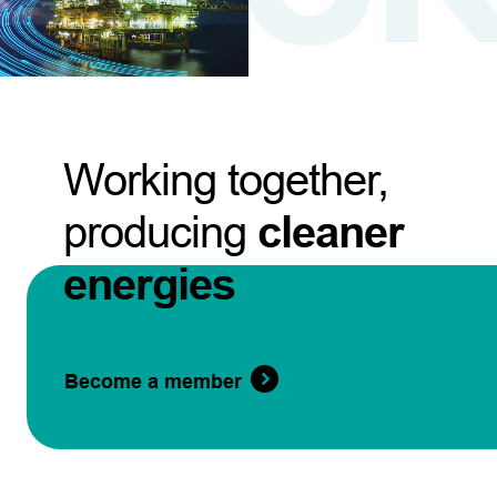
Working together,
producing
cleaner
energies
Become a member