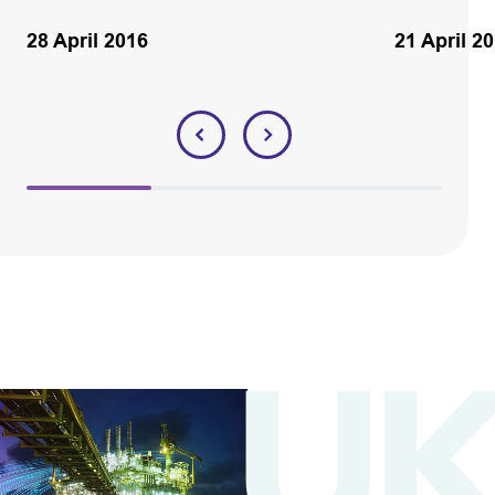
28 April 2016
21 April 2