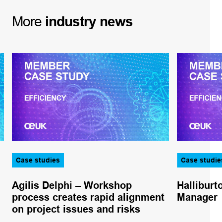
More
industry
news
Case studies
Case studie
Agilis Delphi – Workshop
Halliburt
process creates rapid alignment
Manager
on project issues and risks