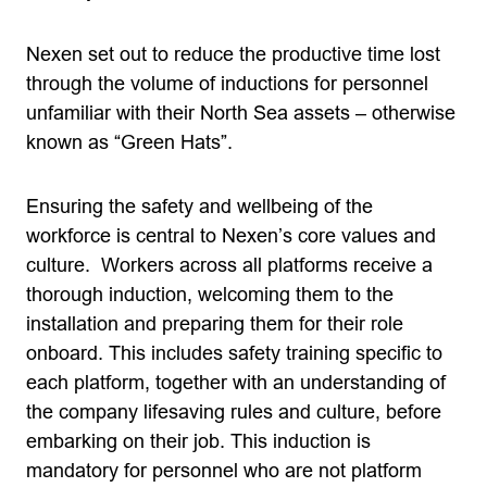
Nexen set out to reduce the productive time lost
through the volume of inductions for personnel
unfamiliar with their North Sea assets – otherwise
known as “Green Hats”.
Ensuring the safety and wellbeing of the
workforce is central to Nexen’s core values and
culture. Workers across all platforms receive a
thorough induction, welcoming them to the
installation and preparing them for their role
onboard. This includes safety training specific to
each platform, together with an understanding of
the company lifesaving rules and culture, before
embarking on their job. This induction is
mandatory for personnel who are not platform