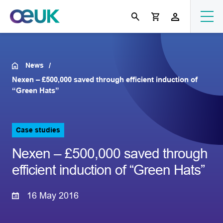
News
Nexen – £500,000 saved through efficient induction of
“Green Hats”
Case studies
Nexen – £500,000 saved through
efficient induction of “Green Hats”
16 May 2016