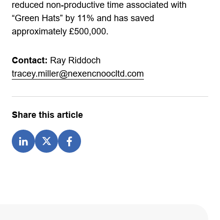
reduced non-productive time associated with
“Green Hats” by 11% and has saved
approximately £500,000.
Contact:
Ray Riddoch
tracey.miller@nexencnoocltd.com
Share this article