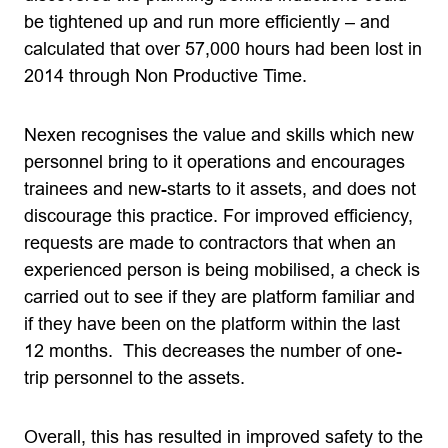
be tightened up and run more efficiently – and
calculated that over 57,000 hours had been lost in
2014 through Non Productive Time.
Nexen recognises the value and skills which new
personnel bring to it operations and encourages
trainees and new-starts to it assets, and does not
discourage this practice. For improved efficiency,
requests are made to contractors that when an
experienced person is being mobilised, a check is
carried out to see if they are platform familiar and
if they have been on the platform within the last
12 months. This decreases the number of one-
trip personnel to the assets.
Overall, this has resulted in improved safety to the