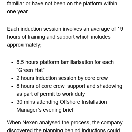
familiar or have not been on the platform within
one year.
Each induction session involves an average of 19
hours of training and support which includes
approximately;
8.5 hours platform familiarisation for each
“Green Hat”
2 hours induction session by core crew
8 hours of core crew support and shadowing
as part of permit to work duty
30 mins attending Offshore Installation
Manager’s evening brief
When Nexen analysed the process, the company
discovered the planning behind inductions could