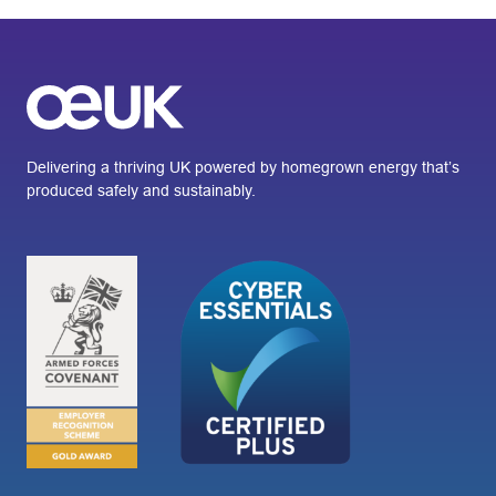
Delivering a thriving UK powered by homegrown energy that’s
produced safely and sustainably.