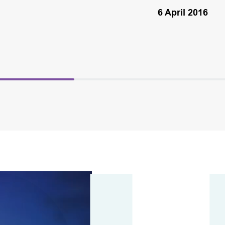
6 April 2016