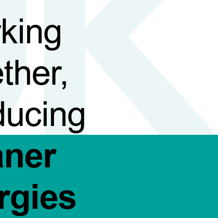
king
ther,
ducing
aner
rgies