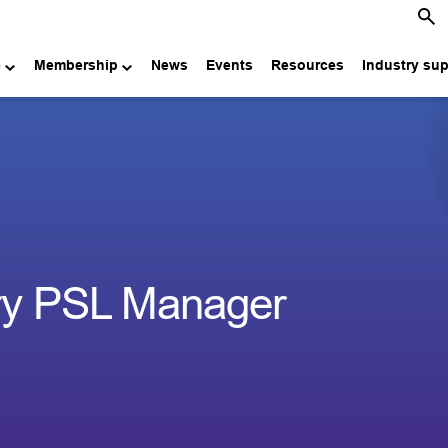
e
Membership
News
Events
Resources
Industry su
try PSL Manager