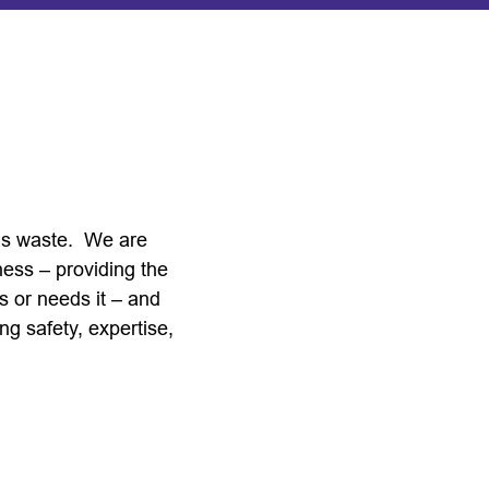
 as waste. We are
ness – providing the
s or needs it – and
ng safety, expertise,