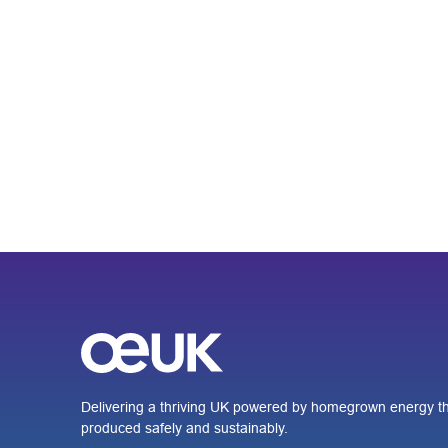
Delivering a thriving UK powered by homegrown energy th
produced safely and sustainably.