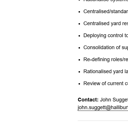
Centralised/standa
Centralised yard re
Deploying control t
Consolidation of su
Re-defining roles/r
Rationalised yard l
Review of current 
Contact:
John Sugget
john.suggett@hallibu