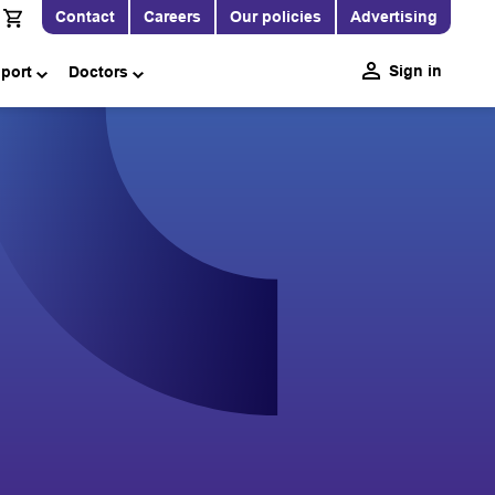
Contact
Careers
Our policies
Advertising
Sign in
pport
Doctors