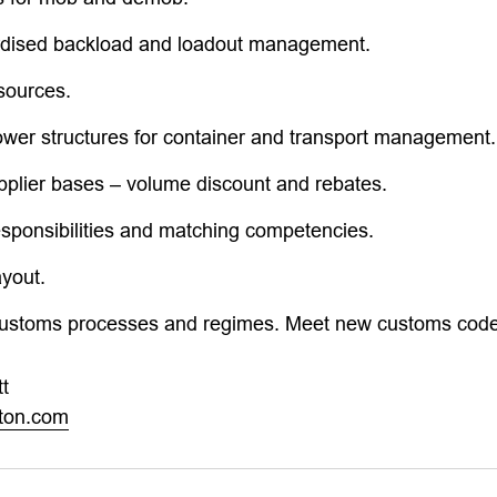
rdised backload and loadout management.
sources.
ower structures for container and transport management.
pplier bases – volume discount and rebates.
esponsibilities and matching competencies.
ayout.
customs processes and regimes. Meet new customs code
t
rton.com