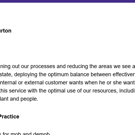
urton
leaning out our processes and reducing the areas we see
 state, deploying the optimum balance between effective
 internal or external customer wants when he or she want
this service with the optimal use of our resources, includi
lant and people.
Practice
s for mob and demob.