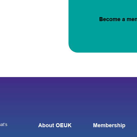
Become a me
at’s
About OEUK
Membership