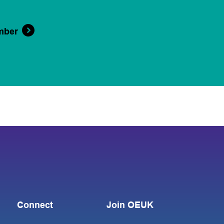
mber
Connect
Join OEUK