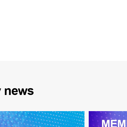
y
news