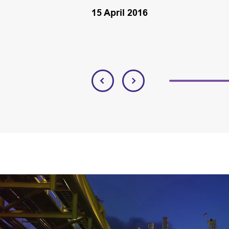
15 April 2016