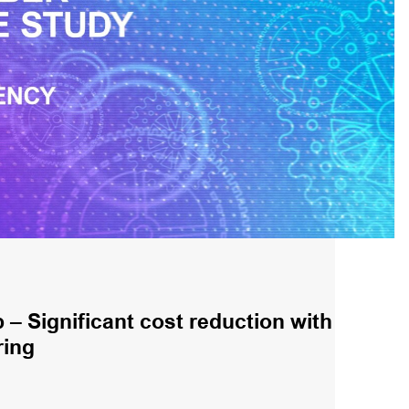
– Significant cost reduction with
ring