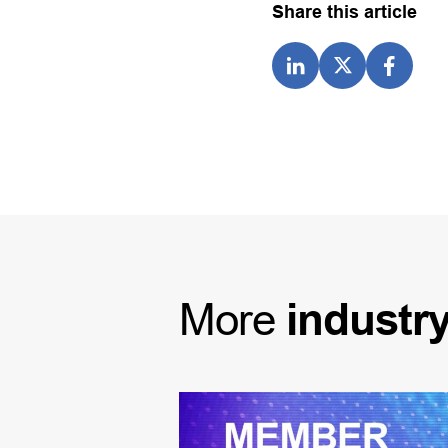
Share this article
More
industr