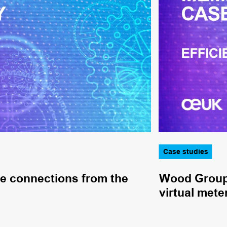
Case studies
pe connections from the
Wood Group 
virtual mete