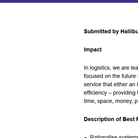
Submitted by Hallib
Impact
In logistics, we are 
focused on the future
service that either an
efficiency – providing 
time, space, money, p
Description of Best 
Rationalise system