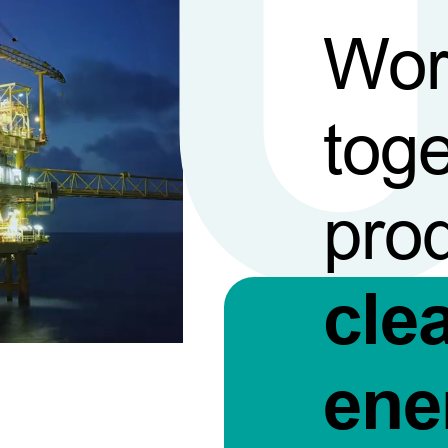
Wor
toge
pro
cle
ene