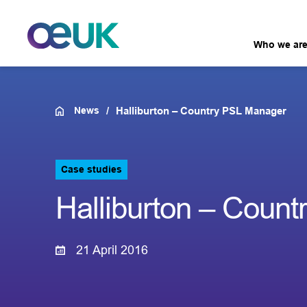
Who we ar
News
Halliburton – Country PSL Manager
Case studies
Halliburton – Coun
21 April 2016