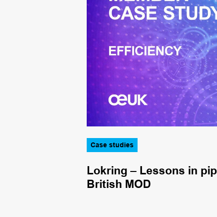
Case studies
king in
Lokring – Lessons in pi
British MOD