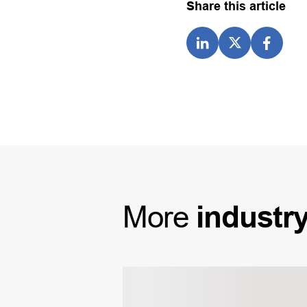
Share this article
More
industr