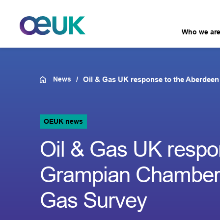
Who we ar
News
Oil & Gas UK response to the Aberdee
OEUK news
Oil & Gas UK respo
Grampian Chamber 
Gas Survey