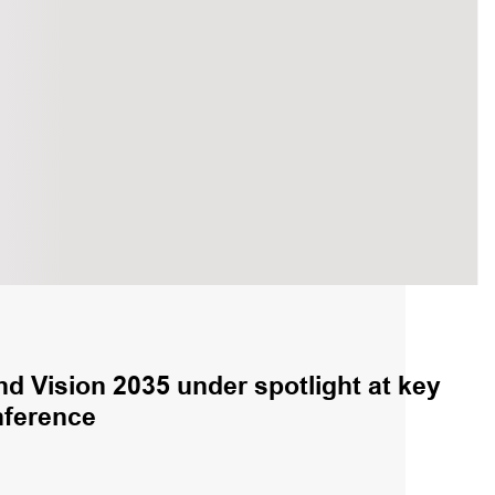
nd Vision 2035 under spotlight at key
nference