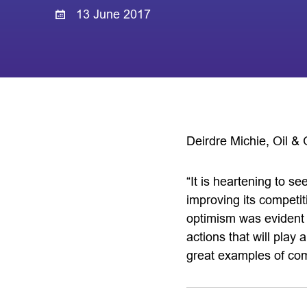
13 June 2017
Deirdre Michie, Oil & 
“It is heartening to s
improving its competi
optimism was evident 
actions that will play 
great examples of comp