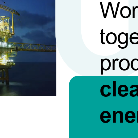
Wor
toge
pro
cle
ene