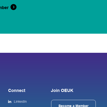
mber
Connect
Join OEUK
LinkedIn
Become a Member