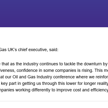
Gas UK’s chief executive, said:
ee that as the industry continues to tackle the downturn b
tiveness, confidence in some companies is rising. This m
at our Oil and Gas Industry conference where we reinforc
a key part in getting us through this lower for longer real
anies working differently to improve cost and efficiency