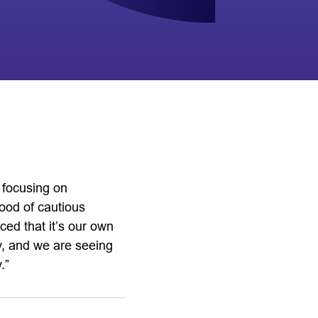
y focusing on
ood of cautious
ed that it’s our own
ity, and we are seeing
.”