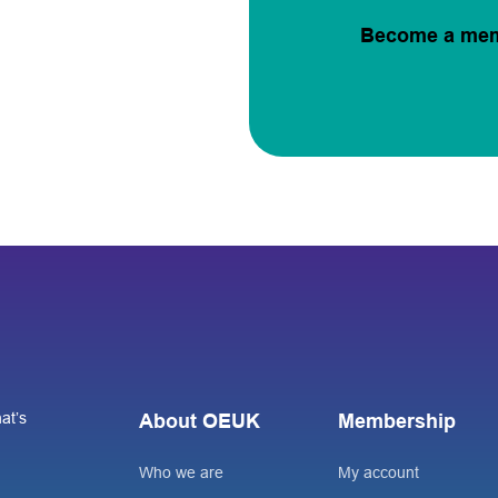
Become a me
at’s
About OEUK
Membership
Who we are
My account