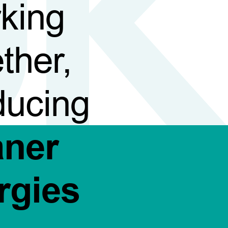
king
ther,
ducing
aner
rgies