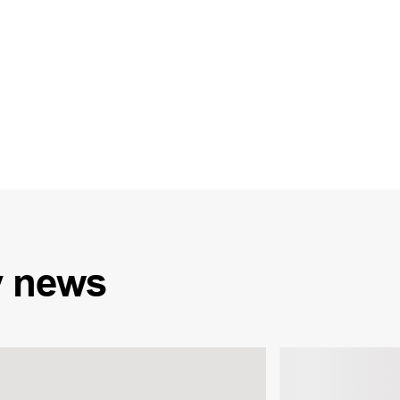
y
news