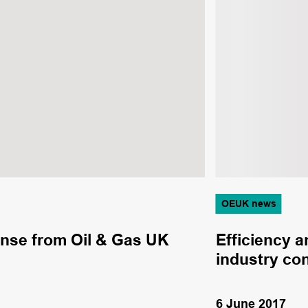
OEUK news
onse from Oil & Gas UK
Efficiency a
industry co
6 June 2017