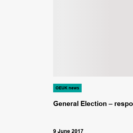
OEUK news
lution
General Election – resp
9 June 2017