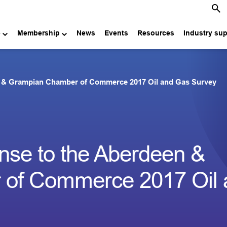
e
Membership
News
Events
Resources
Industry su
n & Grampian Chamber of Commerce 2017 Oil and Gas Survey
nse to the Aberdeen &
of Commerce 2017 Oil 