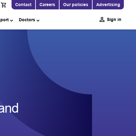
Contact
Careers
Our policies
Advertising
Sign in
pport
Doctors
and