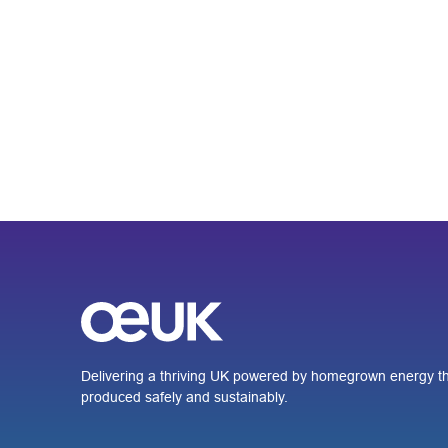
Delivering a thriving UK powered by homegrown energy th
produced safely and sustainably.