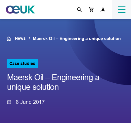
News
Maersk Oil – Engineering a unique solution
Case studies
Maersk Oil – Engineering a
unique solution
6 June 2017