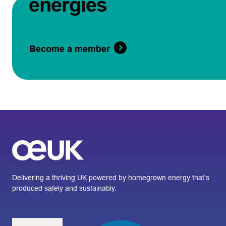
energies
Become a member
Delivering a thriving UK powered by homegrown energy that’s
produced safely and sustainably.