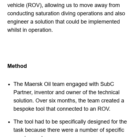
vehicle (ROV), allowing us to move away from
conducting saturation diving operations and also
engineer a solution that could be implemented
whilst in operation.
Method
The Maersk Oil team engaged with SubC
Partner, inventor and owner of the technical
solution. Over six months, the team created a
bespoke tool that connected to an ROV.
The tool had to be specifically designed for the
task because there were a number of specific