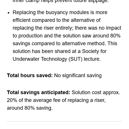
inner clamp helps prevent future slippage.
Replacing the buoyancy modules is more
efficient compared to the alternative of
replacing the riser entirely; there was no impact
to production and the solution saw around 80%
savings compared to alternative method. This
solution has been shared at a Society for
Underwater Technology (SUT) lecture.
Total hours saved:
No significant saving
Total savings anticipated:
Solution cost approx.
20% of the average fee of replacing a riser,
around 80% saving.