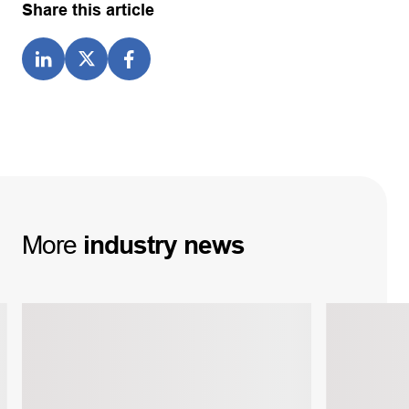
Share this article
More
industry
news