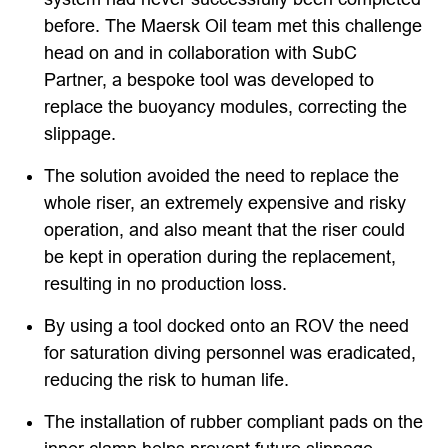
before. The Maersk Oil team met this challenge
head on and in collaboration with SubC
Partner, a bespoke tool was developed to
replace the buoyancy modules, correcting the
slippage.
The solution avoided the need to replace the
whole riser, an extremely expensive and risky
operation, and also meant that the riser could
be kept in operation during the replacement,
resulting in no production loss.
By using a tool docked onto an ROV the need
for saturation diving personnel was eradicated,
reducing the risk to human life.
The installation of rubber compliant pads on the