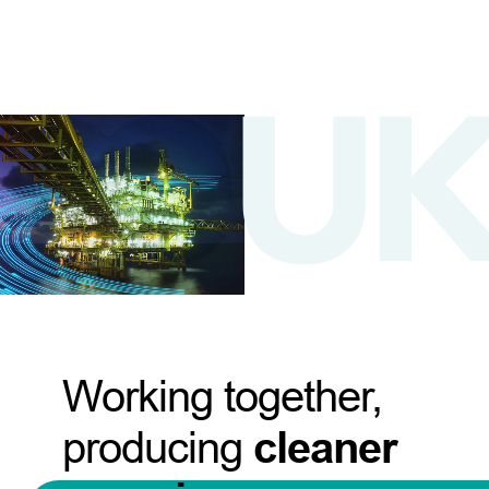
Working together,
producing
cleaner