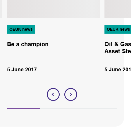
OEUK news
OEUK news
Be a champion
Oil & Gas
Asset St
5 June 2017
5 June 20