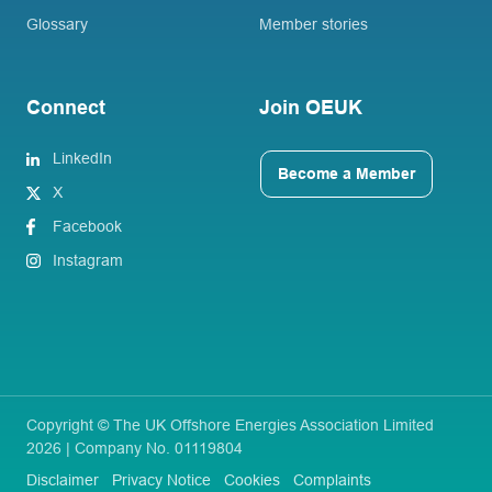
Glossary
Member stories
Connect
Join OEUK
LinkedIn
Become a Member
X
Facebook
Instagram
Copyright © The UK Offshore Energies Association Limited
2026 | Company No. 01119804
Disclaimer
Privacy Notice
Cookies
Complaints