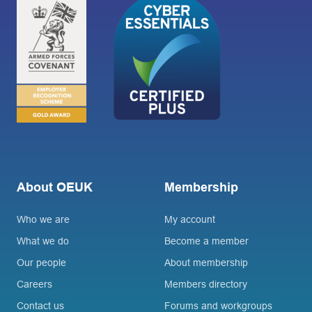
About OEUK
Membership
Who we are
My account
What we do
Become a member
Our people
About membership
Careers
Members directory
Contact us
Forums and workgroups