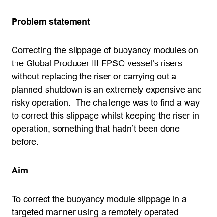
Problem statement
Correcting the slippage of buoyancy modules on
the Global Producer III FPSO vessel’s risers
without replacing the riser or carrying out a
planned shutdown is an extremely expensive and
risky operation. The challenge was to find a way
to correct this slippage whilst keeping the riser in
operation, something that hadn’t been done
before.
Aim
To correct the buoyancy module slippage in a
targeted manner using a remotely operated