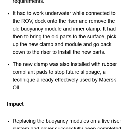
requirements.
It had to work underwater while connected to
the ROV, dock onto the riser and remove the
old buoyancy module and inner clamp. It had
then to bring the old parts to the surface, pick
up the new clamp and module and go back
down to the riser to install the new parts.
The new clamp was also installed with rubber
compliant pads to stop future slippage, a
technique already effectively used by Maersk
Oil.
Impact
Replacing the buoyancy modules on a live riser
system had never successfully been completed