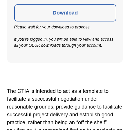
Download
Please wait for your download to process.
If you're logged in, you will be able to view and access
all your OEUK downloads through your account.
The CTIA is intended to act as a template to
facilitate a successful negotiation under
reasonable grounds, provide guidance to facilitate
successful project delivery and establish good
practice, rather than being an “off the shelf”