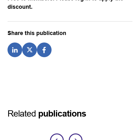
discount.
Share this publication
Related
publications