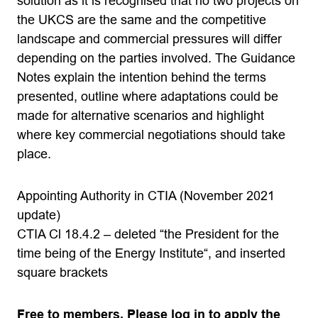
solution as it is recognised that no two projects on
the UKCS are the same and the competitive
landscape and commercial pressures will differ
depending on the parties involved. The Guidance
Notes explain the intention behind the terms
presented, outline where adaptations could be
made for alternative scenarios and highlight
where key commercial negotiations should take
place.
Appointing Authority in CTIA (November 2021
update)
CTIA Cl 18.4.2 – deleted “the President for the
time being of the Energy Institute“, and inserted
square brackets
Free to members. Please log in to apply the