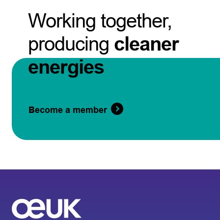
Working together,
producing
cleaner
energies
Become a member