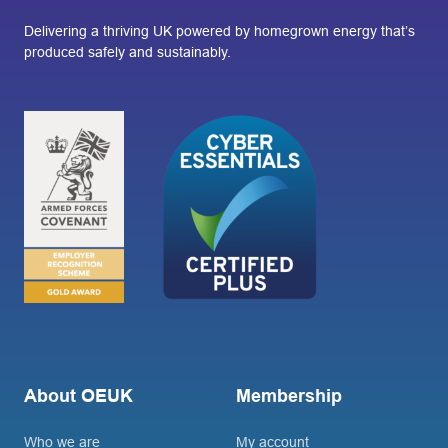
Delivering a thriving UK powered by homegrown energy that’s
produced safely and sustainably.
About OEUK
Membership
Who we are
My account