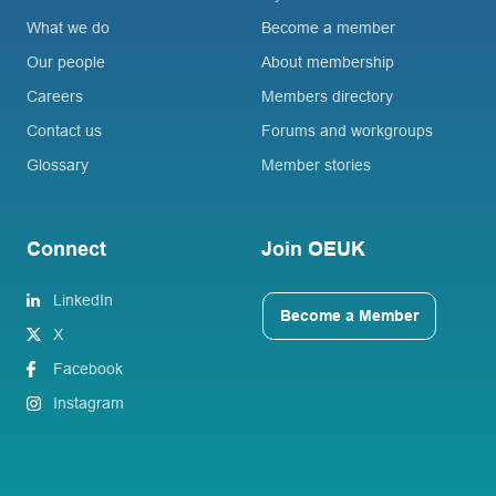
What we do
Become a member
Our people
About membership
Careers
Members directory
Contact us
Forums and workgroups
Glossary
Member stories
Connect
Join OEUK
LinkedIn
Become a Member
X
Facebook
Instagram