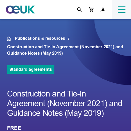
Publications & resources
Construction and Tie-In Agreement (November 2021) and
Guidance Notes (May 2019)
Standard agreements
Construction and Tie-In
Agreement (November 2021) and
Guidance Notes (May 2019)
FREE