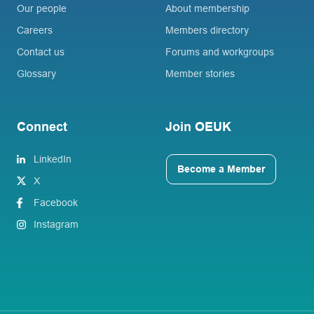
Our people
About membership
Careers
Members directory
Contact us
Forums and workgroups
Glossary
Member stories
Connect
Join OEUK
LinkedIn
Become a Member
X
Facebook
Instagram