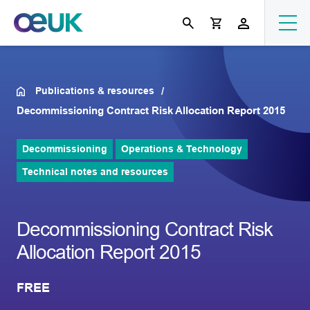
Publications & resources
Decommissioning Contract Risk Allocation Report 2015
Decommissioning
Operations & Technology
Technical notes and resources
Decommissioning Contract Risk
Allocation Report 2015
FREE