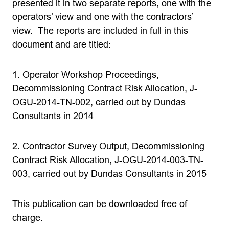
presented it in two separate reports, one with the
operators’ view and one with the contractors’
view. The reports are included in full in this
document and are titled:
1. Operator Workshop Proceedings,
Decommissioning Contract Risk Allocation, J-
OGU-2014-TN-002, carried out by Dundas
Consultants in 2014
2. Contractor Survey Output, Decommissioning
Contract Risk Allocation, J-OGU-2014-003-TN-
003, carried out by Dundas Consultants in 2015
This publication can be downloaded free of
charge.