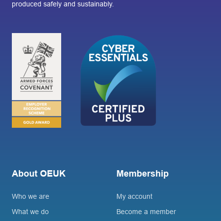
produced safely and sustainably.
About OEUK
Membership
Who we are
My account
What we do
Become a member