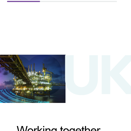
Working together,