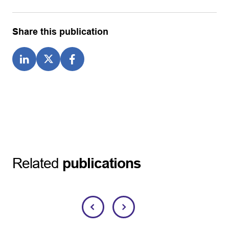
Share this publication
Related
publications