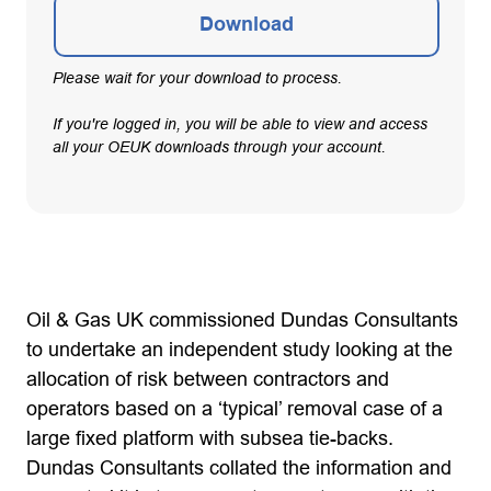
Download
Please wait for your download to process.
If you're logged in, you will be able to view and access
all your OEUK downloads through your account.
Oil & Gas UK commissioned Dundas Consultants
to undertake an independent study looking at the
allocation of risk between contractors and
operators based on a ‘typical’ removal case of a
large fixed platform with subsea tie-backs.
Dundas Consultants collated the information and