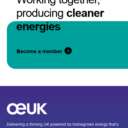
producing
cleaner
energies
Become a member
Delivering a thriving UK powered by homegrown energy that’s