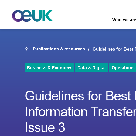
Who we ar
Publications & resources
Guidelines for Best 
Business & Economy
Data & Digital
Operations
Guidelines for Best
Information Transfer
Issue 3