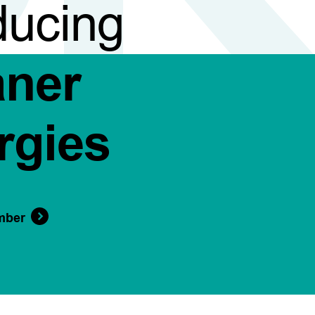
ducing
aner
rgies
mber