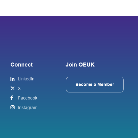
Connect
Join OEUK
LinkedIn
Become a Member
X
Facebook
Instagram