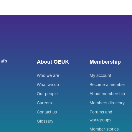
at’s
About OEUK
Membership
Who we are
My account
What we do
Become a member
Our people
About membership
Careers
Members directory
Contact us
Forums and
workgroups
Glossary
Member stories