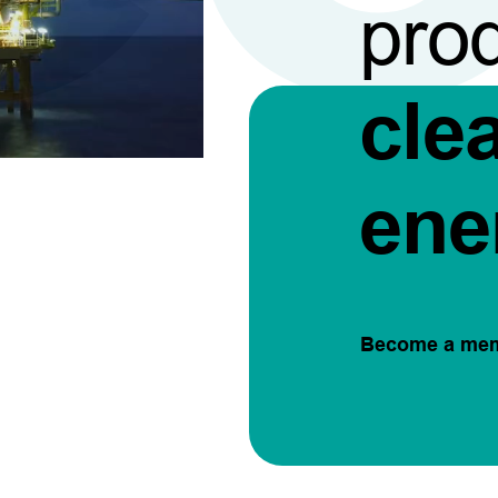
pro
cle
ene
Become a me