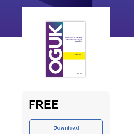
FREE
Download