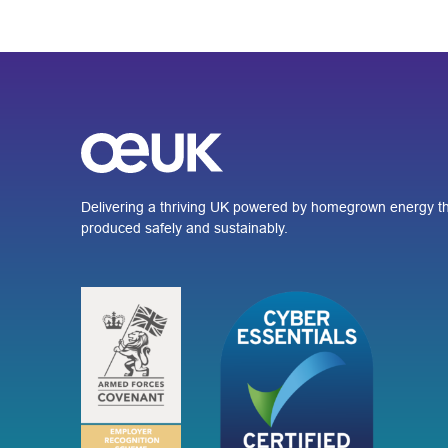
Delivering a thriving UK powered by homegrown energy th
produced safely and sustainably.