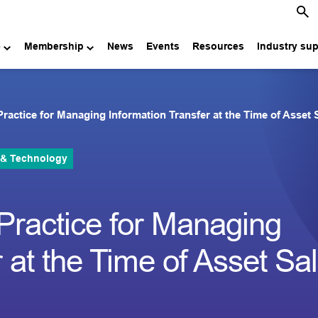
e
Membership
News
Events
Resources
Industry su
Practice for Managing Information Transfer at the Time of Asset S
 & Technology
 Practice for Managing
 at the Time of Asset Sa