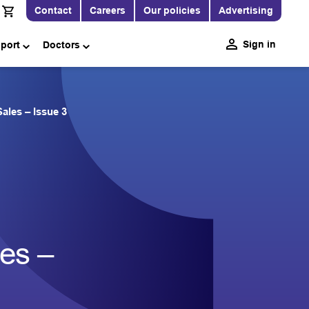
Contact
Careers
Our policies
Advertising
Sign in
pport
Doctors
ales – Issue 3
les –