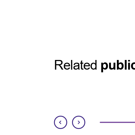
Related
publi