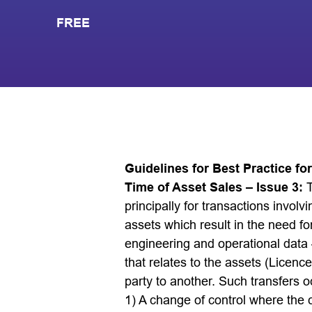
FREE
Guidelines for Best Practice fo
Time of Asset Sales – Issue 3:
principally for transactions invo
assets which result in the need for
engineering and operational data –
that relates to the assets (Licence
party to another. Such transfers o
1) A change of control where the 