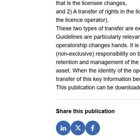
that is the licensee changes,
and 2) A transfer of rights in the
the licence operator).
These two types of transfer are ex
Guidelines are particularly releva
operatorship changes hands. It is
(non-exclusive) responsibility on b
retention and management of the k
asset. When the identity of the op
transfer of this key information b
This publication can be downloade
Share this publication