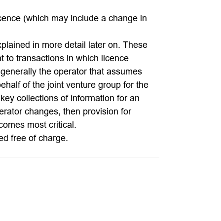
 licence (which may include a change in
plained in more detail later on. These
nt to transactions in which licence
 generally the operator that assumes
ehalf of the joint venture group for the
ey collections of information for an
erator changes, then provision for
ecomes most critical.
d free of charge.