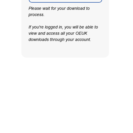
Please wait for your download to
process.
If you're logged in, you will be able to
view and access all your OEUK
downloads through your account.