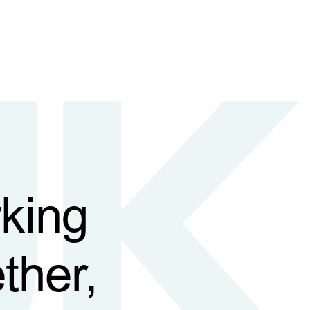
king
ther,