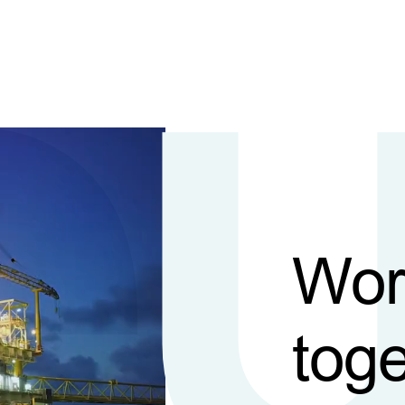
Wor
toge