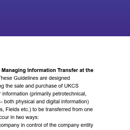
r Managing Information Transfer at the
These Guidelines are designed
lving the sale and purchase of UKCS
 information (primarily petrotechnical,
 both physical and digital information)
s, Fields etc.) to be transferred from one
ccur in two ways:
company in control of the company entity