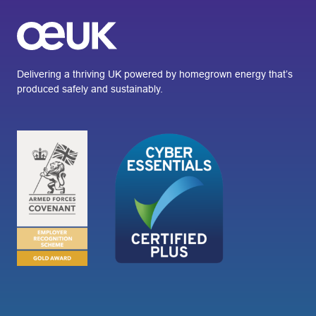
Delivering a thriving UK powered by homegrown energy that’s
produced safely and sustainably.