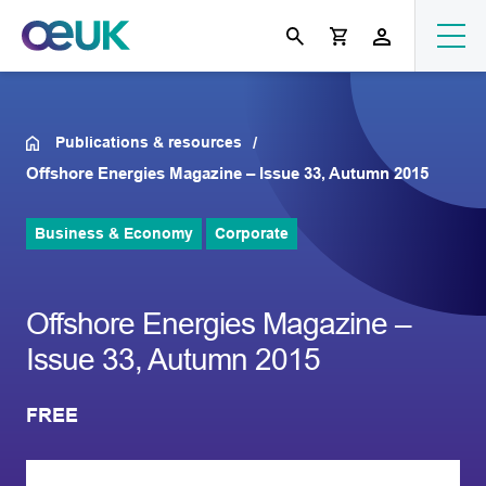
Publications & resources
Offshore Energies Magazine – Issue 33, Autumn 2015
Business & Economy
Corporate
Offshore Energies Magazine –
Issue 33, Autumn 2015
FREE