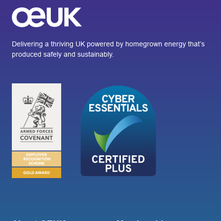
Delivering a thriving UK powered by homegrown energy that’s
produced safely and sustainably.