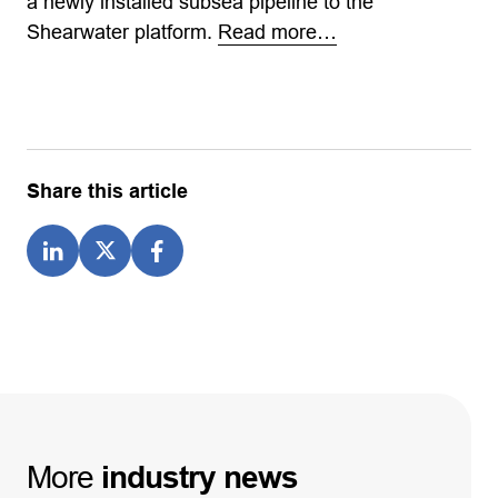
a newly installed subsea pipeline to the
Shearwater platform.
Read more…
Share this article
More
industry
news