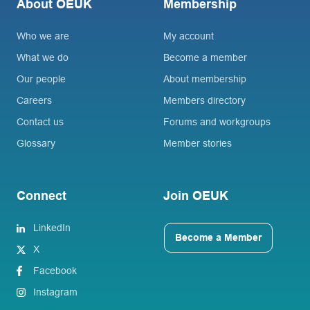
About OEUK
Membership
Who we are
My account
What we do
Become a member
Our people
About membership
Careers
Members directory
Contact us
Forums and workgroups
Glossary
Member stories
Connect
Join OEUK
LinkedIn
Become a Member
X
Facebook
Instagram