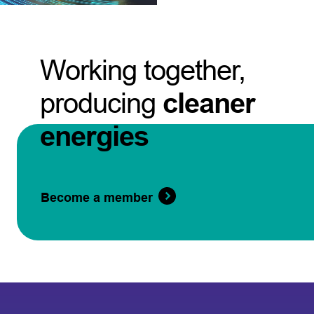
Working together,
producing
cleaner
energies
Become a member