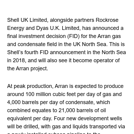
Shell UK Limited, alongside partners Rockrose
Energy and Dyas U.K. Limited, has announced a
final investment decision (FID) for the Arran gas
and condensate field in the UK North Sea. This is
Shell’s fourth FID announcement in the North Sea
in 2018, and will also see it become operator of
the Arran project.
At peak production, Arran is expected to produce
around 100 million cubic feet per day of gas and
4,000 barrels per day of condensate, which
combined equates to 21,000 barrels of oil
equivalent per day. Four new development wells
will be drilled, with gas and liquids transported via