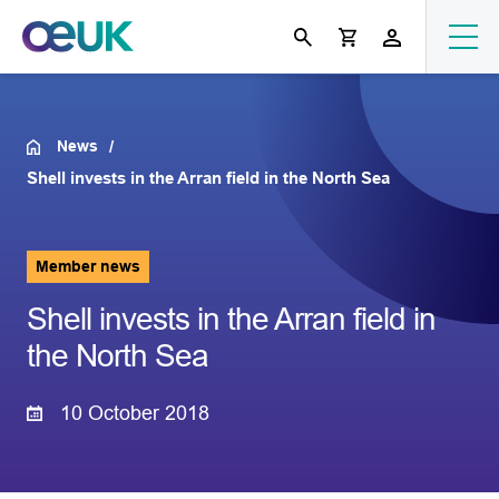
News
Shell invests in the Arran field in the North Sea
Member news
Shell invests in the Arran field in
the North Sea
10 October 2018