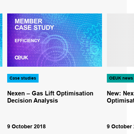
Case studies
OEUK news
Nexen – Gas Lift Optimisation
New: Nex
Decision Analysis
Optimisat
9 October 2018
9 October