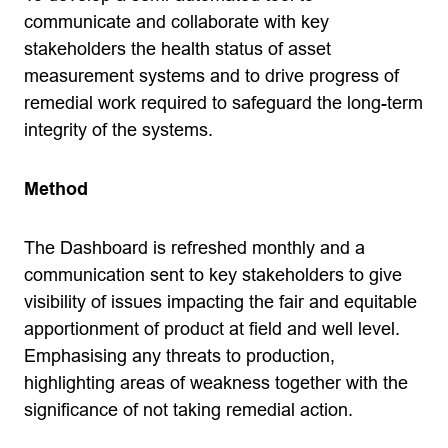
communicate and collaborate with key
stakeholders the health status of asset
measurement systems and to drive progress of
remedial work required to safeguard the long-term
integrity of the systems.
Method
The Dashboard is refreshed monthly and a
communication sent to key stakeholders to give
visibility of issues impacting the fair and equitable
apportionment of product at field and well level.
Emphasising any threats to production,
highlighting areas of weakness together with the
significance of not taking remedial action.