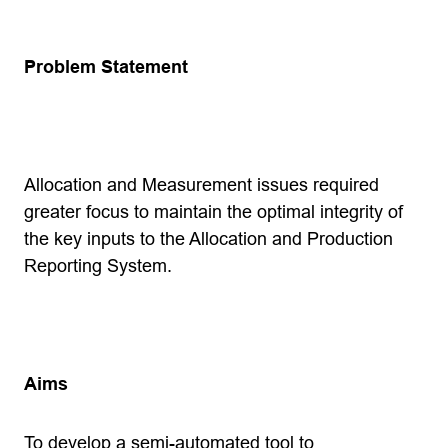
Problem Statement
Allocation and Measurement issues required
greater focus to maintain the optimal integrity of
the key inputs to the Allocation and Production
Reporting System.
Aims
To develop a semi-automated tool to