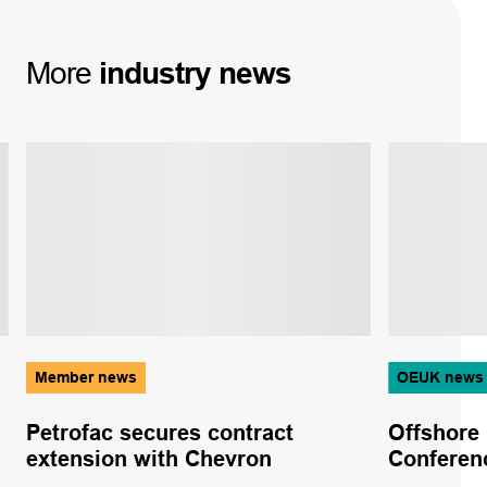
More
industry
news
Member news
OEUK news
Petrofac secures contract
Offshore
extension with Chevron
Conferen