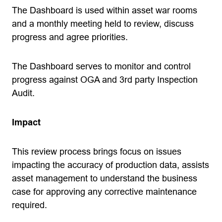
The Dashboard is used within asset war rooms
and a monthly meeting held to review, discuss
progress and agree priorities.
The Dashboard serves to monitor and control
progress against OGA and 3rd party Inspection
Audit.
Impact
This review process brings focus on issues
impacting the accuracy of production data, assists
asset management to understand the business
case for approving any corrective maintenance
required.