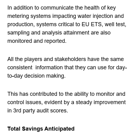
In addition to communicate the health of key
metering systems impacting water injection and
production, systems critical to EU ETS, well test,
sampling and analysis attainment are also
monitored and reported.
All the players and stakeholders have the same
consistent information that they can use for day-
to-day decision making.
This has contributed to the ability to monitor and
control issues, evident by a steady improvement
in 3rd party audit scores.
Total Savings Anticipated