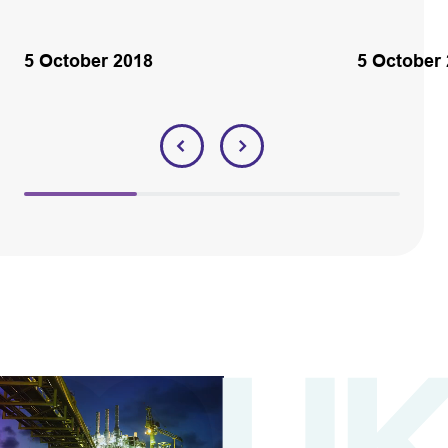
5 October 2018
5 October