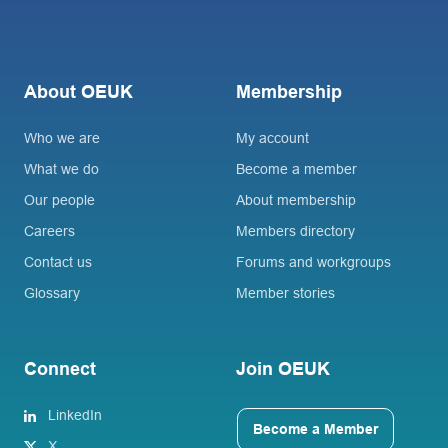
About OEUK
Membership
Who we are
My account
What we do
Become a member
Our people
About membership
Careers
Members directory
Contact us
Forums and workgroups
Glossary
Member stories
Connect
Join OEUK
LinkedIn
Become a Member
X