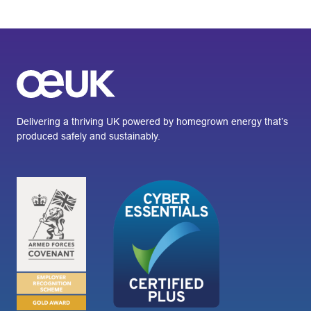
Delivering a thriving UK powered by homegrown energy that’s
produced safely and sustainably.