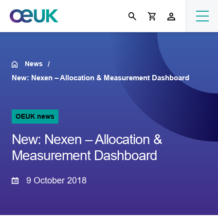
News
New: Nexen – Allocation & Measurement Dashboard
OEUK news
New: Nexen – Allocation &
Measurement Dashboard
9 October 2018