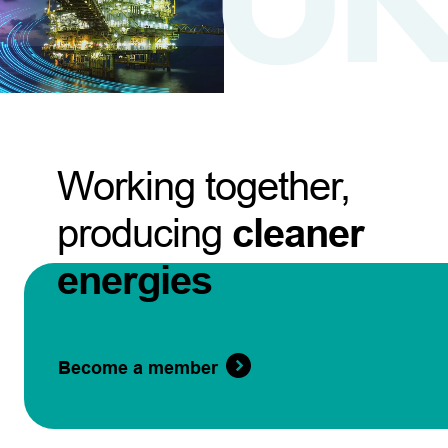
Working together,
producing
cleaner
energies
Become a member