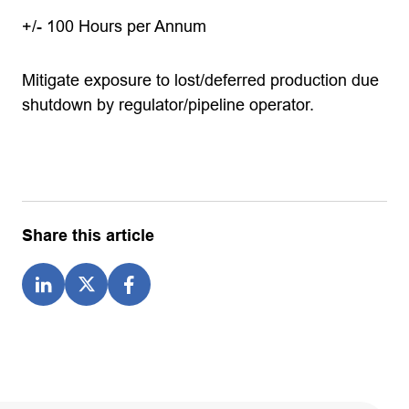
+/- 100 Hours per Annum
Mitigate exposure to lost/deferred production due
shutdown by regulator/pipeline operator.
Share this article