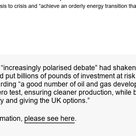
sis to crisis and “achieve an orderly energy transition th
 “increasingly polarised debate” had shaken
 put billions of pounds of investment at risk
rding “a good number of oil and gas develop
ero test, ensuring cleaner production, while 
y and giving the UK options.”
rmation,
please see here
.