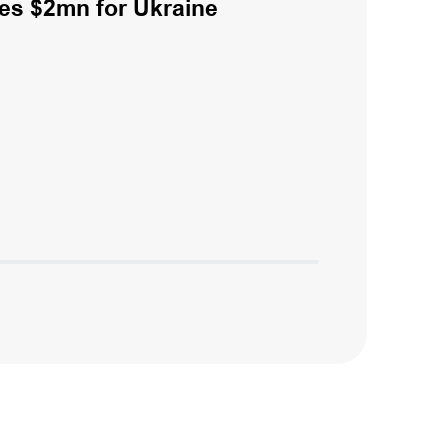
es $2mn for Ukraine