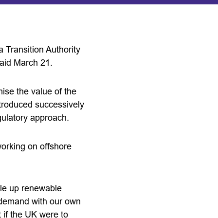
Transition Authority
said March 21.
ise the value of the
ntroduced successively
egulatory approach.
working on offshore
ale up renewable
s demand with our own
 if the UK were to