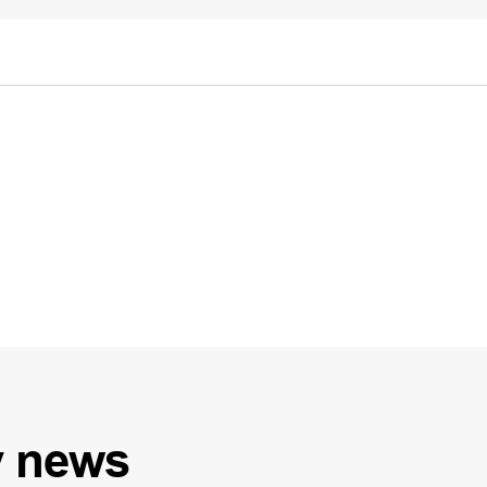
y
news