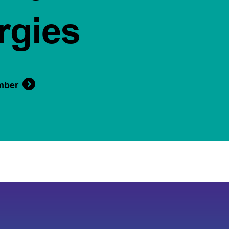
rgies
mber