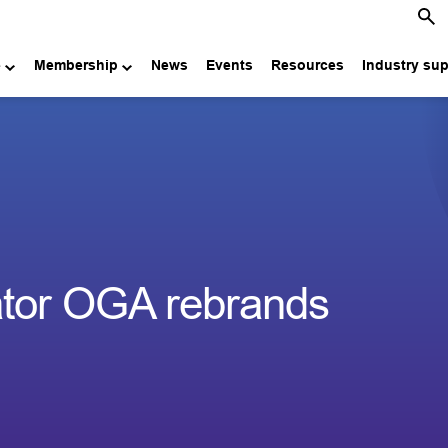
e
Membership
News
Events
Resources
Industry su
ator OGA rebrands