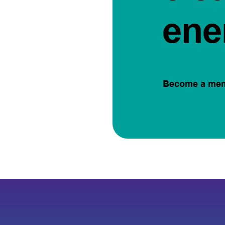
ene
Become a me