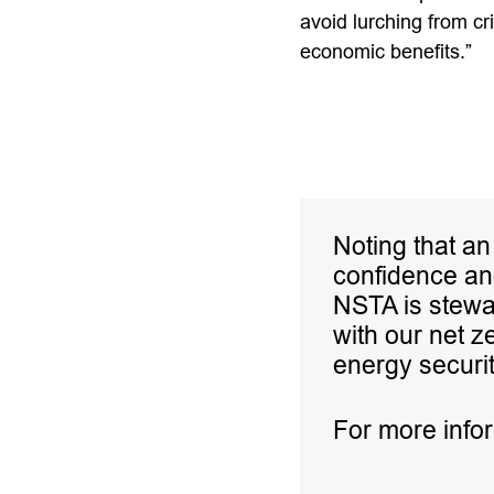
avoid lurching from cri
economic benefits.”
Noting that an
confidence and
NSTA is stewa
with our net z
energy securit
For more info