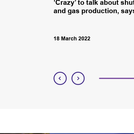
ction and
‘Crazy’ to talk about sh
and gas production, say
18 March 2022