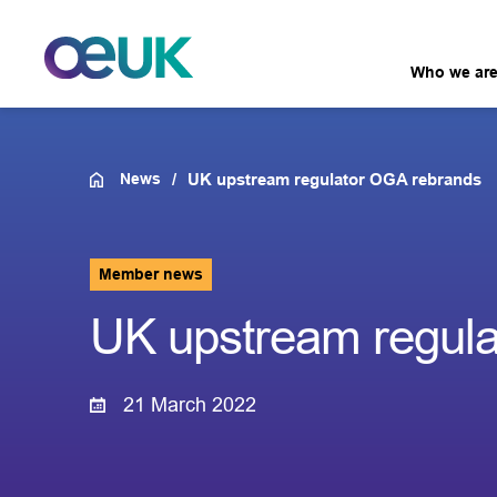
Who we ar
News
UK upstream regulator OGA rebrands
Member news
UK upstream regul
21 March 2022