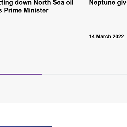
utting down North Sea oil
Neptune giv
s Prime Minister
14 March 2022