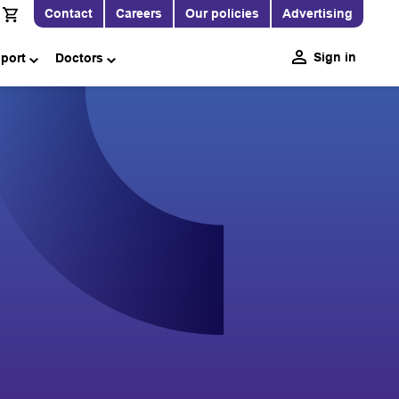
Contact
Careers
Our policies
Advertising
Sign in
pport
Doctors