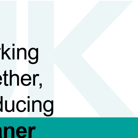
king
ther,
ducing
aner