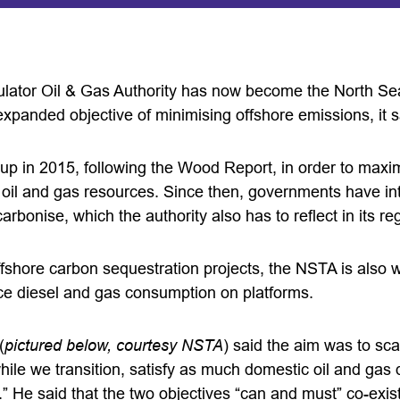
ator Oil & Gas Authority has now become the North Sea 
 expanded objective of minimising offshore emissions, it 
up in 2015, following the Wood Report, in order to maxim
s oil and gas resources. Since then, governments have i
arbonise, which the authority also has to reflect in its r
ffshore carbon sequestration projects, the NSTA is also 
duce diesel and gas consumption on platforms.
(
pictured below, courtesy NSTA
) said the aim was to sc
while we transition, satisfy as much domestic oil and ga
” He said that the two objectives “can and must” co-exist