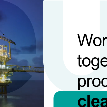
Wor
toge
pro
cle