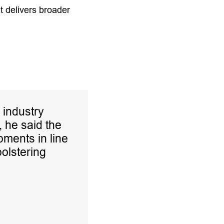
at delivers broader
 industry
, he said the
ments in line
bolstering