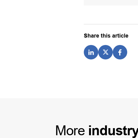
Share this article
More
industr