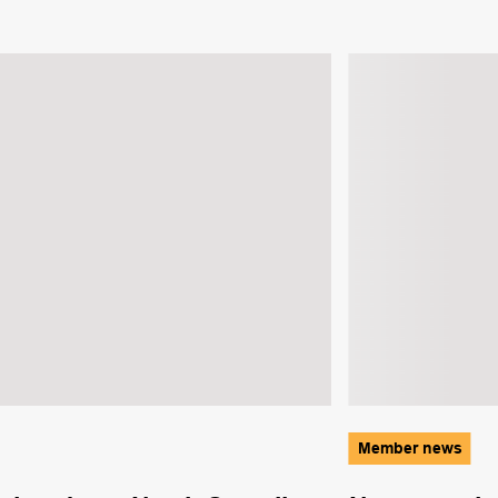
Member news