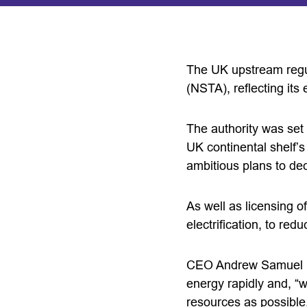
The UK upstream regul
(NSTA), reflecting its
The authority was set 
UK continental shelf’
ambitious plans to dec
As well as licensing o
electrification, to re
CEO Andrew Samuel 
energy rapidly and, “
resources as possible.