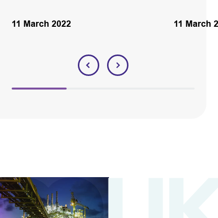
11 March 2022
11 March 