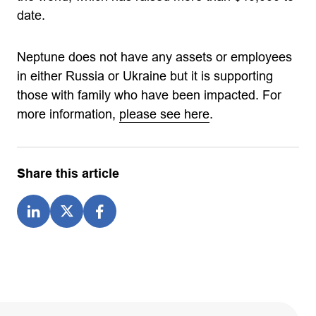
date.
Neptune does not have any assets or employees
in either Russia or Ukraine but it is supporting
those with family who have been impacted. For
more information,
please see here
.
Share this article