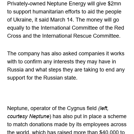
Privately-owned Neptune Energy will give $2mn
to support humanitarian efforts to aid the people
of Ukraine, it said March 14. The money will go
equally to the International Committee of the Red
Cross and the International Rescue Committee.
The company has also asked companies it works
with to confirm any interests they may have in
Russia and what steps they are taking to end any
support for the Russian state.
Neptune, operator of the Cygnus field
(left,
courtesy Neptune
) has also put in place a scheme
to match donations made by its employees across
the world, which has raised more than $40,000 to