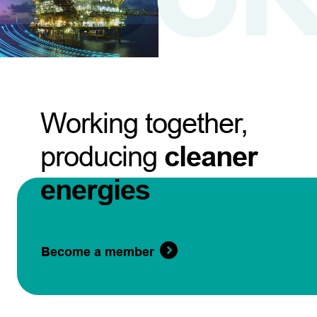
Working together,
producing
cleaner
energies
Become a member