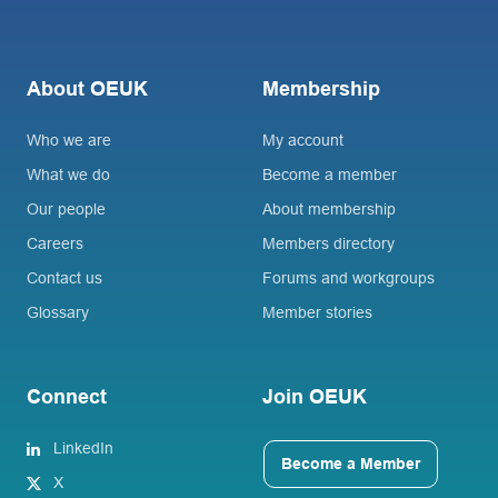
About OEUK
Membership
Who we are
My account
What we do
Become a member
Our people
About membership
Careers
Members directory
Contact us
Forums and workgroups
Glossary
Member stories
Connect
Join OEUK
LinkedIn
Become a Member
X