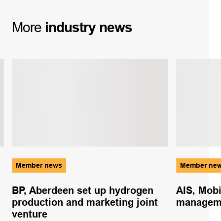
More
industry
news
Member news
Member ne
BP, Aberdeen set up hydrogen
AIS, Mobi
production and marketing joint
managem
venture