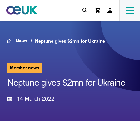
News
Neptune gives $2mn for Ukraine
Member news
Neptune gives $2mn for Ukraine
14 March 2022