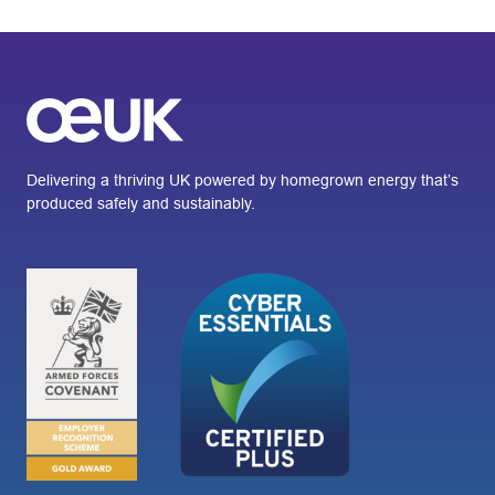
Delivering a thriving UK powered by homegrown energy that’s
produced safely and sustainably.