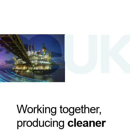
Working together,
producing
cleaner