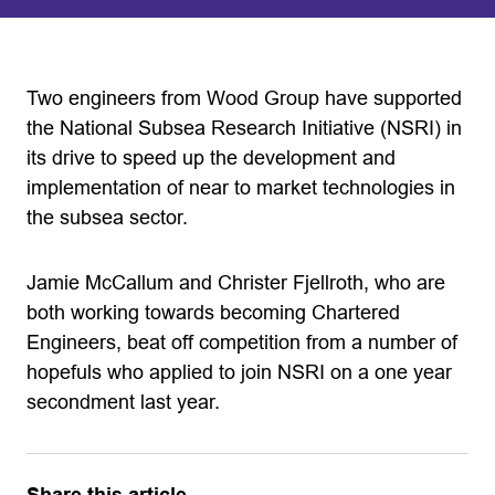
Two engineers from Wood Group have supported
the National Subsea Research Initiative (NSRI) in
its drive to speed up the development and
implementation of near to market technologies in
the subsea sector.
Jamie McCallum and Christer Fjellroth, who are
both working towards becoming Chartered
Engineers, beat off competition from a number of
hopefuls who applied to join NSRI on a one year
secondment last year.