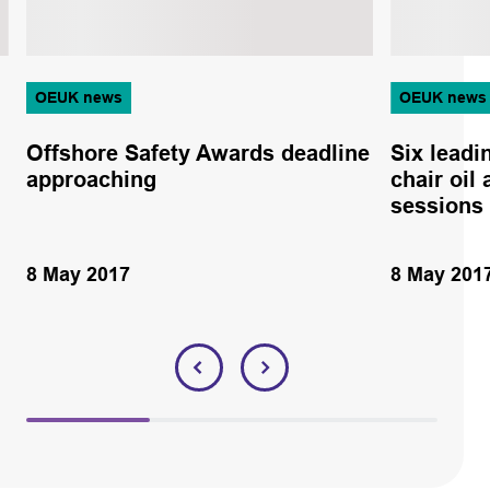
OEUK news
OEUK news
Offshore Safety Awards deadline
Six leadi
approaching
chair oil
sessions
8 May 2017
8 May 201