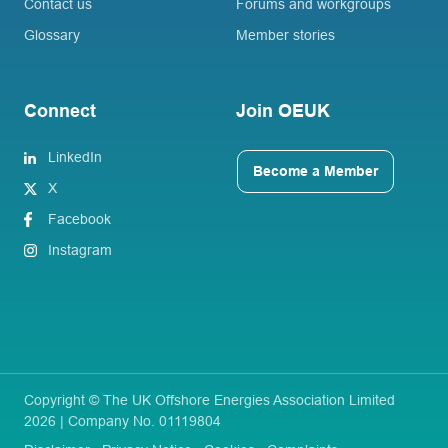
Contact us
Forums and workgroups
Glossary
Member stories
Connect
Join OEUK
LinkedIn
Become a Member
X
Facebook
Instagram
Copyright © The UK Offshore Energies Association Limited
2026 | Company No. 01119804