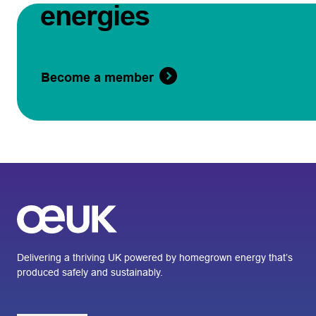
energies
Become a member
Delivering a thriving UK powered by homegrown energy that’s
produced safely and sustainably.