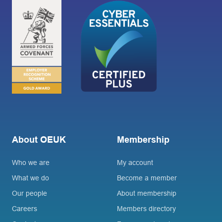
About OEUK
Membership
Who we are
My account
What we do
Become a member
Our people
About membership
Careers
Members directory