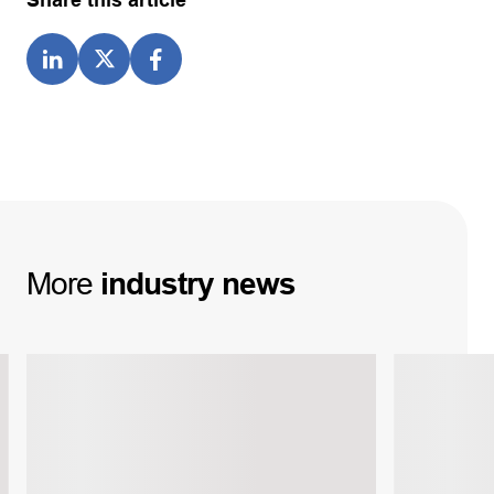
Share this article
More
industry
news