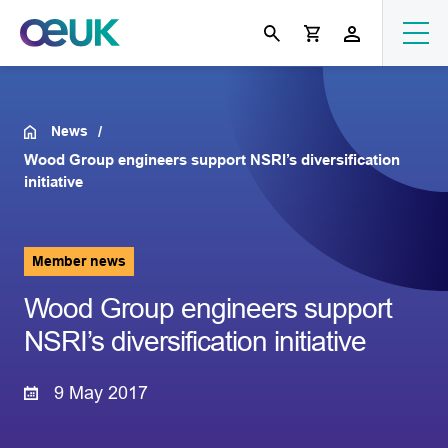
News
Wood Group engineers support NSRI’s diversification
initiative
Member news
Wood Group engineers support
NSRI’s diversification initiative
9 May 2017