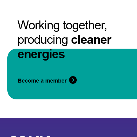
Working together,
producing
cleaner
energies
Become a member