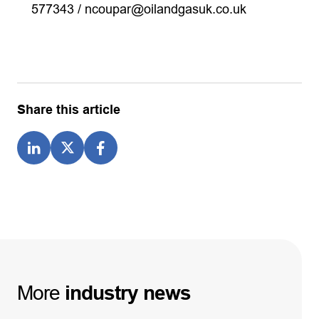
577343 /
ncoupar@oilandgasuk.co.uk
Share this article
More
industry
news