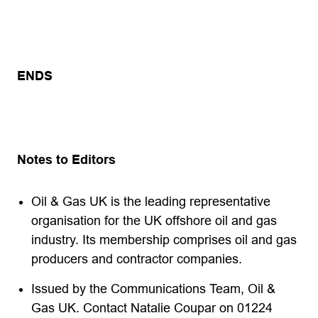
ENDS
Notes to Editors
Oil & Gas UK is the leading representative
organisation for the UK offshore oil and gas
industry. Its membership comprises oil and gas
producers and contractor companies.
Issued by the Communications Team, Oil &
Gas UK. Contact Natalie Coupar on 01224