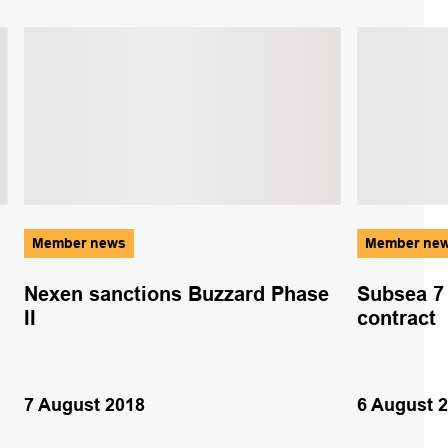
Member news
Member ne
Nexen sanctions Buzzard Phase
Subsea 7
II
contract
7 August 2018
6 August 