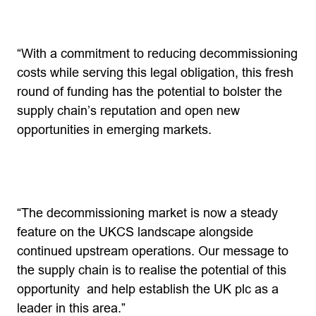
“With a commitment to reducing decommissioning
costs while serving this legal obligation, this fresh
round of funding has the potential to bolster the
supply chain’s reputation and open new
opportunities in emerging markets.
“The decommissioning market is now a steady
feature on the UKCS landscape alongside
continued upstream operations. Our message to
the supply chain is to realise the potential of this
opportunity and help establish the UK plc as a
leader in this area.”