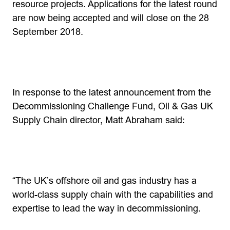
resource projects. Applications for the latest round
are now being accepted and will close on the 28
September 2018.
In response to the latest announcement from the
Decommissioning Challenge Fund, Oil & Gas UK
Supply Chain director, Matt Abraham said:
“The UK’s offshore oil and gas industry has a
world-class supply chain with the capabilities and
expertise to lead the way in decommissioning.