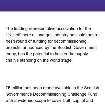
The leading representative association for the
UK’s offshore oil and gas industry has said that a
fresh round of funding for decommissioning
projects, announced by the Scottish Government
today, has the potential to bolster the supply
chain’s standing on the world stage.
£5 million has been made available in the Scottish
Government’s Decommissioning Challenge Fund
with a widened scope to cover both capital and