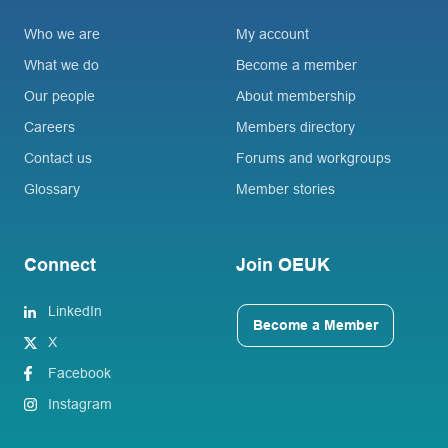
Who we are
My account
What we do
Become a member
Our people
About membership
Careers
Members directory
Contact us
Forums and workgroups
Glossary
Member stories
Connect
Join OEUK
LinkedIn
Become a Member
X
Facebook
Instagram