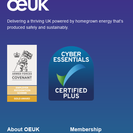
Delivering a thriving UK powered by homegrown energy that’s
produced safely and sustainably.
About OEUK
Membership