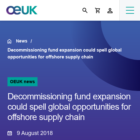
News
Decommissioning fund expansion could spell global
opportunities for offshore supply chain
OEUK news
Decommissioning fund expansion
could spell global opportunities for
offshore supply chain
9 August 2018