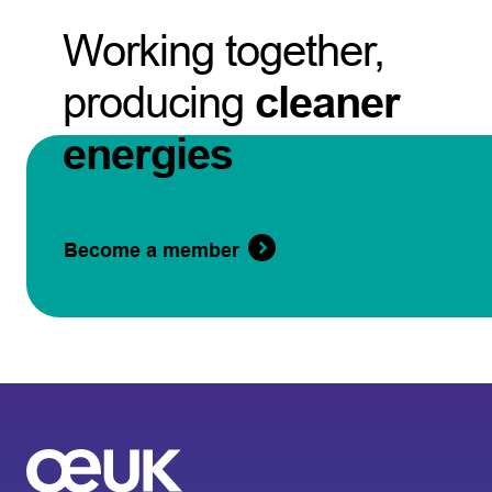
Working together,
producing
cleaner
energies
Become a member