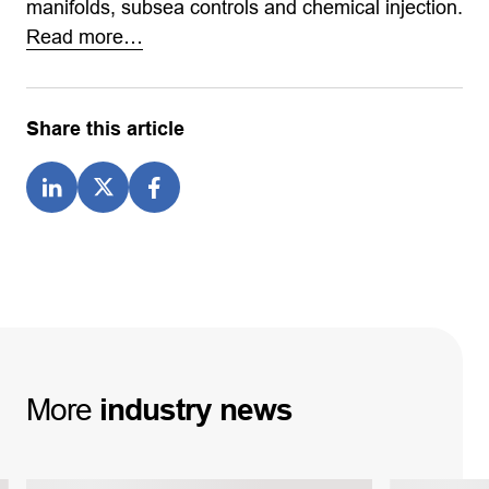
manifolds, subsea controls and chemical injection.
Read more…
Share this article
More
industry
news