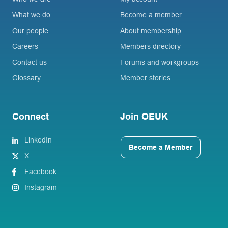
What we do
Become a member
Our people
About membership
Careers
Members directory
Contact us
Forums and workgroups
Glossary
Member stories
Connect
Join OEUK
LinkedIn
Become a Member
X
Facebook
Instagram