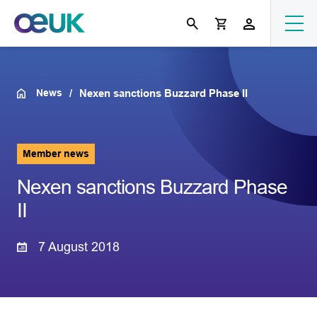
News
Nexen sanctions Buzzard Phase II
Member news
Nexen sanctions Buzzard Phase
II
7 August 2018