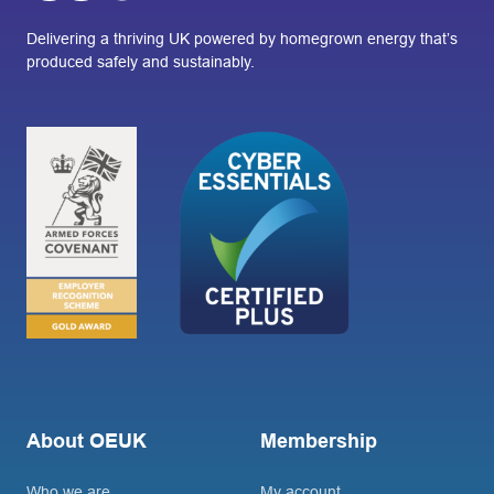
Delivering a thriving UK powered by homegrown energy that’s
produced safely and sustainably.
About OEUK
Membership
Who we are
My account