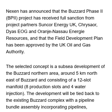
Nexen has announced that the Buzzard Phase II
(BPII) project has received full sanction from
project partners Suncor Energy UK, Chrysaor,
Dyas EOG and Oranje-Nassau Energie
Resources, and that the Field Development Plan
has been approved by the UK Oil and Gas
Authority.
The selected concept is a subsea development of
the Buzzard northern area, around 5 km north
east of Buzzard and consisting of a 12-slot
manifold (8 production slots and 4 water
injection). The development will be tied back to
the existing Buzzard complex with a pipeline
bundle assembly incorporating pipelines,