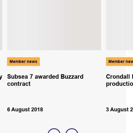
Member news
Member ne
y
Subsea 7 awarded Buzzard
Crondall 
contract
producti
6 August 2018
3 August 