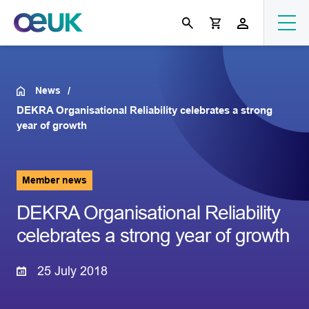
News
DEKRA Organisational Reliability celebrates a strong
year of growth
Member news
DEKRA Organisational Reliability
celebrates a strong year of growth
25 July 2018