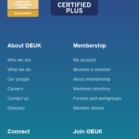
About OEUK
Membership
Who we are
My account
What we do
Become a member
Our people
About membership
Careers
Members directory
Contact us
Forums and workgroups
Glossary
Member stories
Connect
Join OEUK