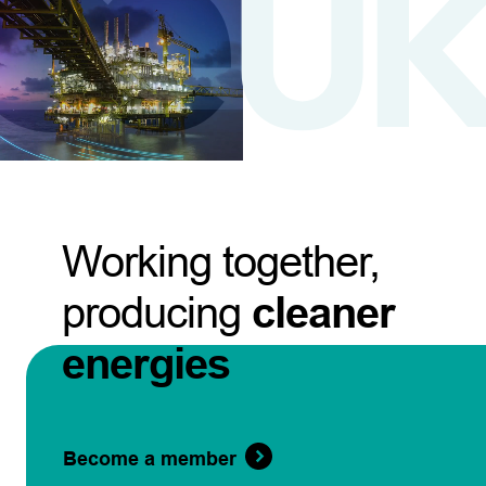
Working together,
producing
cleaner
energies
Become a member