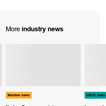
More
industry
news
Member news
OEUK news