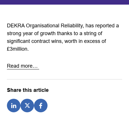
DEKRA Organisational Reliability, has reported a
strong year of growth thanks to a string of
significant contract wins, worth in excess of
£3million.
Read more…
Share this article