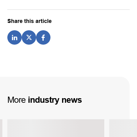
Share this article
More
industry
news