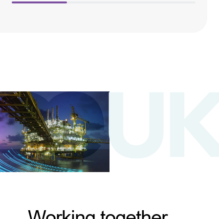
Working together,