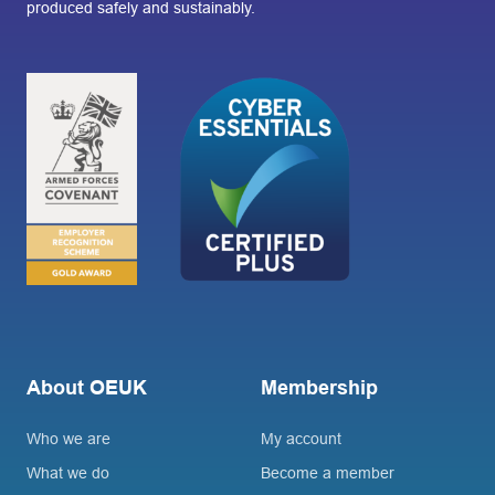
produced safely and sustainably.
About OEUK
Membership
Who we are
My account
What we do
Become a member