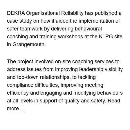
DEKRA Organisational Reliability has published a
case study on how it aided the implementation of
safer teamwork by delivering behavioural
coaching and training workshops at the KLPG site
in Grangemouth.
The project involved on-site coaching services to
address issues from improving leadership visibility
and top-down relationships, to tackling
compliance difficulties, improving meeting
efficiency and engaging and modifying behaviours
at all levels in support of quality and safety.
Read
more…