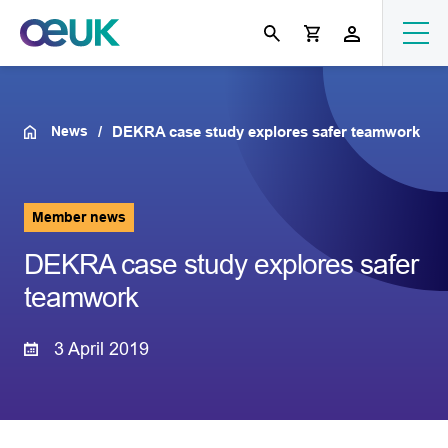
News
DEKRA case study explores safer teamwork
Member news
DEKRA case study explores safer
teamwork
3 April 2019