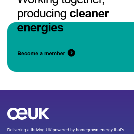
producing
cleaner
energies
Become a member
Delivering a thriving UK powered by homegrown energy that’s