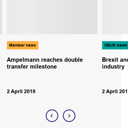
Member news
OEUK news
Ampelmann reaches double
Brexit an
transfer milestone
industry
2 April 2019
2 April 20