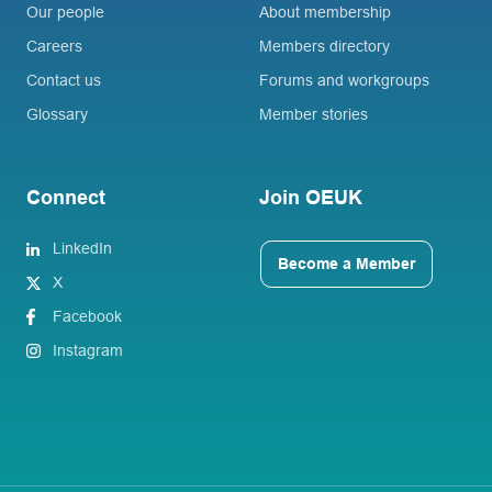
Our people
About membership
Careers
Members directory
Contact us
Forums and workgroups
Glossary
Member stories
Connect
Join OEUK
LinkedIn
Become a Member
X
Facebook
Instagram