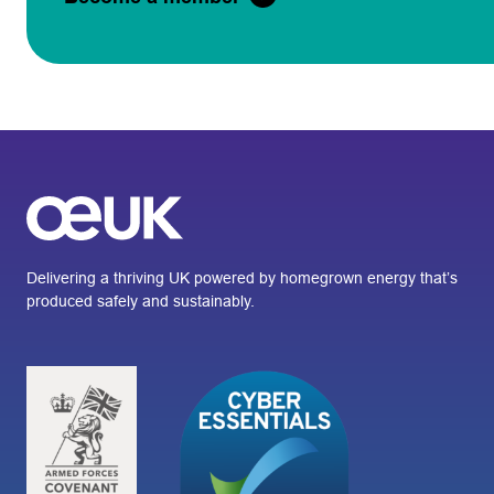
Delivering a thriving UK powered by homegrown energy that’s
produced safely and sustainably.