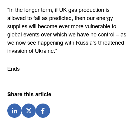
“In the longer term, if UK gas production is
allowed to fall as predicted, then our energy
supplies will become ever more vulnerable to
global events over which we have no control – as
we now see happening with Russia’s threatened
invasion of Ukraine.”
Ends
Share this article