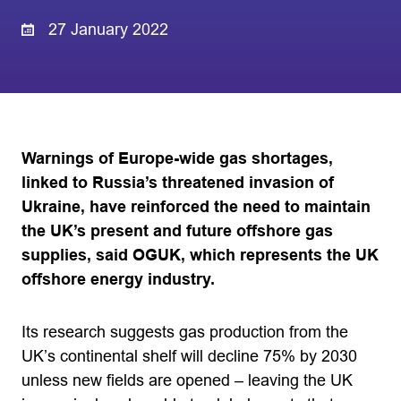
27 January 2022
Warnings of Europe-wide gas shortages,
linked to Russia’s threatened invasion of
Ukraine, have reinforced the need to maintain
the UK’s present and future offshore gas
supplies, said OGUK, which represents the UK
offshore energy industry.
Its research suggests gas production from the
UK’s continental shelf will decline 75% by 2030
unless new fields are opened – leaving the UK