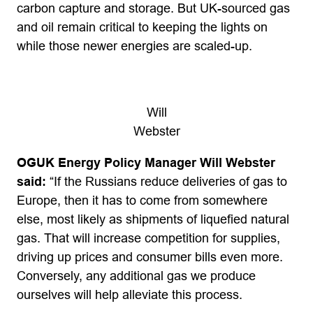
carbon capture and storage. But UK-sourced gas
and oil remain critical to keeping the lights on
while those newer energies are scaled-up.
Will
Webster
OGUK Energy Policy Manager Will Webster
said:
“If the Russians reduce deliveries of gas to
Europe, then it has to come from somewhere
else, most likely as shipments of liquefied natural
gas. That will increase competition for supplies,
driving up prices and consumer bills even more.
Conversely, any additional gas we produce
ourselves will help alleviate this process.