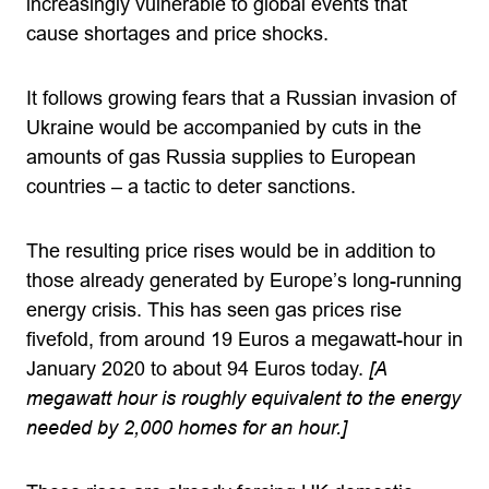
increasingly vulnerable to global events that
cause shortages and price shocks.
It follows growing fears that a Russian invasion of
Ukraine would be accompanied by cuts in the
amounts of gas Russia supplies to European
countries – a tactic to deter sanctions.
The resulting price rises would be in addition to
those already generated by Europe’s long-running
energy crisis. This has seen gas prices rise
fivefold, from around 19 Euros a megawatt-hour in
January 2020 to about 94 Euros today.
[A
megawatt hour is roughly equivalent to the energy
needed by 2,000 homes for an hour.]