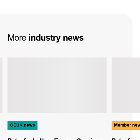
More
industry
news
OEUK news
Member ne