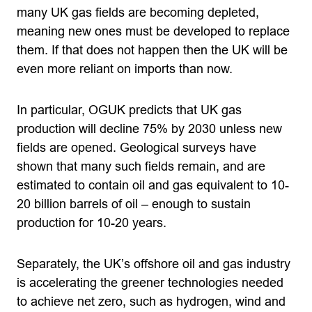
many UK gas fields are becoming depleted,
meaning new ones must be developed to replace
them. If that does not happen then the UK will be
even more reliant on imports than now.
In particular, OGUK predicts that UK gas
production will decline 75% by 2030 unless new
fields are opened. Geological surveys have
shown that many such fields remain, and are
estimated to contain oil and gas equivalent to 10-
20 billion barrels of oil – enough to sustain
production for 10-20 years.
Separately, the UK’s offshore oil and gas industry
is accelerating the greener technologies needed
to achieve net zero, such as hydrogen, wind and