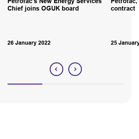
Petrofac’s New Energy Services
Petrofac
Chief joins OGUK board
contract
26 January 2022
25 Januar