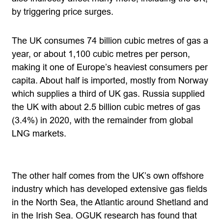
by triggering price surges.
The UK consumes 74 billion cubic metres of gas a
year, or about 1,100 cubic metres per person,
making it one of Europe’s heaviest consumers per
capita. About half is imported, mostly from Norway
which supplies a third of UK gas. Russia supplied
the UK with about 2.5 billion cubic metres of gas
(3.4%) in 2020, with the remainder from global
LNG markets.
The other half comes from the UK’s own offshore
industry which has developed extensive gas fields
in the North Sea, the Atlantic around Shetland and
in the Irish Sea. OGUK research has found that