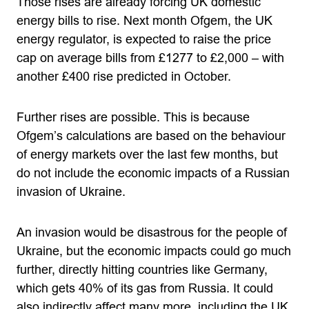
Those rises are already forcing UK domestic
energy bills to rise. Next month Ofgem, the UK
energy regulator, is expected to raise the price
cap on average bills from £1277 to £2,000 – with
another £400 rise predicted in October.
Further rises are possible. This is because
Ofgem’s calculations are based on the behaviour
of energy markets over the last few months, but
do not include the economic impacts of a Russian
invasion of Ukraine.
An invasion would be disastrous for the people of
Ukraine, but the economic impacts could go much
further, directly hitting countries like Germany,
which gets 40% of its gas from Russia. It could
also indirectly affect many more, including the UK,