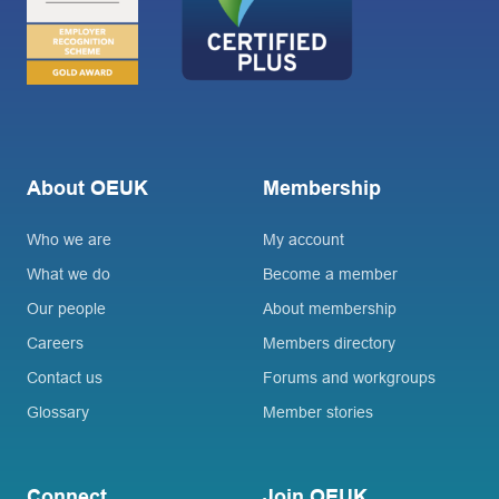
About OEUK
Membership
Who we are
My account
What we do
Become a member
Our people
About membership
Careers
Members directory
Contact us
Forums and workgroups
Glossary
Member stories
Connect
Join OEUK