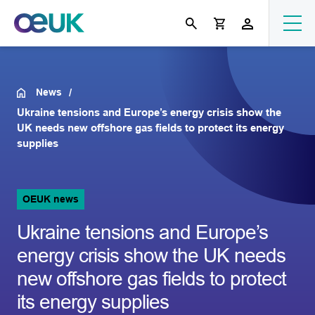
News
Ukraine tensions and Europe’s energy crisis show the
UK needs new offshore gas fields to protect its energy
supplies
OEUK news
Ukraine tensions and Europe’s
energy crisis show the UK needs
new offshore gas fields to protect
its energy supplies