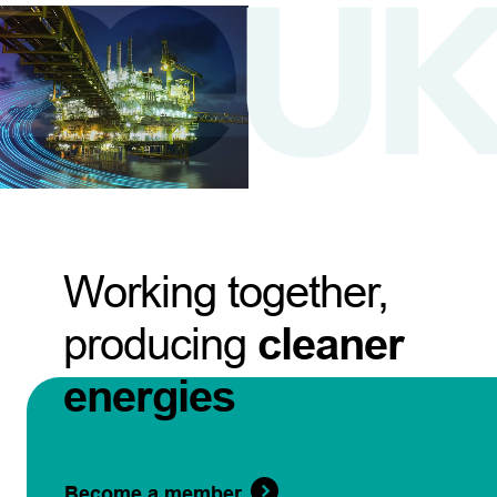
Working together,
producing
cleaner
energies
Become a member