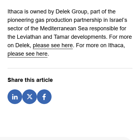
Ithaca is owned by Delek Group, part of the
pioneering gas production partnership in Israel’s
sector of the Mediterranean Sea responsible for
the Leviathan and Tamar developments. For more
on Delek,
please see here
. For more on Ithaca,
please see here
.
Share this article