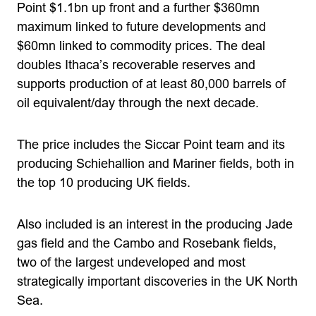
Point $1.1bn up front and a further $360mn
maximum linked to future developments and
$60mn linked to commodity prices. The deal
doubles Ithaca’s recoverable reserves and
supports production of at least 80,000 barrels of
oil equivalent/day through the next decade.
The price includes the Siccar Point team and its
producing Schiehallion and Mariner fields, both in
the top 10 producing UK fields.
Also included is an interest in the producing Jade
gas field and the Cambo and Rosebank fields,
two of the largest undeveloped and most
strategically important discoveries in the UK North
Sea.