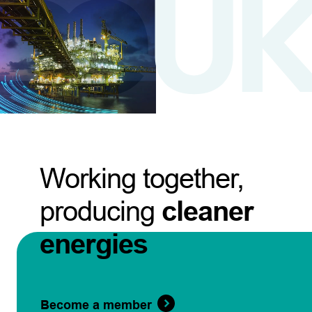
Working together,
producing
cleaner
energies
Become a member