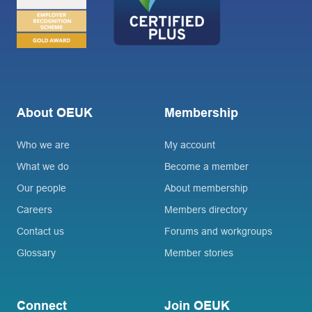
About OEUK
Membership
Who we are
My account
What we do
Become a member
Our people
About membership
Careers
Members directory
Contact us
Forums and workgroups
Glossary
Member stories
Connect
Join OEUK