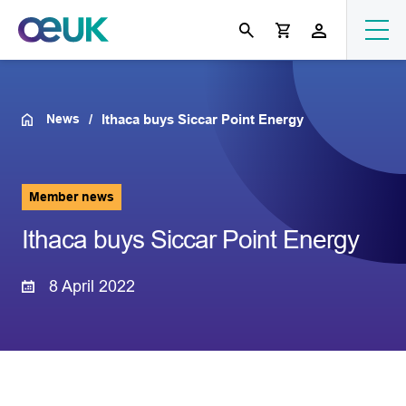
News
Ithaca buys Siccar Point Energy
Member news
Ithaca buys Siccar Point Energy
8 April 2022