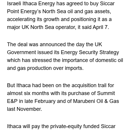
Israeli Ithaca Energy has agreed to buy Siccar
Point Energy’s North Sea oil and gas assets,
accelerating its growth and positioning it as a
major UK North Sea operator, it said April 7.
The deal was announced the day the UK
Government issued its Energy Security Strategy
which has stressed the importance of domestic oil
and gas production over imports.
But Ithaca had been on the acquisition trail for
almost six months with its purchase of Summit
E&P in late February and of Marubeni Oil & Gas
last November.
Ithaca will pay the private-equity funded Siccar