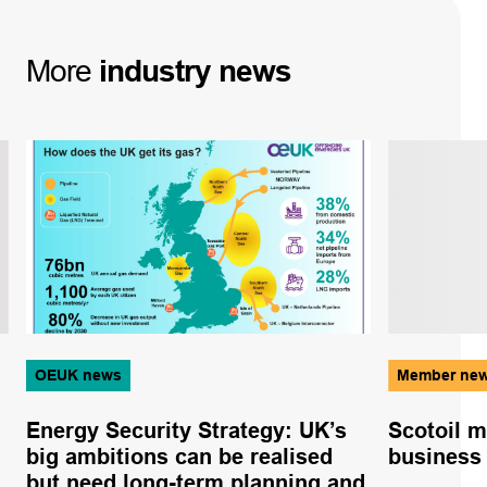
More
industry
news
OEUK news
Member ne
Energy Security Strategy: UK’s
Scotoil m
big ambitions can be realised
business
but need long-term planning and