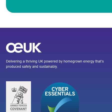
Delivering a thriving UK powered by homegrown energy that’s
produced safely and sustainably.