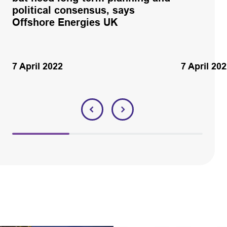
political consensus, says
Offshore Energies UK
7 April 2022
7 April 20