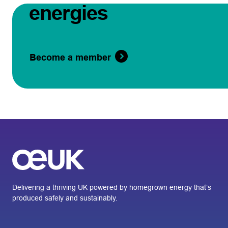
energies
Become a member
Delivering a thriving UK powered by homegrown energy that’s
produced safely and sustainably.