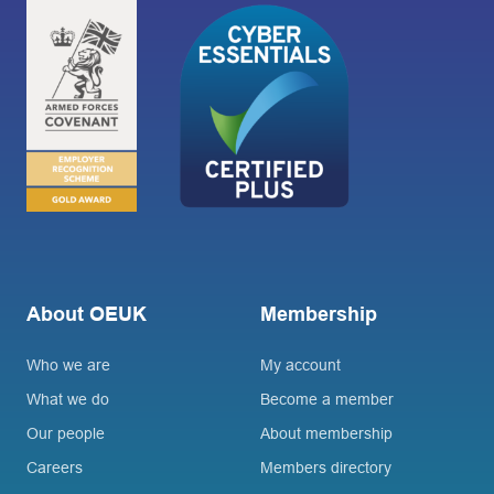
About OEUK
Membership
Who we are
My account
What we do
Become a member
Our people
About membership
Careers
Members directory