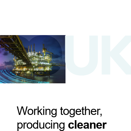
Working together,
producing
cleaner