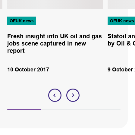
OEUK news
OEUK news
Fresh insight into UK oil and gas
Statoil 
jobs scene captured in new
by Oil &
report
10 October 2017
9 October