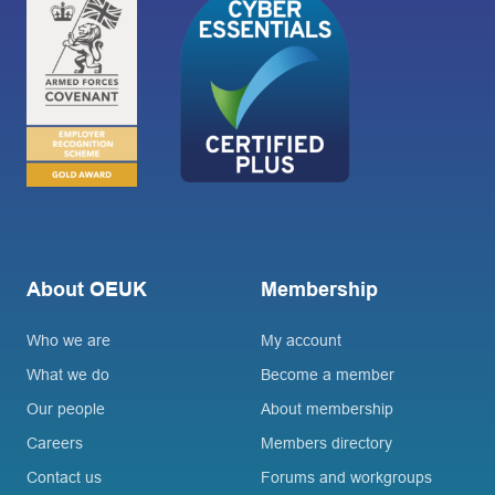
About OEUK
Membership
Who we are
My account
What we do
Become a member
Our people
About membership
Careers
Members directory
Contact us
Forums and workgroups