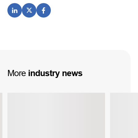
More
industry
news