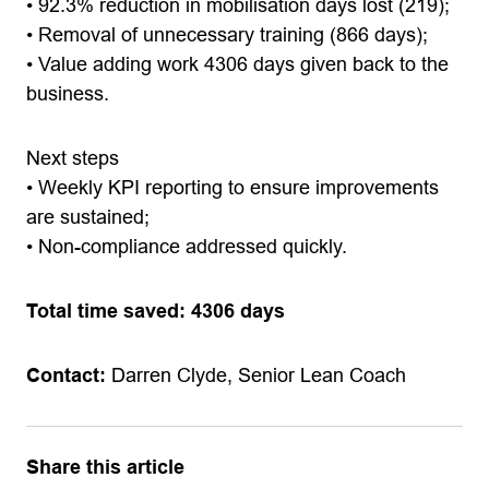
• 92.3% reduction in mobilisation days lost (219);
• Removal of unnecessary training (866 days);
• Value adding work 4306 days given back to the
business.
Next steps
• Weekly KPI reporting to ensure improvements
are sustained;
• Non-compliance addressed quickly.
Total time saved: 4306 days
Contact:
Darren Clyde, Senior Lean Coach
Share this article