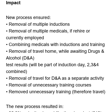
Impact
New process ensured:
• Removal of multiple inductions
• Removal of multiple medicals, if rehire or
currently employed
• Combining medicals with inductions and training
• Removal of travel home, while awaiting Drugs &
Alcohol (D&A)
test results (will be part of induction day, 2,3&4
combined)
• Removal of travel for D&A as a separate activity
• Removal of unnecessary training courses
• Removed unnecessary training (therefore travel)
The new process resulted in: