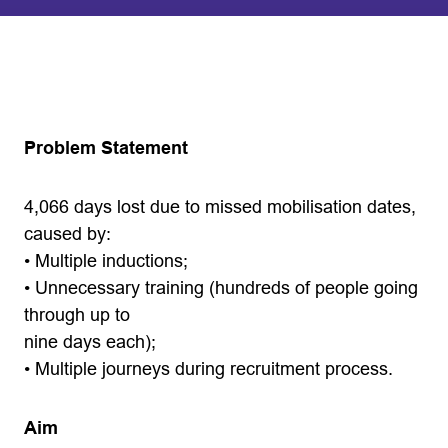
Problem Statement
4,066 days lost due to missed mobilisation dates,
caused by:
• Multiple inductions;
• Unnecessary training (hundreds of people going
through up to
nine days each);
• Multiple journeys during recruitment process.
Aim