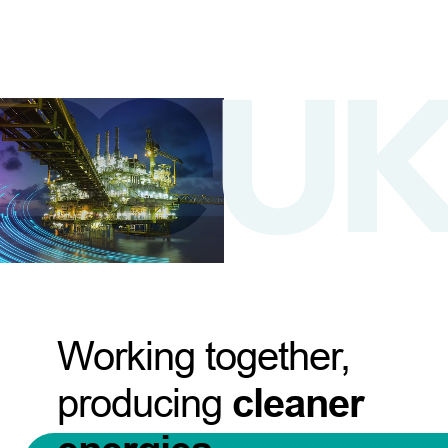
Working together,
producing
cleaner