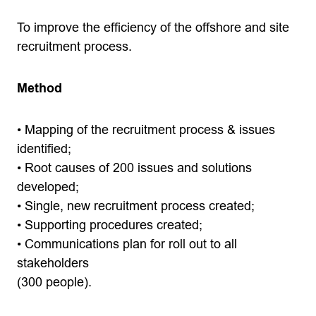
To improve the efficiency of the offshore and site
recruitment process.
Method
• Mapping of the recruitment process & issues
identified;
• Root causes of 200 issues and solutions
developed;
• Single, new recruitment process created;
• Supporting procedures created;
• Communications plan for roll out to all
stakeholders
(300 people).