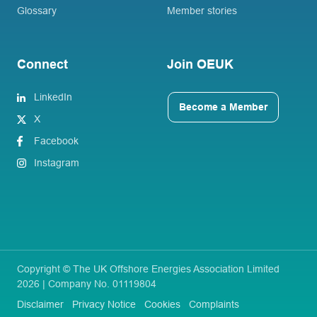
Glossary
Member stories
Connect
Join OEUK
LinkedIn
Become a Member
X
Facebook
Instagram
Copyright © The UK Offshore Energies Association Limited
2026 | Company No. 01119804
Disclaimer
Privacy Notice
Cookies
Complaints