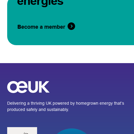
energies
Become a member
Delivering a thriving UK powered by homegrown energy that’s
produced safely and sustainably.