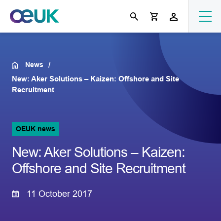
News
New: Aker Solutions – Kaizen: Offshore and Site
Recruitment
OEUK news
New: Aker Solutions – Kaizen:
Offshore and Site Recruitment
11 October 2017