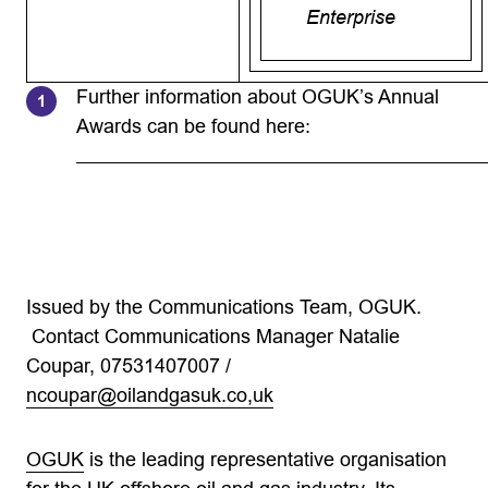
Enterprise
Further information about OGUK’s Annual
Awards can be found here:
Issued by the Communications Team, OGUK.
Contact Communications Manager Natalie
Coupar, 07531407007 /
ncoupar@oilandgasuk.co
,uk
OGUK
is the leading representative organisation