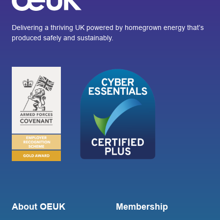
Delivering a thriving UK powered by homegrown energy that’s
produced safely and sustainably.
About OEUK
Membership