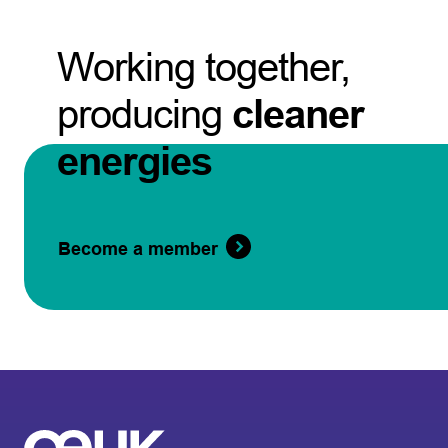
Working together,
producing
cleaner
energies
Become a member