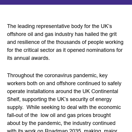
The leading representative body for the UK’s
offshore oil and gas industry has hailed the grit
and resilience of the thousands of people working
for the critical sector as it opened nominations for
its annual awards.
Throughout the coronavirus pandemic, key
workers both on and offshore continued to safely
operate installations around the UK Continental
Shelf, supporting the UK’s security of energy
supply. While seeking to deal with the economic
fall-out of the low oil and gas prices brought
about by the pandemic, the industry continued
with its work on Roadmap 2035, making major