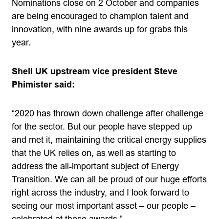
Nominations close on 2 October and companies
are being encouraged to champion talent and
innovation, with nine awards up for grabs this
year.
Shell UK upstream vice president Steve
Phimister said:
“2020 has thrown down challenge after challenge
for the sector. But our people have stepped up
and met it, maintaining the critical energy supplies
that the UK relies on, as well as starting to
address the all-important subject of Energy
Transition. We can all be proud of our huge efforts
right across the industry, and I look forward to
seeing our most important asset – our people –