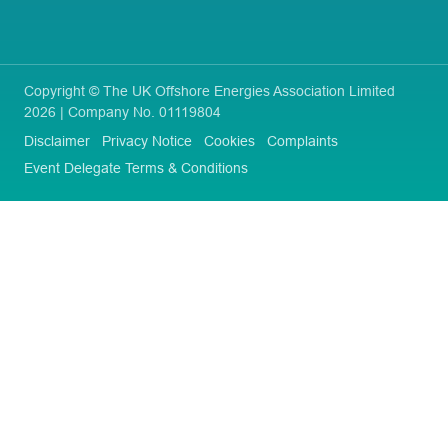
Copyright © The UK Offshore Energies Association Limited
2026 | Company No. 01119804
Disclaimer
Privacy Notice
Cookies
Complaints
Event Delegate Terms & Conditions