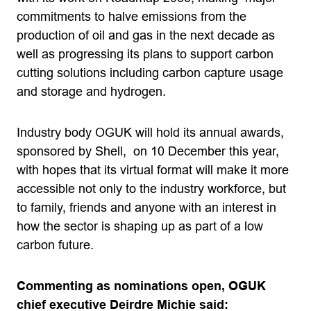
commitments to halve emissions from the
production of oil and gas in the next decade as
well as progressing its plans to support carbon
cutting solutions including carbon capture usage
and storage and hydrogen.
Industry body OGUK will hold its annual awards,
sponsored by Shell, on 10 December this year,
with hopes that its virtual format will make it more
accessible not only to the industry workforce, but
to family, friends and anyone with an interest in
how the sector is shaping up as part of a low
carbon future.
Commenting as nominations open, OGUK
chief executive Deirdre Michie said: