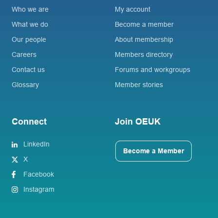
Who we are
My account
What we do
Become a member
Our people
About membership
Careers
Members directory
Contact us
Forums and workgroups
Glossary
Member stories
Connect
Join OEUK
LinkedIn
Become a Member
X
Facebook
Instagram