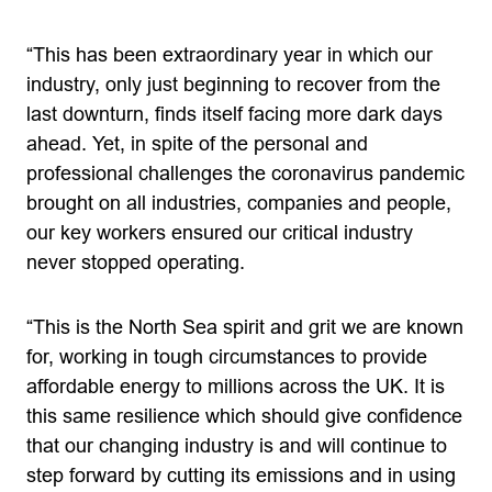
“This has been extraordinary year in which our
industry, only just beginning to recover from the
last downturn, finds itself facing more dark days
ahead. Yet, in spite of the personal and
professional challenges the coronavirus pandemic
brought on all industries, companies and people,
our key workers ensured our critical industry
never stopped operating.
“This is the North Sea spirit and grit we are known
for, working in tough circumstances to provide
affordable energy to millions across the UK. It is
this same resilience which should give confidence
that our changing industry is and will continue to
step forward by cutting its emissions and in using