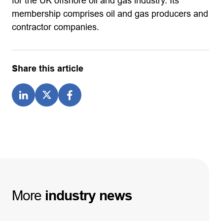
for the UK offshore oil and gas industry. Its
membership comprises oil and gas producers and
contractor companies.
Share this article
More
industry
news