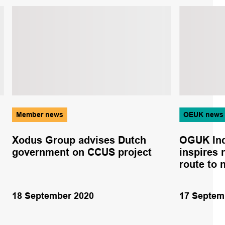
Member news
OEUK news
Xodus Group advises Dutch
OGUK Ind
government on CCUS project
inspires 
route to 
18 September 2020
17 Septem