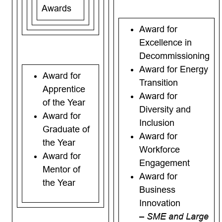
Awards
Award for
Excellence in
Decommissioning
Award for Energy
Award for
Transition
Apprentice
Award for
of the Year
Diversity and
Award for
Inclusion
Graduate of
Award for
the Year
Workforce
Award for
Engagement
Mentor of
Award for
the Year
Business
Innovation
– SME and Large