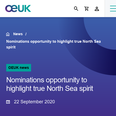
News
Nominations opportunity to highlight true North Sea
spirit
OEUK news
Nominations opportunity to
highlight true North Sea spirit
22 September 2020