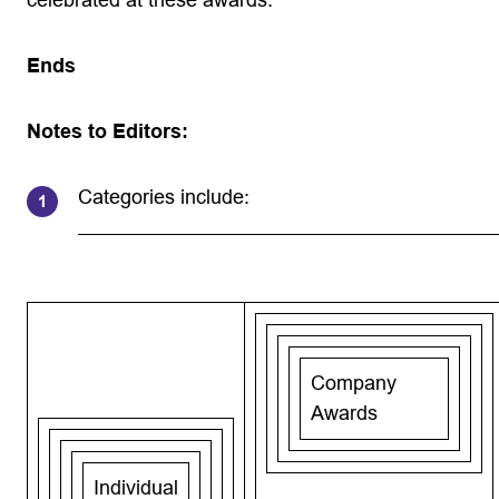
celebrated at these awards.”
Ends
Notes to Editors:
Categories include:
Company
Awards
Individual