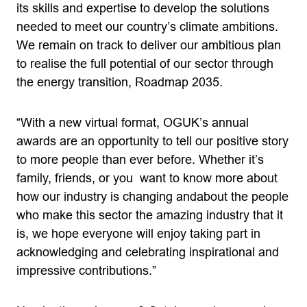
its skills and expertise to develop the solutions
needed to meet our country’s climate ambitions.
We remain on track to deliver our ambitious plan
to realise the full potential of our sector through
the energy transition, Roadmap 2035.
“With a new virtual format, OGUK’s annual
awards are an opportunity to tell our positive story
to more people than ever before. Whether it’s
family, friends, or you want to know more about
how our industry is changing andabout the people
who make this sector the amazing industry that it
is, we hope everyone will enjoy taking part in
acknowledging and celebrating inspirational and
impressive contributions.”