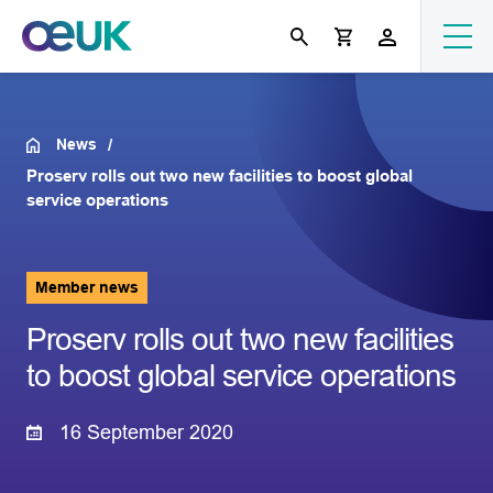
News
Proserv rolls out two new facilities to boost global
service operations
Member news
Proserv rolls out two new facilities
to boost global service operations
16 September 2020