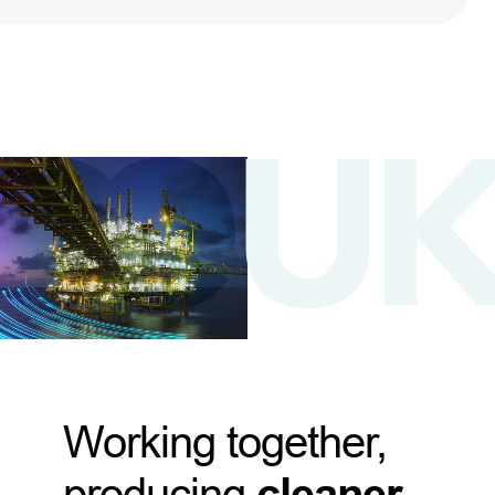
Working together,
producing
cleaner