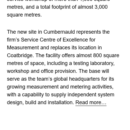
metres, and a total footprint of almost 3,000
square metres.
The new site in Cumbernauld represents the
firm’s Service Centre of Excellence for
Measurement and replaces its location in
Coatbridge. The facility offers almost 800 square
metres of space, including a testing laboratory,
workshop and office provision. The base will
serve as the team’s global headquarters for its
growing measurement and metering activities,
with a capability to supply independent system
design, build and installation.
Read more…