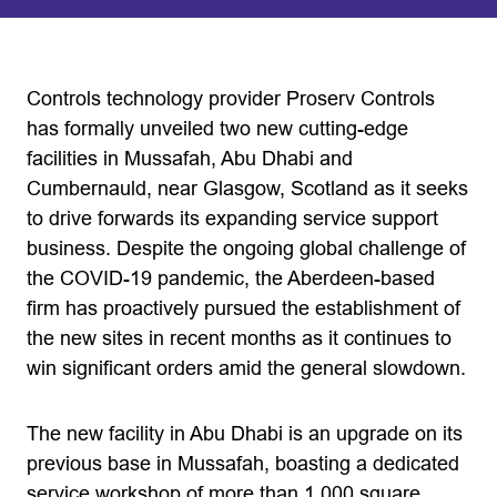
Controls technology provider Proserv Controls
has formally unveiled two new cutting-edge
facilities in Mussafah, Abu Dhabi and
Cumbernauld, near Glasgow, Scotland as it seeks
to drive forwards its expanding service support
business. Despite the ongoing global challenge of
the COVID-19 pandemic, the Aberdeen-based
firm has proactively pursued the establishment of
the new sites in recent months as it continues to
win significant orders amid the general slowdown.
The new facility in Abu Dhabi is an upgrade on its
previous base in Mussafah, boasting a dedicated
service workshop of more than 1,000 square