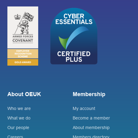
About OEUK
Membership
Who we are
My account
What we do
Become a member
Our people
About membership
Careers
Members directory