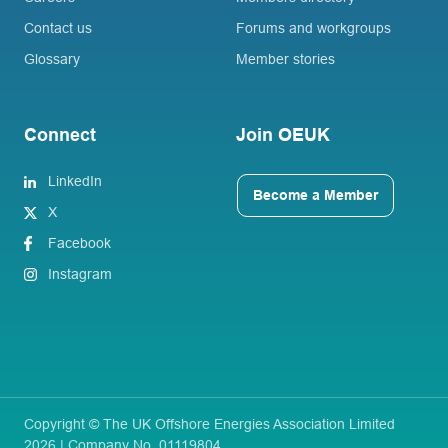
Contact us
Forums and workgroups
Glossary
Member stories
Connect
Join OEUK
LinkedIn
Become a Member
X
Facebook
Instagram
Copyright © The UK Offshore Energies Association Limited
2026 | Company No. 01119804