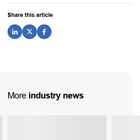
Share this article
More
industry
news