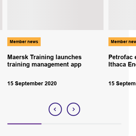
Member news
Member ne
Maersk Training launches
Petrofac 
training management app
Ithaca En
15 September 2020
15 Septem