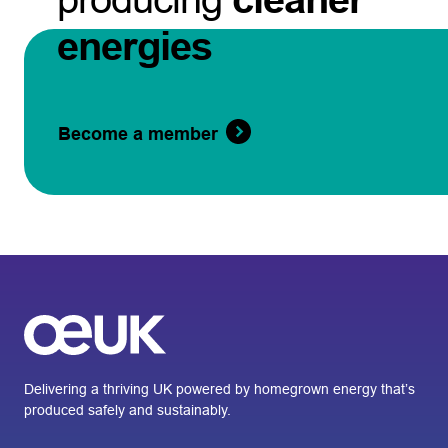
energies
Become a member
Delivering a thriving UK powered by homegrown energy that’s
produced safely and sustainably.