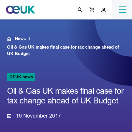
News
Oil & Gas UK makes final case for tax change ahead of
UK Budget
OEUK news
Oil & Gas UK makes final case for
tax change ahead of UK Budget
19 November 2017