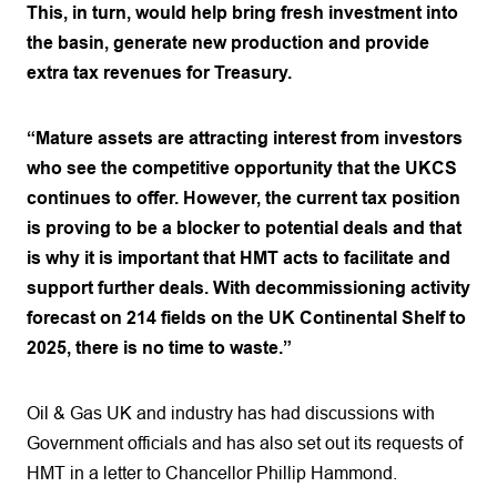
This, in turn, would help bring fresh investment into
the basin, generate new production and provide
extra tax revenues for Treasury.
“Mature assets are attracting interest from investors
who see the competitive opportunity that the UKCS
continues to offer. However, the current tax position
is proving to be a blocker to potential deals and that
is why it is important that HMT acts to facilitate and
support further deals. With decommissioning activity
forecast on 214 fields on the UK Continental Shelf to
2025, there is no time to waste.”
Oil & Gas UK and industry has had discussions with
Government officials and has also set out its requests of
HMT in a letter to Chancellor Phillip Hammond.