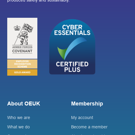
produced safely and sustainably.
About OEUK
Membership
Who we are
My account
What we do
Become a member