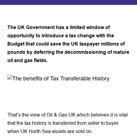
The UK Government has a limited window of
opportunity to introduce a tax change with the
Budget that could save the UK taxpayer millions of
pounds by deferring the decommissioning of mature
oil and gas fields.
That’s the view of Oil & Gas UK which believes it is vital
that the tax history is transferred from seller to buyer
when UK North Sea assets are sold on.