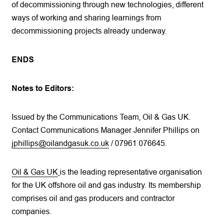
of decommissioning through new technologies, different
ways of working and sharing learnings from
decommissioning projects already underway.
ENDS
Notes to Editors:
Issued by the Communications Team, Oil & Gas UK.
Contact Communications Manager Jennifer Phillips on
jphillips@oilandgasuk.co.uk
/ 07961 076645.
Oil & Gas UK
is the leading representative organisation
for the UK offshore oil and gas industry. Its membership
comprises oil and gas producers and contractor
companies.