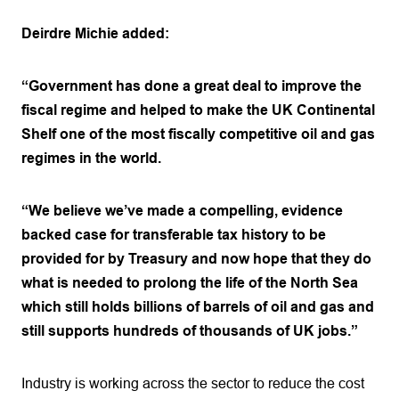
Deirdre Michie added:
“Government has done a great deal to improve the
fiscal regime and helped to make the UK Continental
Shelf one of the most fiscally competitive oil and gas
regimes in the world.
“We believe we’ve made a compelling, evidence
backed case for transferable tax history to be
provided for by Treasury and now hope that they do
what is needed to prolong the life of the North Sea
which still holds billions of barrels of oil and gas and
still supports hundreds of thousands of UK jobs.”
Industry is working across the sector to reduce the cost