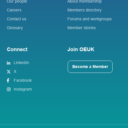
Our people
About membership
Careers
Members directory
Contact us
Forums and workgroups
Glossary
Member stories
Connect
Join OEUK
LinkedIn
Become a Member
X
Facebook
Instagram