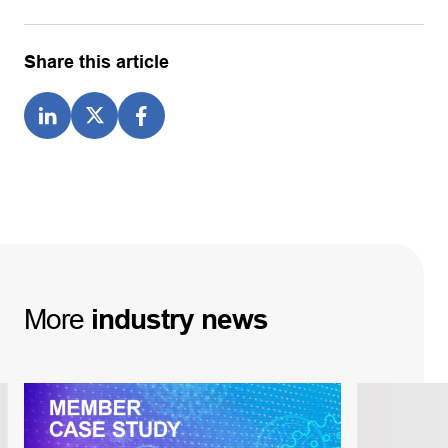
Share this article
More
industry
news