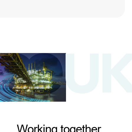
Working together,