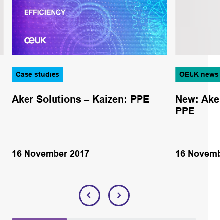
Case studies
OEUK news
Aker Solutions – Kaizen: PPE
New: Aker
PPE
16 November 2017
16 Novemb