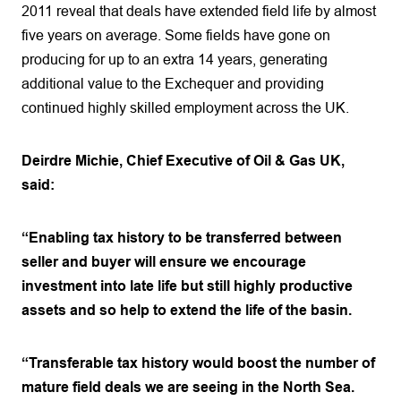
2011 reveal that deals have extended field life by almost
five years on average. Some fields have gone on
producing for up to an extra 14 years, generating
additional value to the Exchequer and providing
continued highly skilled employment across the UK.
Deirdre Michie, Chief Executive of Oil & Gas UK,
said:
“Enabling tax history to be transferred between
seller and buyer will ensure we encourage
investment into late life but still highly productive
assets and so help to extend the life of the basin.
“Transferable tax history would boost the number of
mature field deals we are seeing in the North Sea.