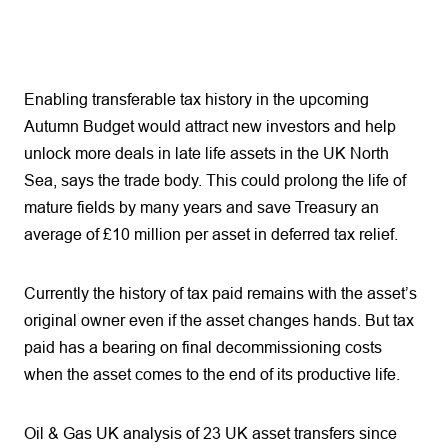
Enabling transferable tax history in the upcoming
Autumn Budget would attract new investors and help
unlock more deals in late life assets in the UK North
Sea, says the trade body. This could prolong the life of
mature fields by many years and save Treasury an
average of £10 million per asset in deferred tax relief.
Currently the history of tax paid remains with the asset’s
original owner even if the asset changes hands. But tax
paid has a bearing on final decommissioning costs
when the asset comes to the end of its productive life.
Oil & Gas UK analysis of 23 UK asset transfers since