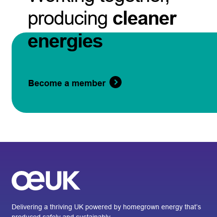
producing
cleaner
energies
Become a member
Delivering a thriving UK powered by homegrown energy that’s