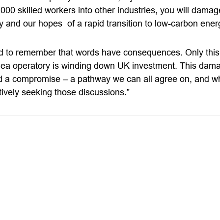
000 skilled workers into other industries, you will damag
y and our hopes of a rapid transition to low-carbon ener
d to remember that words have consequences. Only this
Sea operatory is winding down UK investment. This dama
 a compromise – a pathway we can all agree on, and whic
tively seeking those discussions.”