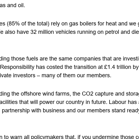
gas and oil.
s (85% of the total) rely on gas boilers for heat and we
We also have 32 million vehicles running on petrol and d
ng those fuels are the same companies that are investing
esponsibility has costed the transition at £1.4 trillion by
rivate investors – many of them our members.
lding the offshore wind farms, the CO2 capture and stor
cilities that will power our country in future. Labour has
in partnership with business and our members stand ready
n to warn all policymakers that, if you undermine those