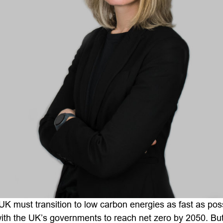
UK must transition to low carbon energies as fast as pos
ith the UK’s governments to reach net zero by 2050. But