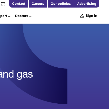
Contact
Careers
Our policies
Advertising
Sign in
pport
Doctors
 and gas