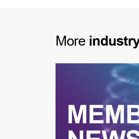
More
industr