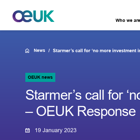
Who we ar
News
Starmer’s call for ‘no more investment
OEUK news
Starmer’s call for ‘
– OEUK Response
19 January 2023