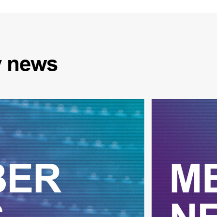
y
news