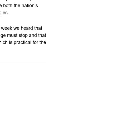
e both the nation’s
gies.
 week we heard that
ge must stop and that
h is practical for the