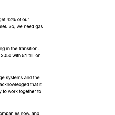
 get 42% of our
iesel. So, we need gas
 in the transition.
 2050 with £1 trillion
age systems and the
 acknowledged that it
 to work together to
 companies now, and