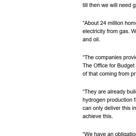
till then we will need 
“About 24 million home
electricity from gas. 
and oil.
“The companies providi
The Office for Budget R
of that coming from p
“They are already bui
hydrogen production fa
can only deliver this 
achieve this.
“We have an obligatio