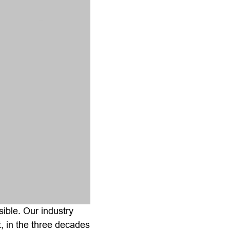
sible. Our industry
, in the three decades