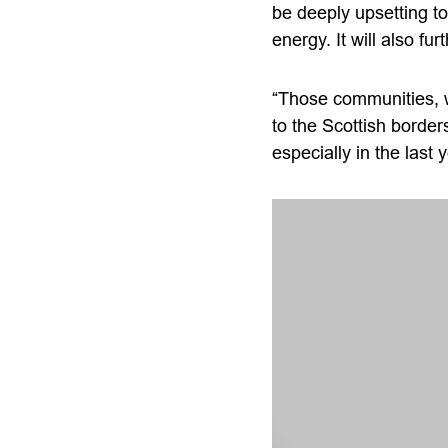
be deeply upsetting t
energy. It will also f
“Those communities, w
to the Scottish border
especially in the last 