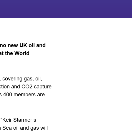
 no new UK oil and
at the World
 covering gas, oil,
ction and CO2 capture
its 400 members are
 “Keir Starmer’s
 Sea oil and gas will