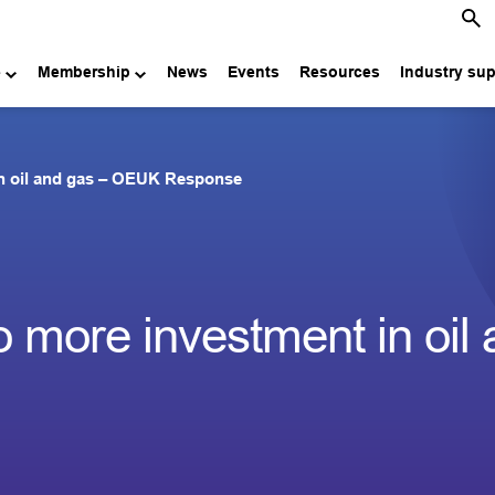
e
Membership
News
Events
Resources
Industry su
 in oil and gas – OEUK Response
no more investment in oil