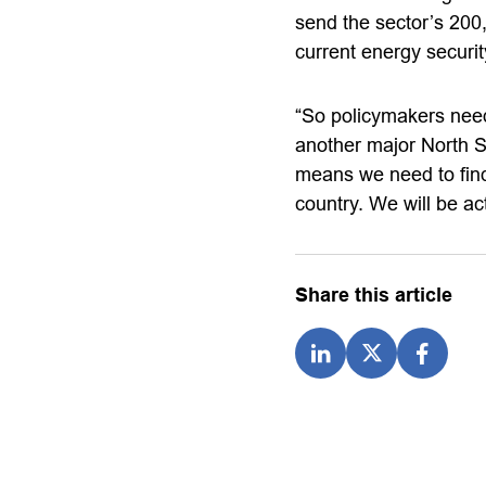
send the sector’s 200,
current energy securit
“So policymakers nee
another major North 
means we need to find
country. We will be ac
Share this article