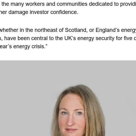
o the many workers and communities dedicated to provid
urther damage investor confidence.
hether in the northeast of Scotland, or England’s energy
s, have been central to the UK’s energy security for fiv
year’s energy crisis.”