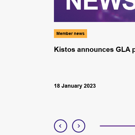
Member news
s open for
Kistos announces GLA p
siness
18 January 2023