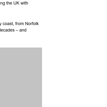
ing the UK with
 coast, from Norfolk
e decades – and