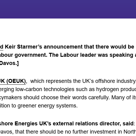
ed
Keir Starmer’s announcement that there would be
Labour government. The Labour leader was speaking 
Davos.]
UK (OEUK)
, which represents the UK’s offshore industry,
erging low-carbon technologies such as hydrogen produ
icymakers should choose their words carefully. Many of 
ition to greener energy systems.
hore Energies UK’s external relations director, said
:
avos, that there should be no further investment in North