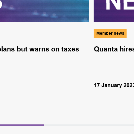
Member news
lans but warns on taxes
Quanta hire
17 January 202