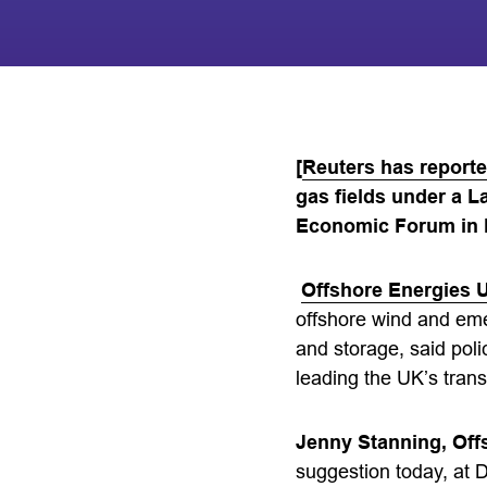
[
Reuters has report
gas fields under a 
Economic Forum in 
Offshore Energies 
offshore wind and em
and storage, said pol
leading the UK’s trans
Jenny Stanning, Offs
suggestion today, at D