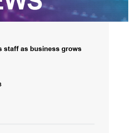
s staff as business grows
3