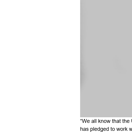
“We all know that the 
has pledged to work w