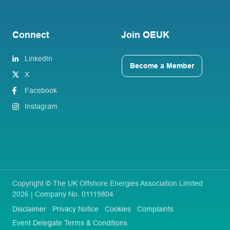
Connect
Join OEUK
LinkedIn
Become a Member
X
Facebook
Instagram
Copyright © The UK Offshore Energies Association Limited
2026 | Company No. 01119804
Disclaimer
Privacy Notice
Cookies
Complaints
Event Delegate Terms & Conditions