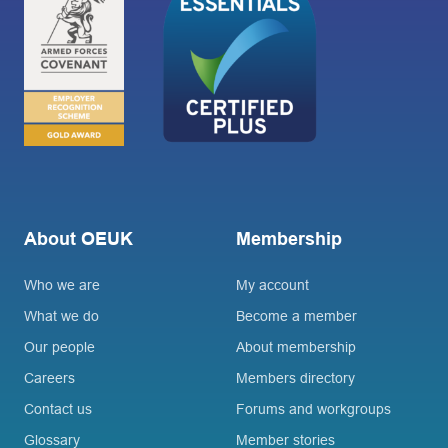
About OEUK
Membership
Who we are
My account
What we do
Become a member
Our people
About membership
Careers
Members directory
Contact us
Forums and workgroups
Glossary
Member stories