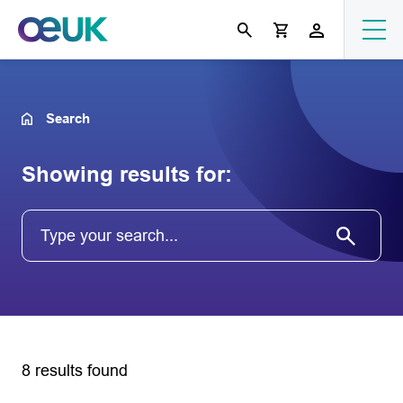
Search
Showing results for:
8 results found