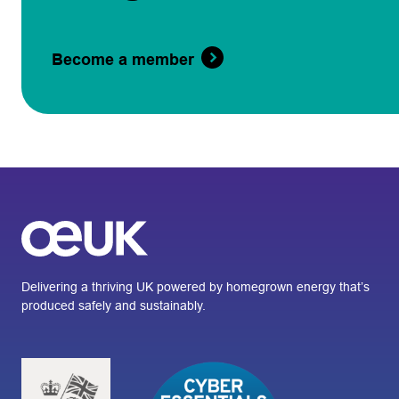
Become a member
Delivering a thriving UK powered by homegrown energy that’s
produced safely and sustainably.