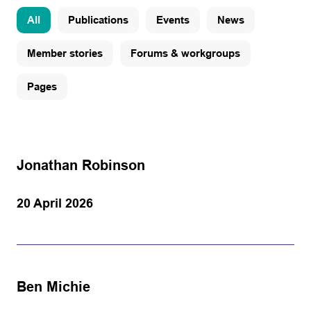
All
Publications
Events
News
Member stories
Forums & workgroups
Pages
Jonathan Robinson
20 April 2026
Ben Michie