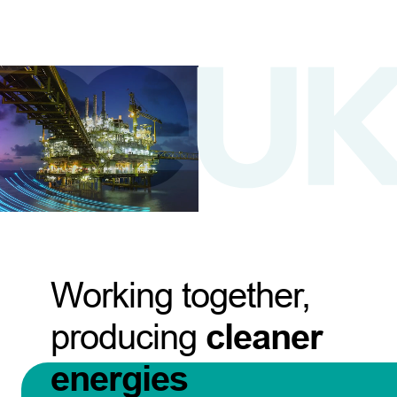
Working together,
producing
cleaner
energies