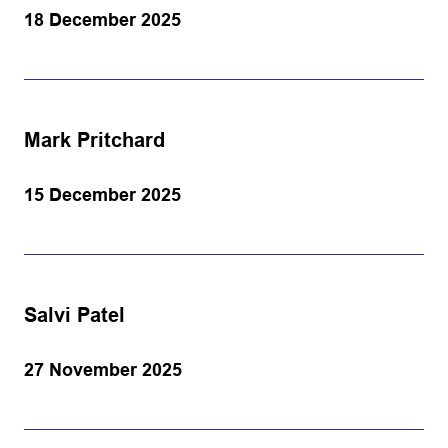
18 December 2025
Mark Pritchard
15 December 2025
Salvi Patel
27 November 2025