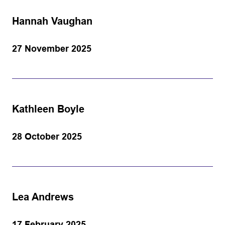
Hannah Vaughan
27 November 2025
Kathleen Boyle
28 October 2025
Lea Andrews
17 February 2025