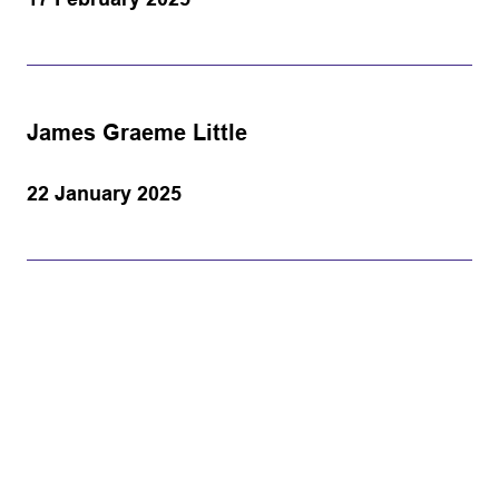
James Graeme Little
22 January 2025