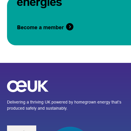
energies
Become a member
Delivering a thriving UK powered by homegrown energy that’s
produced safely and sustainably.