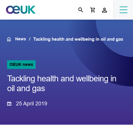
News
Tackling health and wellbeing in oil and gas
OEUK news
Tackling health and wellbeing in
oil and gas
25 April 2019