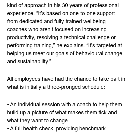
kind of approach in his 30 years of professional
experience. “It’s based on one-to-one support
from dedicated and fully-trained wellbeing
coaches who aren’t focused on increasing
productivity, resolving a technical challenge or
performing training,” he explains. “It’s targeted at
helping us meet our goals of behavioural change
and sustainability.”
All employees have had the chance to take part in
what is initially a three-pronged schedule:
• An individual session with a coach to help them
build up a picture of what makes them tick and
what they want to change
• A full health check, providing benchmark