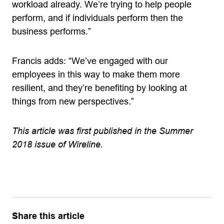
workload already. We’re trying to help people
perform, and if individuals perform then the
business performs.”
Francis adds: “We’ve engaged with our
employees in this way to make them more
resilient, and they’re benefiting by looking at
things from new perspectives.”
This article was first published in the Summer
2018 issue of Wireline.
Share this article