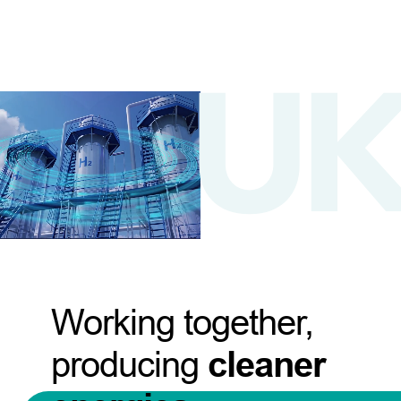
Working together,
producing
cleaner