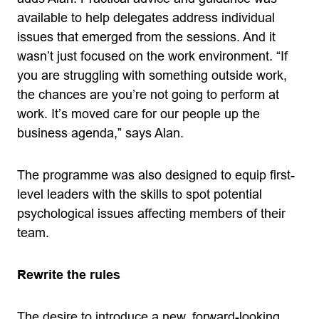
available to help delegates address individual
issues that emerged from the sessions. And it
wasn’t just focused on the work environment. “If
you are struggling with something outside work,
the chances are you’re not going to perform at
work. It’s moved care for our people up the
business agenda,” says Alan.
The programme was also designed to equip first-
level leaders with the skills to spot potential
psychological issues affecting members of their
team.
Rewrite the rules
The desire to introduce a new, forward-looking