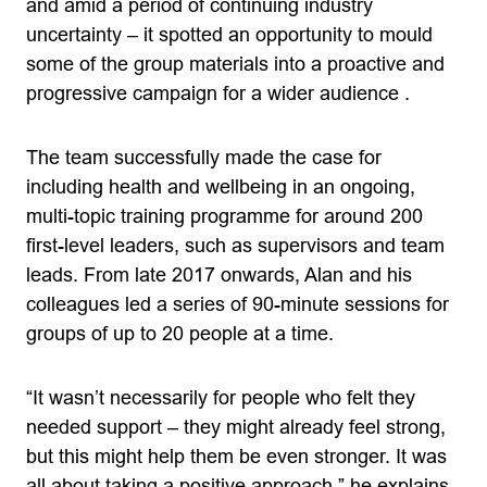
and amid a period of continuing industry
uncertainty – it spotted an opportunity to mould
some of the group materials into a proactive and
progressive campaign for a wider audience .
The team successfully made the case for
including health and wellbeing in an ongoing,
multi-topic training programme for around 200
first-level leaders, such as supervisors and team
leads. From late 2017 onwards, Alan and his
colleagues led a series of 90-minute sessions for
groups of up to 20 people at a time.
“It wasn’t necessarily for people who felt they
needed support – they might already feel strong,
but this might help them be even stronger. It was
all about taking a positive approach,” he explains.