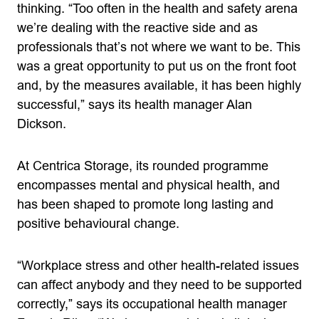
thinking. “Too often in the health and safety arena
we’re dealing with the reactive side and as
professionals that’s not where we want to be. This
was a great opportunity to put us on the front foot
and, by the measures available, it has been highly
successful,” says its health manager Alan
Dickson.
At Centrica Storage, its rounded programme
encompasses mental and physical health, and
has been shaped to promote long lasting and
positive behavioural change.
“Workplace stress and other health-related issues
can affect anybody and they need to be supported
correctly,” says its occupational health manager