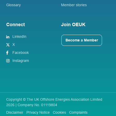
Glossary
Member stories
Connect
Join OEUK
LinkedIn
Become a Member
X
Facebook
Instagram
Copyright © The UK Offshore Energies Association Limited
2026 | Company No. 01119804
Disclaimer
Privacy Notice
Cookies
Complaints