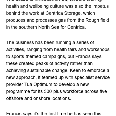
health and wellbeing culture was also the impetus
behind the work at Centrica Storage, which
produces and processes gas from the Rough field
in the southern North Sea for Centrica.
The business has been running a series of
activities, ranging from health fairs and workshops
to sports-themed campaigns, but Francis says
these created peaks of activity rather than
achieving sustainable change. Keen to embrace a
new approach, it teamed up with specialist service
provider Tua Optimum to develop a new
programme for its 300-plus workforce across five
offshore and onshore locations.
Francis says it’s the first time he has seen this