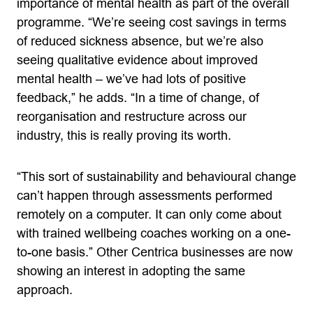
importance of mental health as part of the overall
programme. “We’re seeing cost savings in terms
of reduced sickness absence, but we’re also
seeing qualitative evidence about improved
mental health – we’ve had lots of positive
feedback,” he adds. “In a time of change, of
reorganisation and restructure across our
industry, this is really proving its worth.
“This sort of sustainability and behavioural change
can’t happen through assessments performed
remotely on a computer. It can only come about
with trained wellbeing coaches working on a one-
to-one basis.” Other Centrica businesses are now
showing an interest in adopting the same
approach.