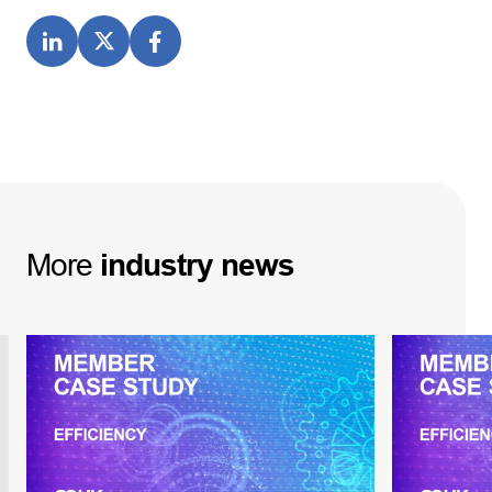
More
industry
news