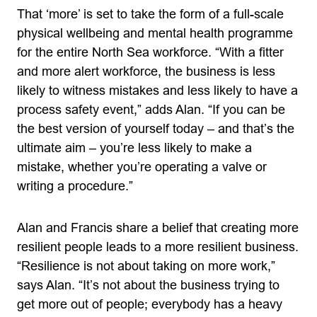
That ‘more’ is set to take the form of a full-scale
physical wellbeing and mental health programme
for the entire North Sea workforce. “With a fitter
and more alert workforce, the business is less
likely to witness mistakes and less likely to have a
process safety event,” adds Alan. “If you can be
the best version of yourself today – and that’s the
ultimate aim – you’re less likely to make a
mistake, whether you’re operating a valve or
writing a procedure.”
Alan and Francis share a belief that creating more
resilient people leads to a more resilient business.
“Resilience is not about taking on more work,”
says Alan. “It’s not about the business trying to
get more out of people; everybody has a heavy