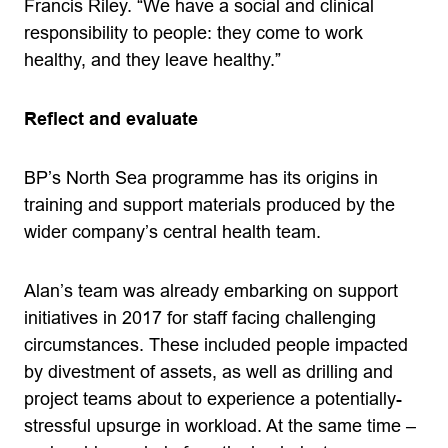
Francis Riley. “We have a social and clinical
responsibility to people: they come to work
healthy, and they leave healthy.”
Reflect and evaluate
BP’s North Sea programme has its origins in
training and support materials produced by the
wider company’s central health team.
Alan’s team was already embarking on support
initiatives in 2017 for staff facing challenging
circumstances. These included people impacted
by divestment of assets, as well as drilling and
project teams about to experience a potentially-
stressful upsurge in workload. At the same time –