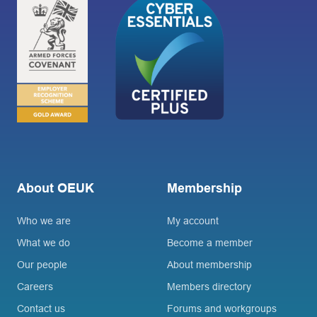
About OEUK
Membership
Who we are
My account
What we do
Become a member
Our people
About membership
Careers
Members directory
Contact us
Forums and workgroups