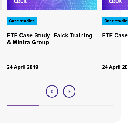
Case studies
Case studie
ETF Case Study: Falck Training
ETF Case
& Mintra Group
24 April 2019
24 April 2