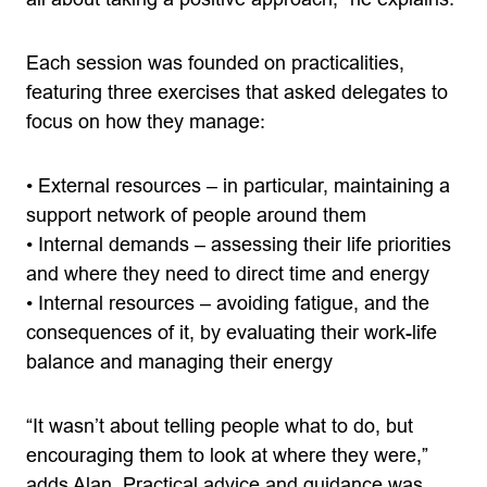
Each session was founded on practicalities,
featuring three exercises that asked delegates to
focus on how they manage:
• External resources – in particular, maintaining a
support network of people around them
• Internal demands – assessing their life priorities
and where they need to direct time and energy
• Internal resources – avoiding fatigue, and the
consequences of it, by evaluating their work-life
balance and managing their energy
“It wasn’t about telling people what to do, but
encouraging them to look at where they were,”
adds Alan. Practical advice and guidance was