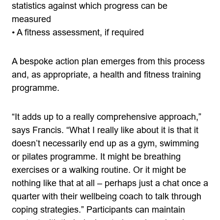
statistics against which progress can be
measured
• A fitness assessment, if required
A bespoke action plan emerges from this process
and, as appropriate, a health and fitness training
programme.
“It adds up to a really comprehensive approach,”
says Francis. “What I really like about it is that it
doesn’t necessarily end up as a gym, swimming
or pilates programme. It might be breathing
exercises or a walking routine. Or it might be
nothing like that at all – perhaps just a chat once a
quarter with their wellbeing coach to talk through
coping strategies.” Participants can maintain