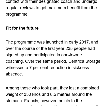
contact with their designated coach and undergo
regular reviews to get maximum benefit from the
programme.
Fit for the future
The programme was launched in early 2017, and
over the course of the first year 235 people had
signed up and participated in one-to-one
coaching. Over the same period, Centrica Storage
witnessed a 7 per cent reduction in sickness
absence.
Among those who took part, they lost a combined
weight of 350 kilos and 8.5 metres around the
stomach. Francis, however, points to the