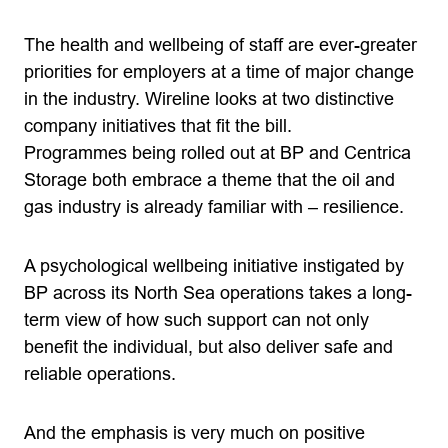
The health and wellbeing of staff are ever-greater
priorities for employers at a time of major change
in the industry. Wireline looks at two distinctive
company initiatives that fit the bill.
Programmes being rolled out at BP and Centrica
Storage both embrace a theme that the oil and
gas industry is already familiar with – resilience.
A psychological wellbeing initiative instigated by
BP across its North Sea operations takes a long-
term view of how such support can not only
benefit the individual, but also deliver safe and
reliable operations.
And the emphasis is very much on positive