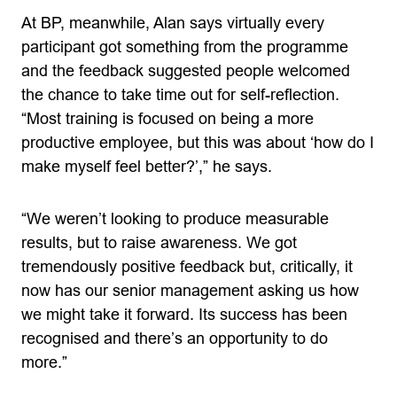
At BP, meanwhile, Alan says virtually every
participant got something from the programme
and the feedback suggested people welcomed
the chance to take time out for self-reflection.
“Most training is focused on being a more
productive employee, but this was about ‘how do I
make myself feel better?’,” he says.
“We weren’t looking to produce measurable
results, but to raise awareness. We got
tremendously positive feedback but, critically, it
now has our senior management asking us how
we might take it forward. Its success has been
recognised and there’s an opportunity to do
more.”