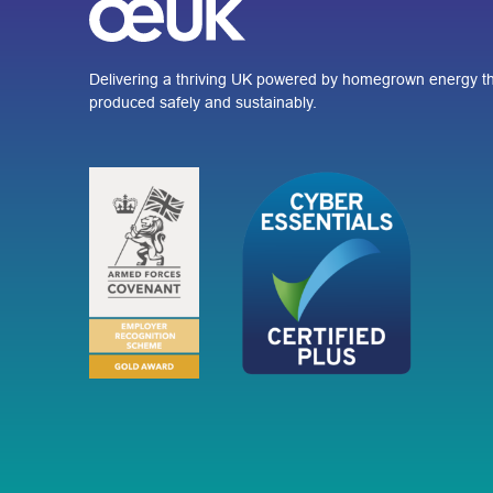
Delivering a thriving UK powered by homegrown energy th
produced safely and sustainably.