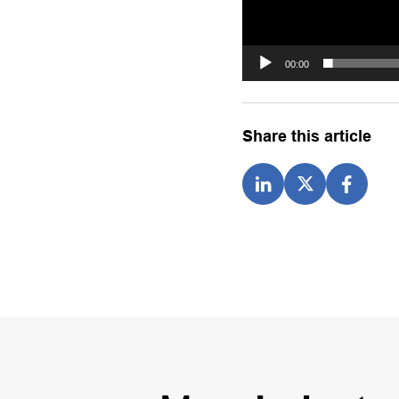
00:00
Share this article