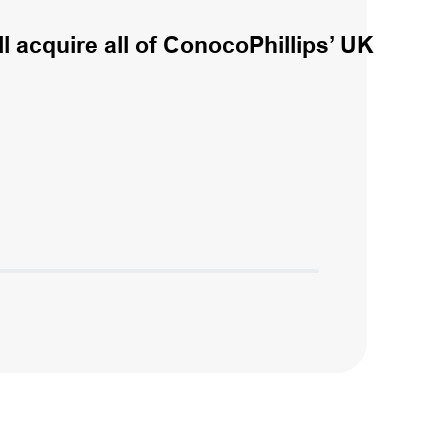
l acquire all of ConocoPhillips’ UK