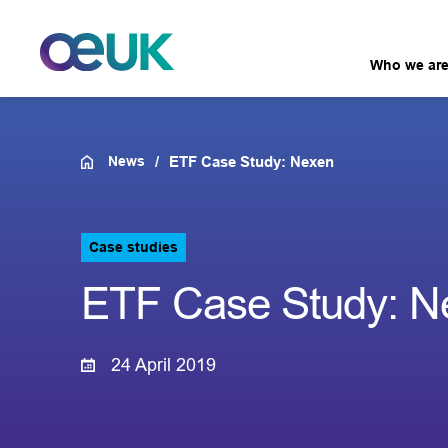
Who we ar
News
ETF Case Study: Nexen
Case studies
ETF Case Study: N
24 April 2019