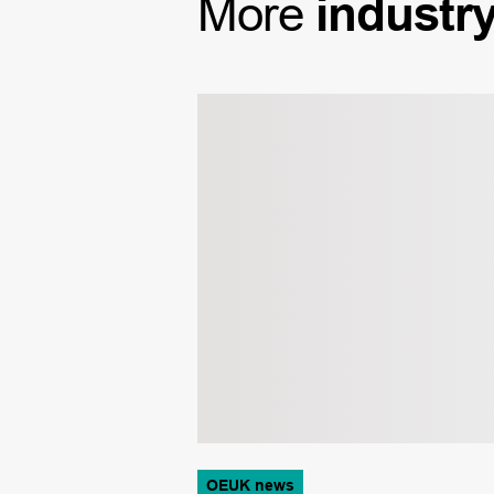
More
industr
OEUK news