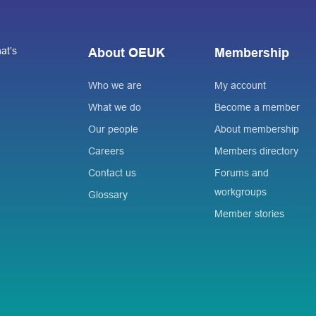
at’s
About OEUK
Membership
Who we are
My account
What we do
Become a member
Our people
About membership
Careers
Members directory
Contact us
Forums and
workgroups
Glossary
Member stories