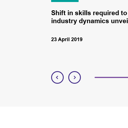
to board
Shift in skills required 
industry dynamics unveil
23 April 2019