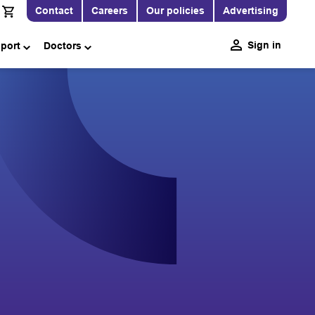
Contact
Careers
Our policies
Advertising
Sign in
pport
Doctors