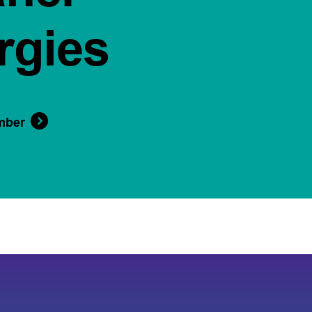
rgies
mber