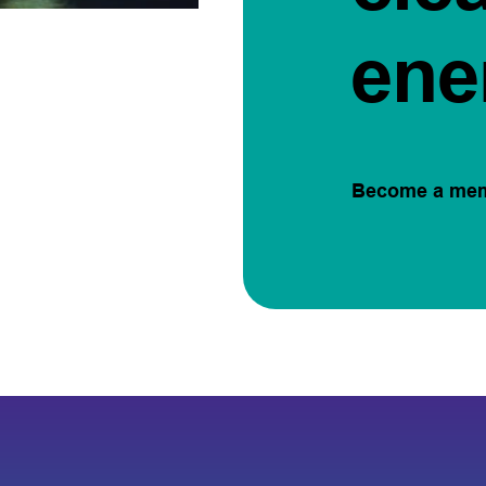
ene
Become a me