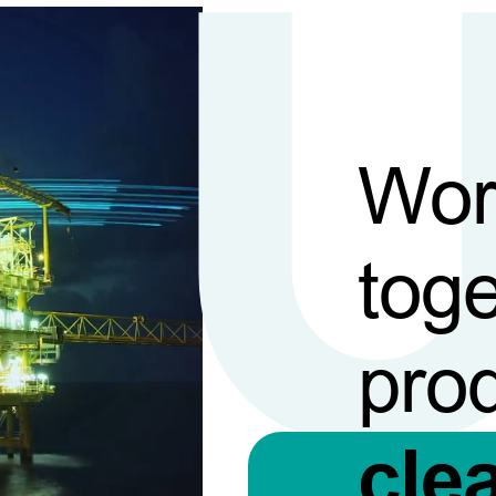
Wor
toge
pro
cle