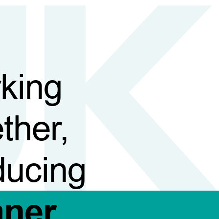
king
ther,
ducing
aner