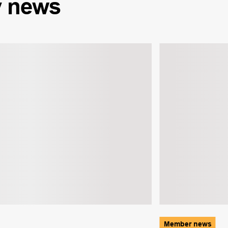
y
news
Member news