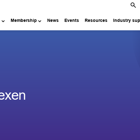
e
Membership
News
Events
Resources
Industry su
exen