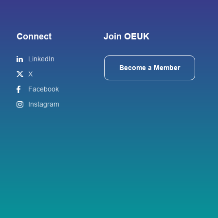
Connect
Join OEUK
LinkedIn
Become a Member
X
Facebook
Instagram