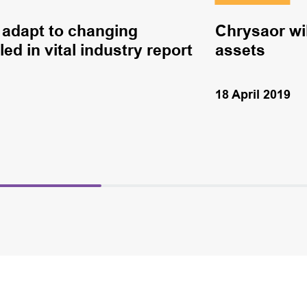
to adapt to changing
Chrysaor wil
ed in vital industry report
assets
18 April 2019