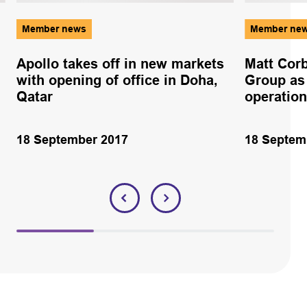
Member news
Member ne
Apollo takes off in new markets
Matt Corb
with opening of office in Doha,
Group as 
Qatar
operatio
18 September 2017
18 Septem