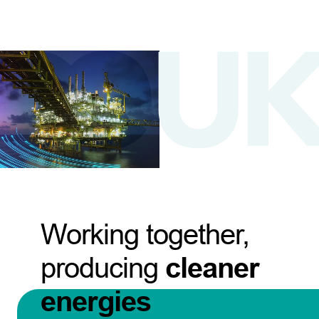
Working together,
producing
cleaner
energies