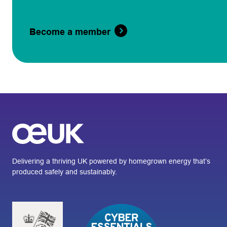
Become a member
Delivering a thriving UK powered by homegrown energy that’s
produced safely and sustainably.