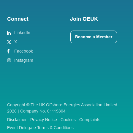
Connect
Join OEUK
LinkedIn
Become a Member
X
Facebook
Instagram
Copyright © The UK Offshore Energies Association Limited
2026 | Company No. 01119804
Disclaimer
Privacy Notice
Cookies
Complaints
Event Delegate Terms & Conditions