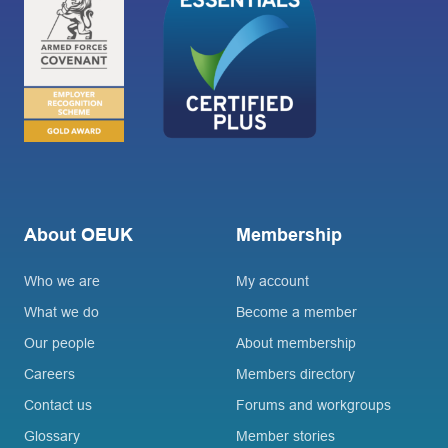
About OEUK
Membership
Who we are
My account
What we do
Become a member
Our people
About membership
Careers
Members directory
Contact us
Forums and workgroups
Glossary
Member stories