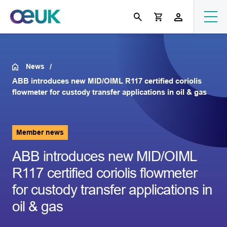
News
ABB introduces new MID/OIML R117 certified coriolis
flowmeter for custody transfer applications in oil & gas
Member news
ABB introduces new MID/OIML
R117 certified coriolis flowmeter
for custody transfer applications in
oil & gas