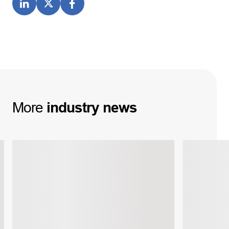
More
industry
news