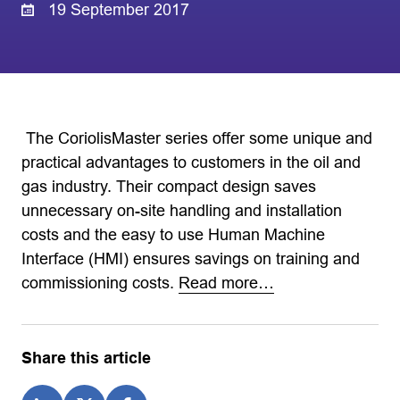
19 September 2017
‎ The CoriolisMaster series offer some unique and
practical advantages to customers in the oil and
gas industry. Their compact design saves
unnecessary on-site handling and installation
costs and the easy to use Human Machine
Interface (HMI) ensures savings on training and
commissioning costs.
Read more…
Share this article