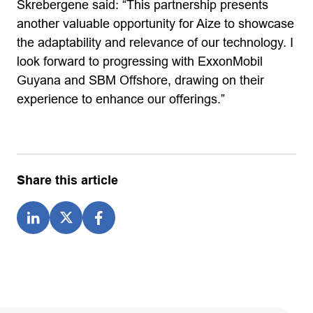
Skrebergene said: “This partnership presents
another valuable opportunity for Aize to showcase
the adaptability and relevance of our technology. I
look forward to progressing with ExxonMobil
Guyana and SBM Offshore, drawing on their
experience to enhance our offerings.”
Share this article