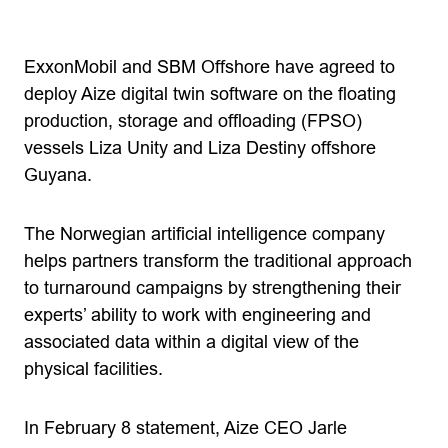
ExxonMobil and SBM Offshore have agreed to
deploy Aize digital twin software on the floating
production, storage and offloading (FPSO)
vessels Liza Unity and Liza Destiny offshore
Guyana.
The Norwegian artificial intelligence company
helps partners transform the traditional approach
to turnaround campaigns by strengthening their
experts’ ability to work with engineering and
associated data within a digital view of the
physical facilities.
In February 8 statement, Aize CEO Jarle