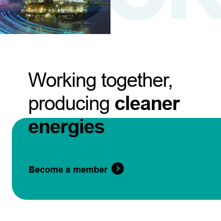
Working together,
producing
cleaner
energies
Become a member