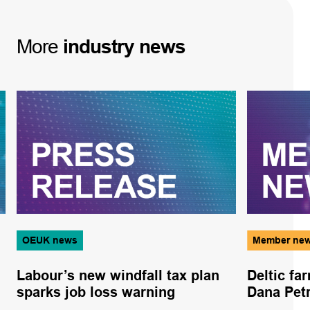
More
industry
news
OEUK news
Member ne
Labour’s new windfall tax plan
Deltic fa
sparks job loss warning
Dana Pet