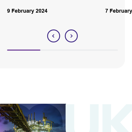
9 February 2024
7 Februar