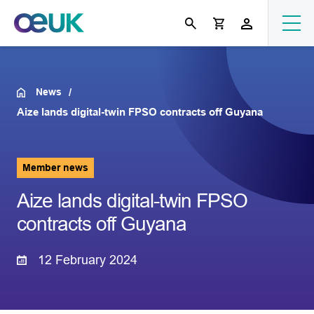
News
Aize lands digital-twin FPSO contracts off Guyana
Member news
Aize lands digital-twin FPSO
contracts off Guyana
12 February 2024