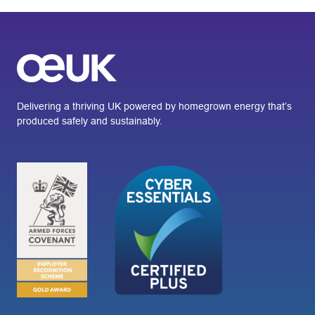
Delivering a thriving UK powered by homegrown energy that’s
produced safely and sustainably.