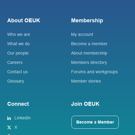
About OEUK
Membership
Who we are
My account
What we do
Become a member
Our people
About membership
Careers
Members directory
Contact us
Forums and workgroups
Glossary
Member stories
Connect
Join OEUK
LinkedIn
Become a Member
X