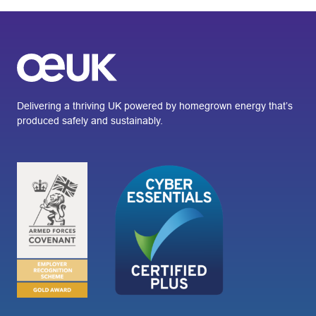
Delivering a thriving UK powered by homegrown energy that’s
produced safely and sustainably.