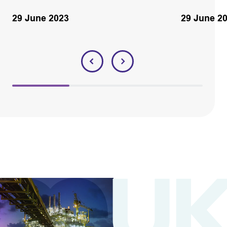
29 June 2023
29 June 2