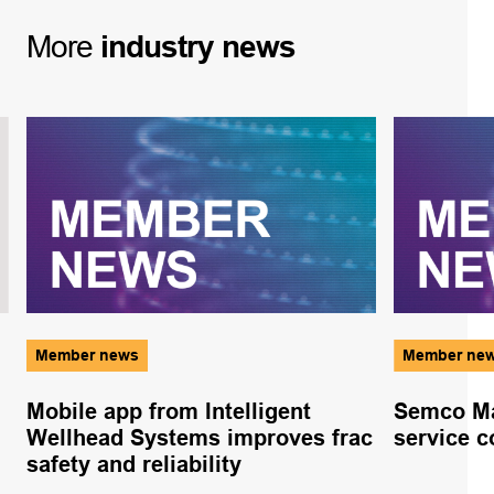
More
industry
news
Member news
Member ne
Mobile app from Intelligent
Semco Ma
Wellhead Systems improves frac
service c
safety and reliability