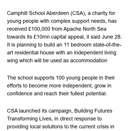
Camphill School Aberdeen (CSA), a charity for
young people with complex support needs, has
received £100,000 from Apache North Sea
towards its £10mn capital appeal, it said June 28.
It is planning to build an 11 bedroom state-of-the-
art residential house with an independent living
wing which will be used as accommodation
The school supports 100 young people in their
efforts to become more independent, grow in
confidence and reach their fullest potential.
CSA launched its campaign, Building Futures
Transforming Lives, in direct response to
providing local solutions to the current crisis in