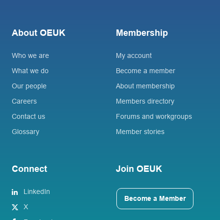
About OEUK
Membership
Who we are
My account
What we do
Become a member
Our people
About membership
Careers
Members directory
Contact us
Forums and workgroups
Glossary
Member stories
Connect
Join OEUK
LinkedIn
Become a Member
X