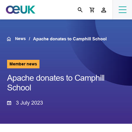
News
Apache donates to Camphill School
Member news
Apache donates to Camphill
School
3 July 2023