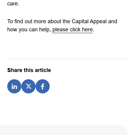
care.
To find out more about the Capital Appeal and
how you can help,
please click here
.
Share this article