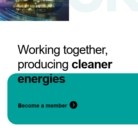
Working together,
producing
cleaner
energies
Become a member