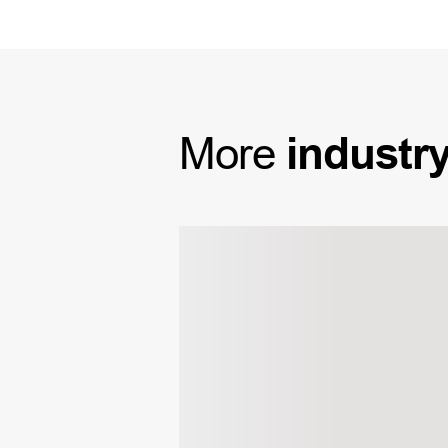
More
industr