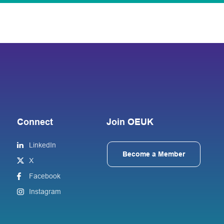
Connect
Join OEUK
LinkedIn
Become a Member
X
Facebook
Instagram