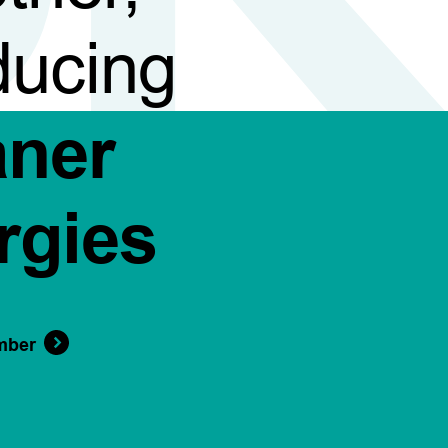
ducing
aner
rgies
mber