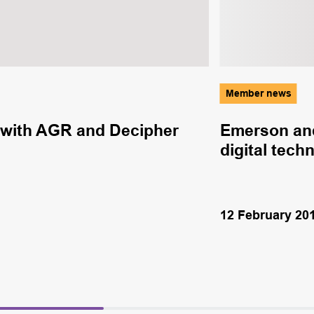
Member news
with AGR and Decipher
Emerson and
digital tech
12 February 20