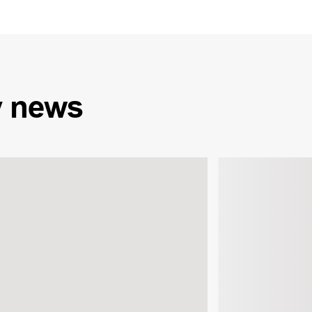
y
news