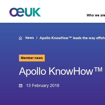
Who we ar
News
Apollo KnowHow™ leads the way offsh
Member news
Apollo KnowHow™ l
13 February 2018