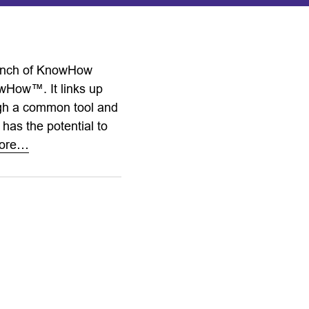
launch of KnowHow
owHow™. It links up
ugh a common tool and
 has the potential to
ore…