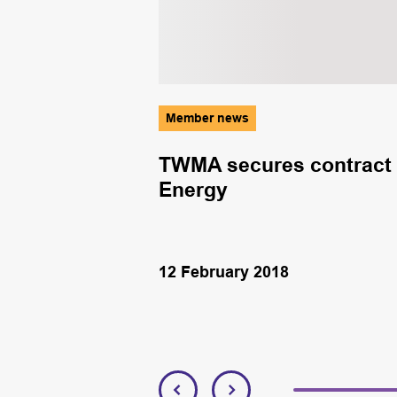
Member news
ial services
TWMA secures contract 
Energy
12 February 2018