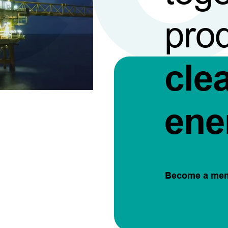
pro
cle
ene
Become a me