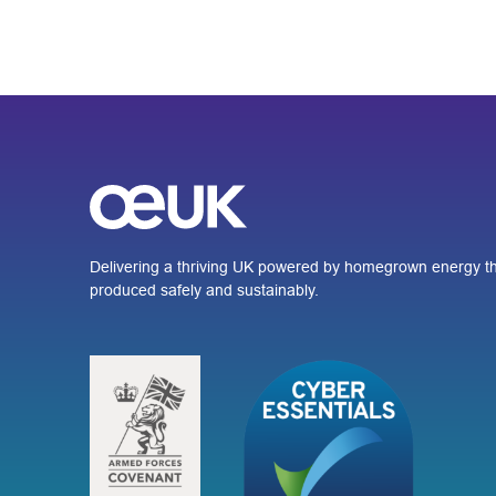
Delivering a thriving UK powered by homegrown energy th
produced safely and sustainably.