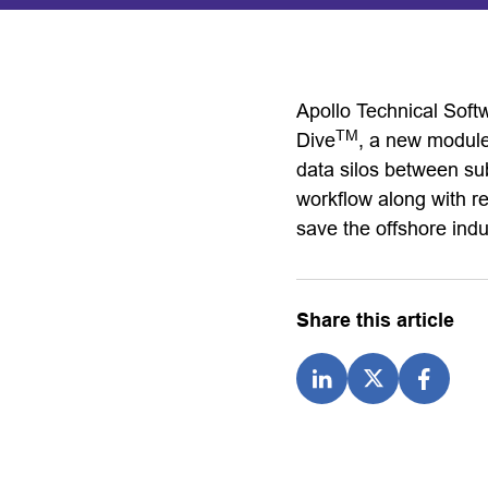
Apollo Technical Soft
TM
Dive
, a new module
data silos between su
workflow along with rea
save the offshore indu
Share this article