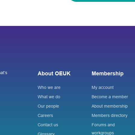
at’s
About OEUK
Membership
Who we are
My account
What we do
Become a member
Our people
About membership
Careers
Members directory
Contact us
Forums and
workgroups
Glossary