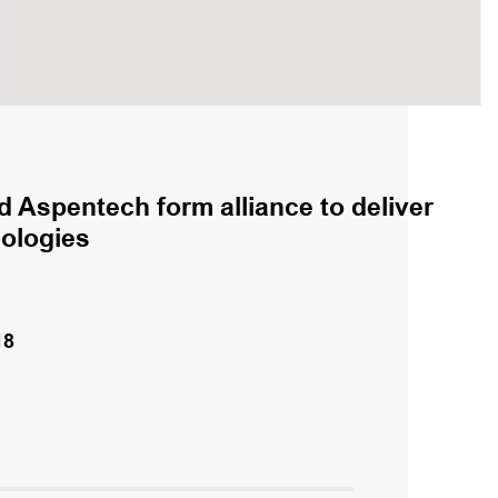
 Aspentech form alliance to deliver
nologies
18