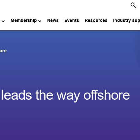
e
Membership
News
Events
Resources
Industry su
ore
eads the way offshore