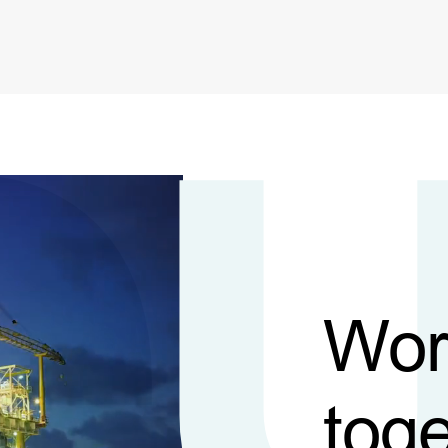
Wor
toge