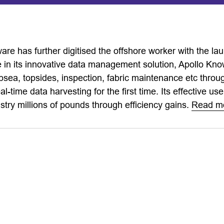
ware has further digitised the offshore worker with the 
 in its innovative data management solution, Apollo Kn
bsea, topsides, inspection, fabric maintenance etc thro
l-time data harvesting for the first time. Its effective use
stry millions of pounds through efficiency gains.
Read m