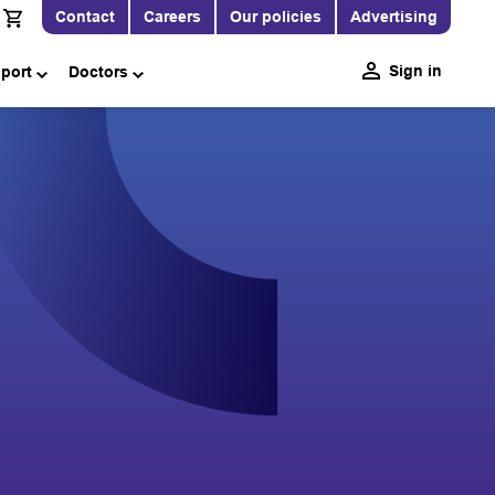
Contact
Careers
Our policies
Advertising
Sign in
pport
Doctors