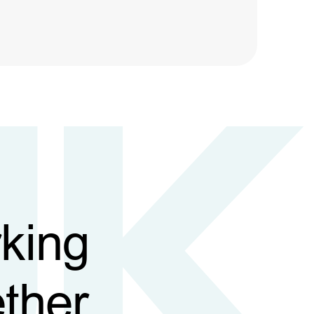
king
ther,