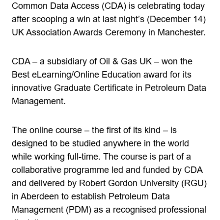
Common Data Access (CDA) is celebrating today
after scooping a win at last night’s (December 14)
UK Association Awards Ceremony in Manchester.
CDA – a subsidiary of Oil & Gas UK – won the
Best eLearning/Online Education award for its
innovative Graduate Certificate in Petroleum Data
Management.
The online course – the first of its kind – is
designed to be studied anywhere in the world
while working full-time. The course is part of a
collaborative programme led and funded by CDA
and delivered by Robert Gordon University (RGU)
in Aberdeen to establish Petroleum Data
Management (PDM) as a recognised professional