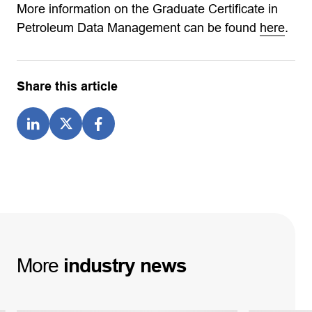
More information on the Graduate Certificate in
Petroleum Data Management can be found
here
.
Share this article
More
industry
news