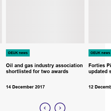
OEUK news
OEUK news
Oil and gas industry association
Forties P
shortlisted for two awards
updated 
14 December 2017
12 Decemb