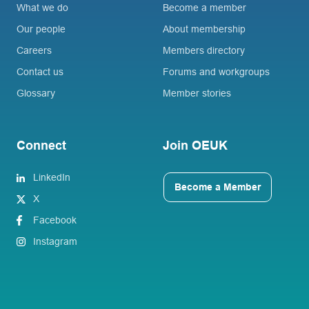
What we do
Become a member
Our people
About membership
Careers
Members directory
Contact us
Forums and workgroups
Glossary
Member stories
Connect
Join OEUK
LinkedIn
Become a Member
X
Facebook
Instagram