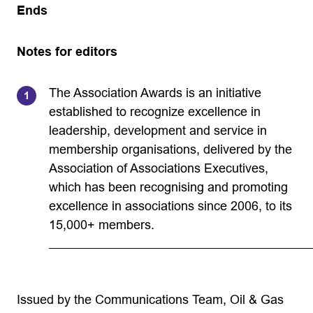
Ends
Notes for editors
The Association Awards is an initiative
established to recognize excellence in
leadership, development and service in
membership organisations, delivered by the
Association of Associations Executives,
which has been recognising and promoting
excellence in associations since 2006, to its
15,000+ members.
Issued by the Communications Team, Oil & Gas