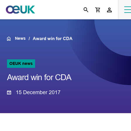
News
Award win for CDA
OEUK news
Award win for CDA
15 December 2017