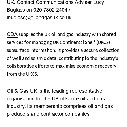
UK. Contact Communications Adviser Lucy
Buglass on 020 7802
2404 /
lbuglass@oilandgasuk.co.uk
CDA
supplies the UK oil and gas industry with shared
services for managing UK Continental Shelf (UKCS)
subsurface information. It provides a secure collection
of well and seismic data, contributing to the industry’s
collaborative efforts to maximise economic recovery
from the UKCS.
Oil & Gas UK
is the leading representative
organisation for the UK offshore oil and gas
industry. Its membership comprises oil and gas
producers and contractor companies