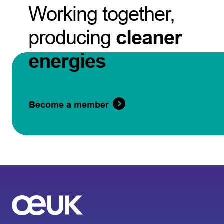
Working together,
producing
cleaner
energies
Become a member