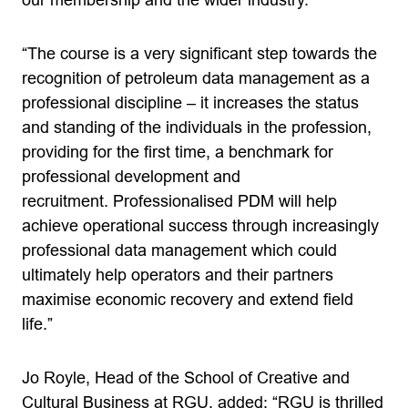
our membership and the wider industry.
“The course is a very significant step towards the
recognition of petroleum data management as a
professional discipline – it increases the status
and standing of the individuals in the profession,
providing for the first time, a benchmark for
professional development and
recruitment. Professionalised PDM will help
achieve operational success through increasingly
professional data management which could
ultimately help operators and their partners
maximise economic recovery and extend field
life.”
Jo Royle, Head of the School of Creative and
Cultural Business at RGU, added: “RGU is thrilled