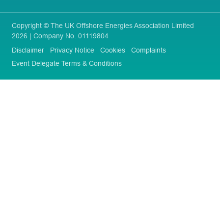
Copyright © The UK Offshore Energies Association Limited
2026 | Company No. 01119804
Disclaimer
Privacy Notice
Cookies
Complaints
Event Delegate Terms & Conditions