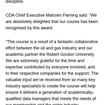
discipline.
CDA Chief Executive Malcolm Fleming said: “We
are absolutely delighted that our course has been
recognised by this award.
“This course is a result of a fantastic collaborative
effort between the oil and gas industry and our
academic partner the Robert Gordon University.
We are extremely grateful for the time and
expertise contributed by everyone involved, and
to their respective companies for the support. The
valuable input we’ve received from so many key
industry specialists to create the course will help
ensure it delivers a generation of academically-
qualified data managers that meets the needs of