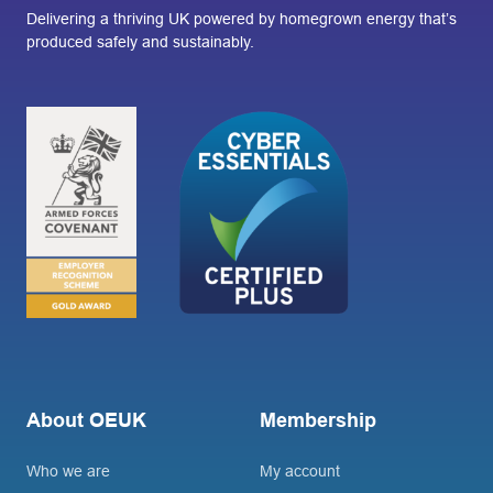
Delivering a thriving UK powered by homegrown energy that’s
produced safely and sustainably.
About OEUK
Membership
Who we are
My account