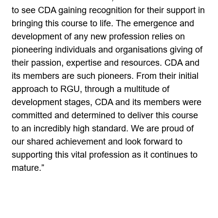
to see CDA gaining recognition for their support in
bringing this course to life. The emergence and
development of any new profession relies on
pioneering individuals and organisations giving of
their passion, expertise and resources. CDA and
its members are such pioneers. From their initial
approach to RGU, through a multitude of
development stages, CDA and its members were
committed and determined to deliver this course
to an incredibly high standard. We are proud of
our shared achievement and look forward to
supporting this vital profession as it continues to
mature.”