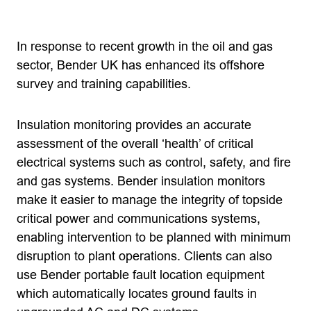
In response to recent growth in the oil and gas
sector, Bender UK has enhanced its offshore
survey and training capabilities.
Insulation monitoring provides an accurate
assessment of the overall ‘health’ of critical
electrical systems such as control, safety, and fire
and gas systems. Bender insulation monitors
make it easier to manage the integrity of topside
critical power and communications systems,
enabling intervention to be planned with minimum
disruption to plant operations. Clients can also
use Bender portable fault location equipment
which automatically locates ground faults in