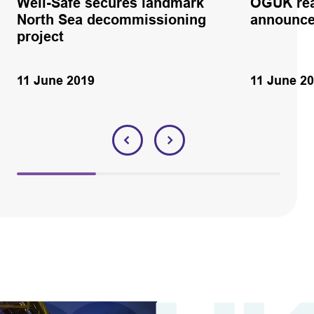
Well-Safe secures landmark
OGUK rea
North Sea decommissioning
announc
project
11 June 2019
11 June 2