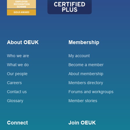
About OEUK
Membership
Who we are
My account
What we do
Become a member
Our people
About membership
Careers
Members directory
Contact us
Forums and workgroups
Glossary
Member stories
Connect
Join OEUK