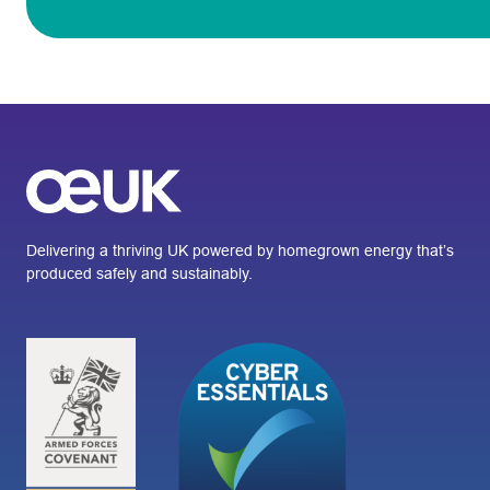
Delivering a thriving UK powered by homegrown energy that’s
produced safely and sustainably.