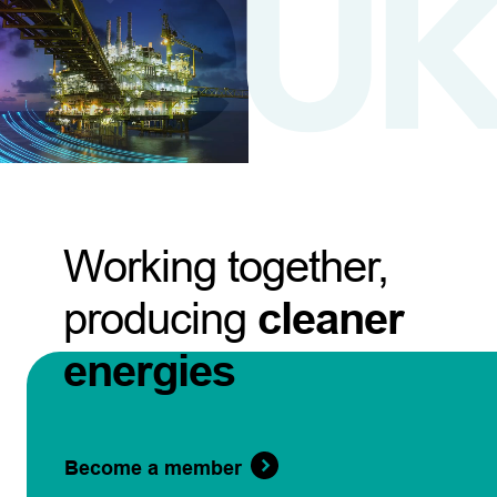
Working together,
producing
cleaner
energies
Become a member