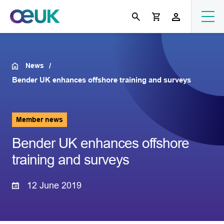
News
Bender UK enhances offshore training and surveys
Member news
Bender UK enhances offshore
training and surveys
12 June 2019