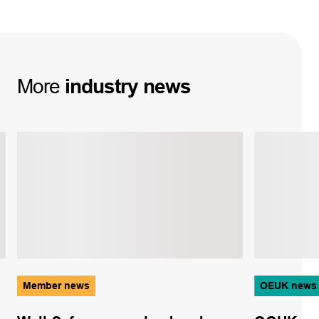
More
industry
news
Member news
OEUK news