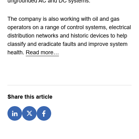
ungrounded AC and DC systems.
The company is also working with oil and gas
operators on a range of control systems, electrical
distribution networks and historic devices to help
classify and eradicate faults and improve system
health.
Read more…
Share this article